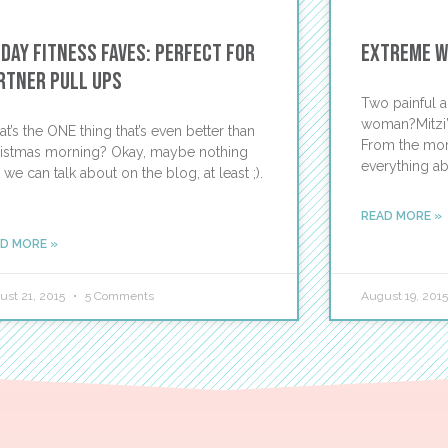
iday Fitness Faves: Perfect for
Extreme We
rtner Pull Ups
Two painful a
woman?Mitzi’s
t’s the ONE thing that’s even better than
From the mome
istmas morning? Okay, maybe nothing
everything ab
t we can talk about on the blog, at least ;).
READ MORE »
D MORE »
ust 21, 2015
5 Comments
August 19, 201