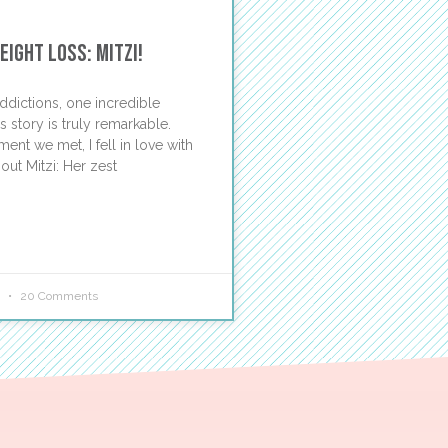
ight Loss: Mitzi!
ddictions, one incredible
 story is truly remarkable.
nt we met, I fell in love with
out Mitzi: Her zest
5
20 Comments