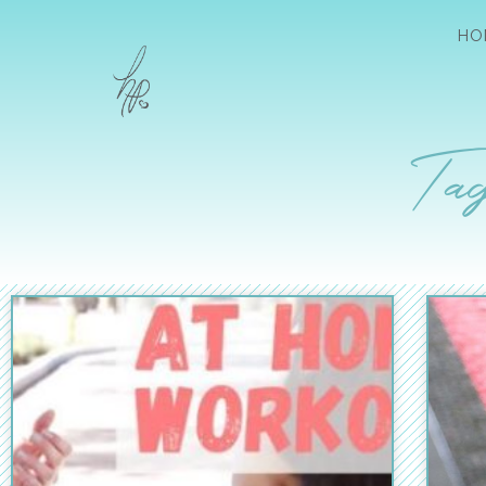
HO
Tag