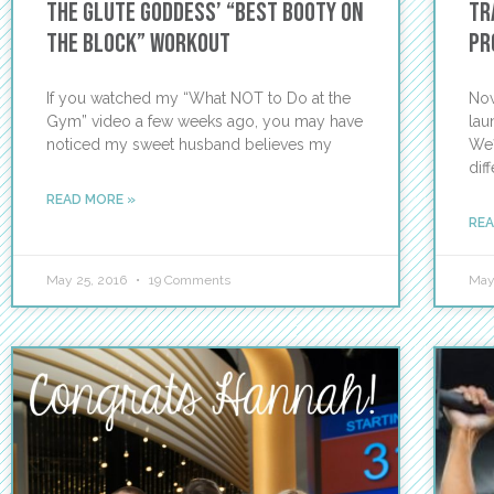
The Glute Goddess’ “Best Booty On
Tr
the Block” Workout
pr
If you watched my “What NOT to Do at the
Now
Gym” video a few weeks ago, you may have
lau
noticed my sweet husband believes my
We?
dif
READ MORE »
REA
May 25, 2016
19 Comments
May