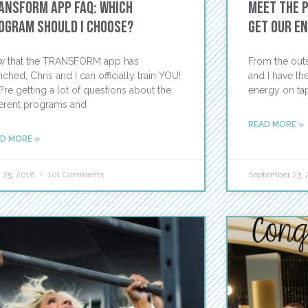
ansform App FAQ: Which
Meet the 
ogram should I choose?
Get Our E
 that the TRANSFORM app has
From the outs
nched, Chris and I can officially train YOU!
and I have th
re getting a lot of questions about the
energy on tap
ferent programs and
READ MORE »
D MORE »
 25, 2016
101 Comments
September 23, 