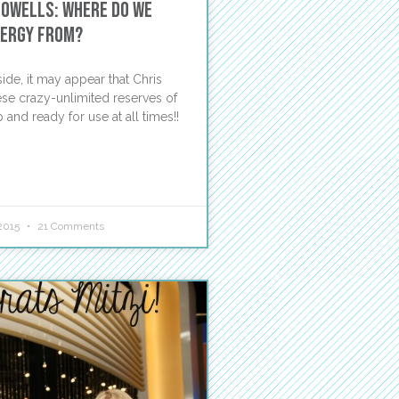
Powells: Where Do We
nergy From?
ide, it may appear that Chris
ese crazy-unlimited reserves of
 and ready for use at all times!!
2015
21 Comments