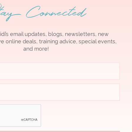
tay Connected
idi’s email updates, blogs, newsletters, new
e online deals, training advice, special events,
and more!