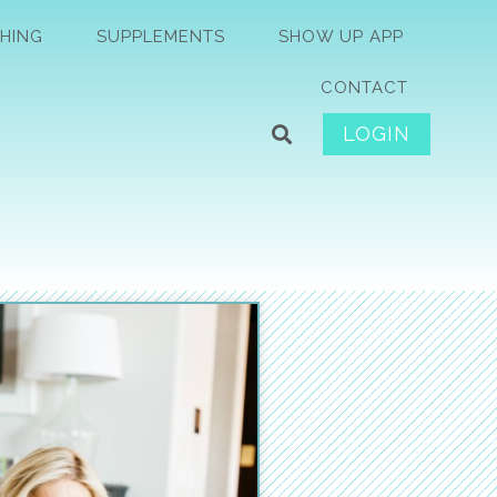
HING
SUPPLEMENTS
SHOW UP APP
CONTACT
LOGIN