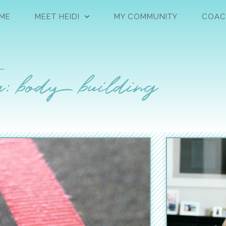
ME
MEET HEIDI
MY COMMUNITY
COAC
: body building