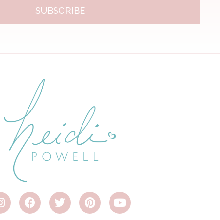
SUBSCRIBE