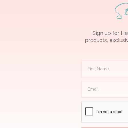
S
Sign up for He
products, exclusiv