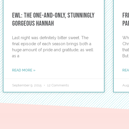
EWL: The One-and-Only, Stunningly
Fr
Gorgeous Hannah
Pa
Last night was definitely bitter sweet. The
Wha
final episode of each season brings both a
Chr
huge amount of pride and gratitude, as well
tha
as a
But
READ MORE »
REA
September 9, 2015
12 Comments
Aug