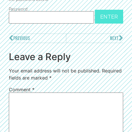
Password:
PREVIOUS
NEXT
Leave a Reply
Your email address will not be published.
Required
fields are marked
*
Comment
*