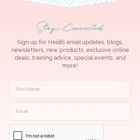
Stay Connected
Sign up for Heidi’s email updates, blogs,
newsletters, new products, exclusive online
deals, training advice, special events, and
more!