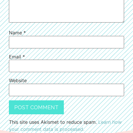
Name
*
Email
*
Website
This site uses Akismet to reduce spam.
Learn how
your comment data is processed.