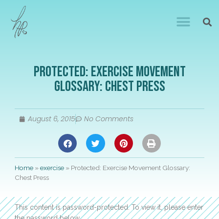
Protected: Exercise Movement
Glossary: Chest Press
August 6, 2015
No Comments
Home
»
exercise
»
Protected: Exercise Movement Glossary:
Chest Press
This content is password-protected. To view it, please enter
the password below.