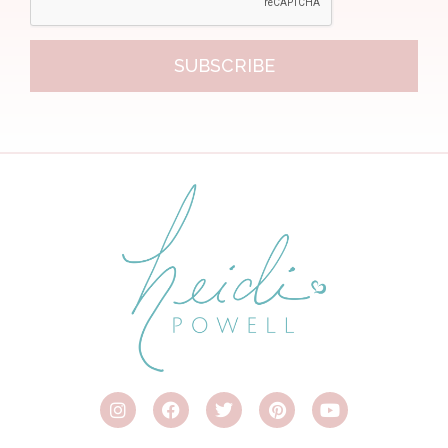
SUBSCRIBE