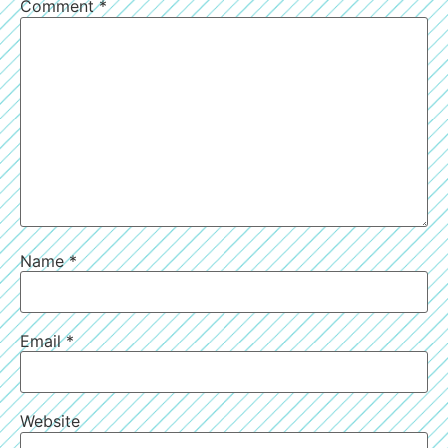
Comment
*
Name
*
Email
*
Website