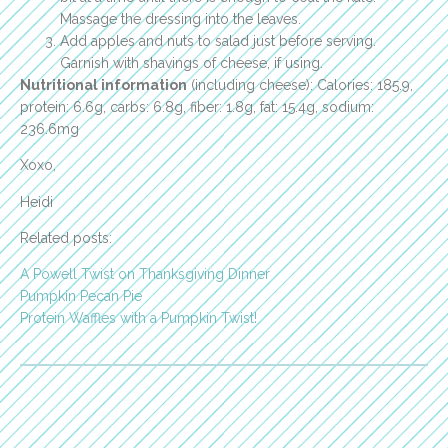
Massage the dressing into the leaves.
Add apples and nuts to salad just before serving.
Garnish with shavings of cheese, if using.
Nutritional information
(including cheese): Calories: 185.9,
protein: 6.6g, carbs: 6.8g, fiber: 1.8g, fat: 15.4g, sodium:
236.6mg
Xoxo,
Heidi
Related posts:
A Powell Twist on Thanksgiving Dinner
Pumpkin Pecan Pie
Protein Waffles with a Pumpkin Twist!