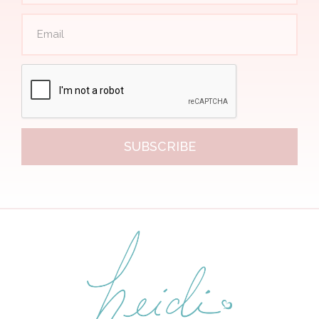
SUBSCRIBE