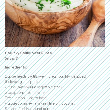
Garlicky Cauliflower Puree
Serves 8
Ingredients:
2 large heads cauliflower, florets roughly chopped
6 cloves garlic, peeled
4 cups low-sodium vegetable stock
2 teaspoons fresh thyme
Fresh lemon juice, to taste
4 tablespoons extra virgin olive oil (optional)
Salt and freshly ground pepper