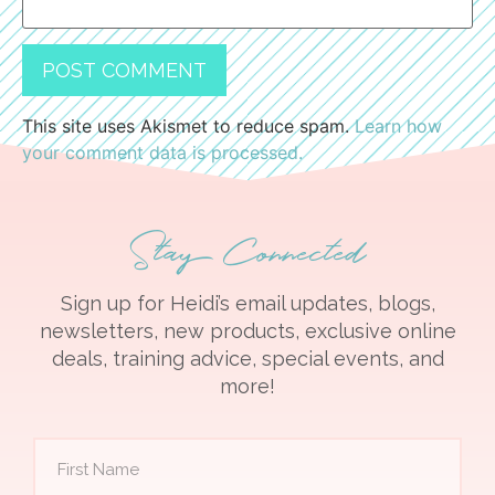
This site uses Akismet to reduce spam.
Learn how
your comment data is processed.
Stay Connected
Sign up for Heidi’s email updates, blogs,
newsletters, new products, exclusive online
deals, training advice, special events, and
more!