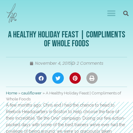
A Healthy Holiday Feast | Compliments
of Whole Foods
November 4, 2015
2 Comments
Home
»
cauliflower
»
A Healthy Holiday Feast | Compliments of
Whole Foods
A few months ago, Chris and I had the chance to head to
Reebok Headquarters in Boston to help choose the face of
their incredible “Be the One” campaign. During our few action-
packed days with some of the best trainers we’ve ever had the
privilege of being around, we were so graciously taken