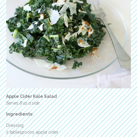
Apple Cider Kale Salad
Serves 8 as a side
Ingredients:
Dressing:
2 tablespoons apple cider