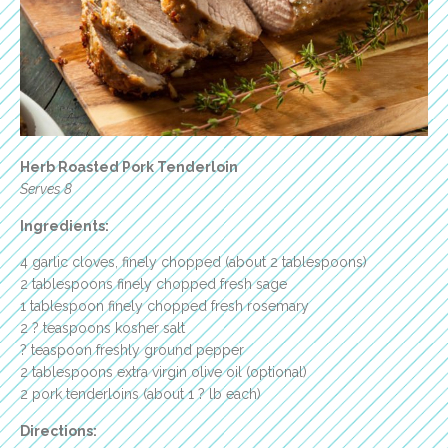
Herb Roasted Pork Tenderloin
Serves 8
Ingredients:
4 garlic cloves, finely chopped (about 2 tablespoons)
2 tablespoons finely chopped fresh sage
1 tablespoon finely chopped fresh rosemary
2 ? teaspoons kosher salt
? teaspoon freshly ground pepper
2 tablespoons extra virgin olive oil (optional)
2 pork tenderloins (about 1 ? lb each)
Directions: