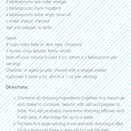
2 tablespoons raw cider vinegar
2 tablespoons Dijon mustard
4 tablespoons extra virgin olive oil
1 small shallot, minced
Salt and pepper, to taste
Salad:
8 cups baby kale or dino kale, chopped
2 honey crisp apples, thinly sliced
Nuts of your choice (I used 2 oz, which is 1 tablespoon per
serving)
Cheddar or aged gouda, shaved with a veggie peeler
(optional) (I used 4 oz, which is ? oz per serving)
Directions:
Combine all dressing ingredients together in a mason jar
and shake to combine. Season with salt and pepper to
taste. You will probably have extra dressing leftover, and
it will keep in the fridge for up to a week.
Put kale in a large serving bowl and add dressing a little
bit at a time until there is enough to coat the kale.