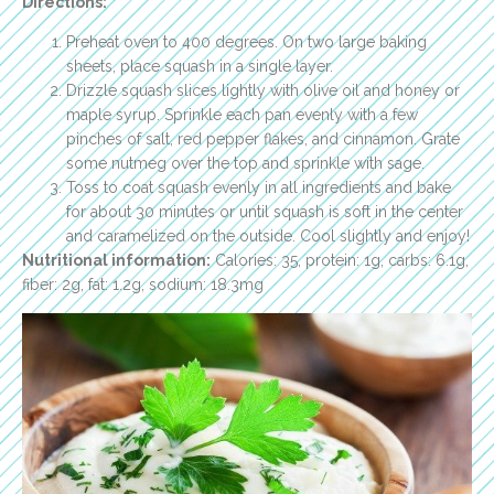
Directions:
Preheat oven to 400 degrees. On two large baking
sheets, place squash in a single layer.
Drizzle squash slices lightly with olive oil and honey or
maple syrup. Sprinkle each pan evenly with a few
pinches of salt, red pepper flakes, and cinnamon. Grate
some nutmeg over the top and sprinkle with sage.
Toss to coat squash evenly in all ingredients and bake
for about 30 minutes or until squash is soft in the center
and caramelized on the outside. Cool slightly and enjoy!
Nutritional information:
Calories: 35, protein: 1g, carbs: 6.1g,
fiber: 2g, fat: 1.2g, sodium: 18.3mg