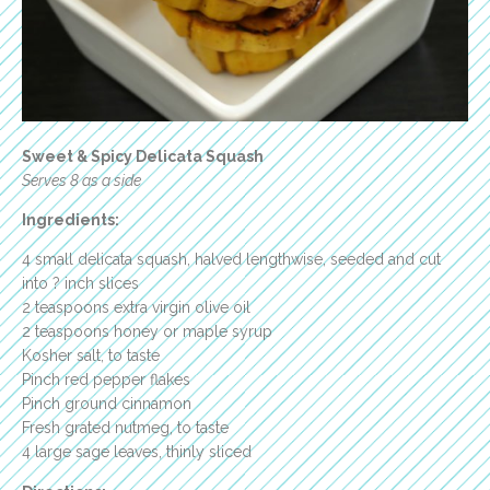
Sweet & Spicy Delicata Squash
Serves 8 as a side
Ingredients:
4 small delicata squash, halved lengthwise, seeded and cut
into ? inch slices
2 teaspoons extra virgin olive oil
2 teaspoons honey or maple syrup
Kosher salt, to taste
Pinch red pepper flakes
Pinch ground cinnamon
Fresh grated nutmeg, to taste
4 large sage leaves, thinly sliced