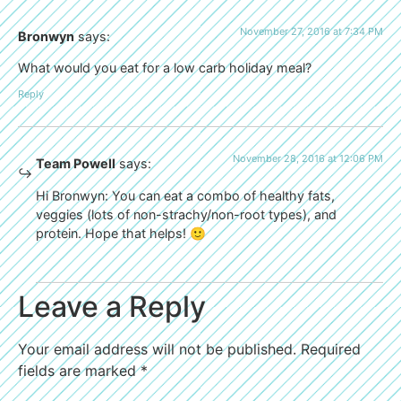
November 27, 2016 at 7:34 PM
Bronwyn
says:
What would you eat for a low carb holiday meal?
Reply
November 28, 2016 at 12:06 PM
Team Powell
says:
Hi Bronwyn: You can eat a combo of healthy fats,
veggies (lots of non-strachy/non-root types), and
protein. Hope that helps! 🙂
Leave a Reply
Your email address will not be published.
Required
fields are marked
*