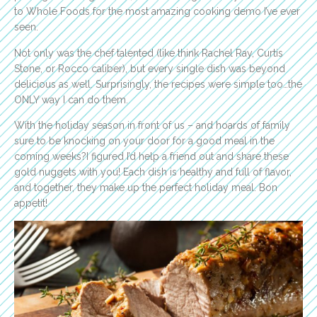
to Whole Foods for the most amazing cooking demo I’ve ever
seen.
Not only was the chef talented (like think Rachel Ray, Curtis
Stone, or Rocco caliber), but every single dish was beyond
delicious as well. Surprisingly, the recipes were simple too…the
ONLY way I can do them.
With the holiday season in front of us – and hoards of family
sure to be knocking on your door for a good meal in the
coming weeks?I figured I’d help a friend out and share these
gold nuggets with you! Each dish is healthy and full of flavor,
and together, they make up the perfect holiday meal. Bon
appetit!