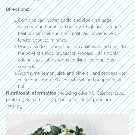
Directions:
Combine cauliflower, garlic, and stock in a large
saucepan, and bring to a boil over high heat. Reduce
heat to a simmer, and cook until cauliflower is very
tender, about 10 minutes.
Using a slotted spoon, transfer cauliflower and garlic to
the bowl of a food processor. Process until smooth,
adding 1 to 2 tablespoons cooking liquid, 15 to 20
seconds.
Add thyme, lemon juice, and olive oil, and process 5 to
10 seconds more. Season with salt and pepper. Serve
hot.
Nutritional information
(including olive oil): Calories: 110.1,
protein: 3.6g, carbs: 10.5g, fiber: 4.2g, fat: 7.2g, sodium:
155.8mg