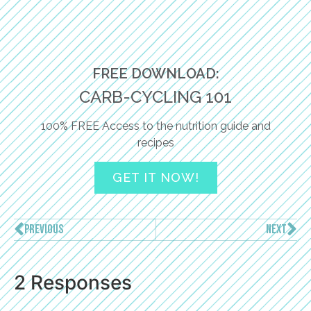
FREE DOWNLOAD:
CARB-CYCLING 101
100% FREE Access to the nutrition guide and
recipes
GET IT NOW!
PREVIOUS
NEXT
2 Responses