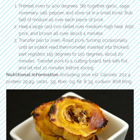
Preheat oven to 400 degrees. Stir together garlic, sage,
rosemary, salt, pepper, and olive oil in a small bowl. Rub
half of mixture all over each piece of pork.
Heat a large cast iron skillet over medium-high heat. Add
pork, and brown all over, about 4 minutes.
Transfer pan to oven. Roast pork, turning occasionally,
until an instant-read thermometer inserted into thickest
part registers 145 degrees to 150 degrees, about 20
minutes. Transfer pork to a cutting board, tent with foil
and let rest 10 minutes before slicing.
Nutritional information
(including olive oil): Calories: 202.4,
protein: 29.9g, carbs: .5g, fiber: 0g, fat: 8.3g, sodium: 808.6mg