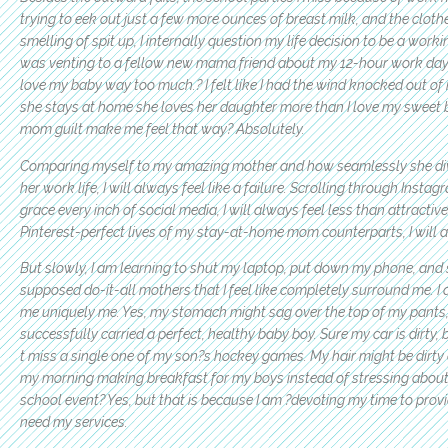
trying to eek out just a few more ounces of breast milk, and the clothe
smelling of spit up, I internally question my life decision to be a work
was venting to a fellow new mama friend about my 12-hour work day, 
love my baby way too much.? I felt like I had the wind knocked out o
she stays at home she loves her daughter more than I love my sweet 
mom guilt make me feel that way? Absolutely.
Comparing myself to my amazing mother and how seamlessly she divi
her work life, I will always feel like a failure. Scrolling through Inst
grace every inch of social media, I will always feel less than attractiv
Pinterest-perfect lives of my stay-at-home mom counterparts, I will 
But slowly, I am learning to shut my laptop, put down my phone, and 
supposed do-it-all mothers that I feel like completely surround me. I 
me uniquely me. Yes, my stomach might sag over the top of my pants,
successfully carried a perfect, healthy baby boy. Sure my car is dirty, 
t miss a single one of my son?s hockey games. My hair might be dirty 
my morning making breakfast for my boys instead of stressing about
school event? Yes, but that is because I am ?devoting my time to prov
need my services.