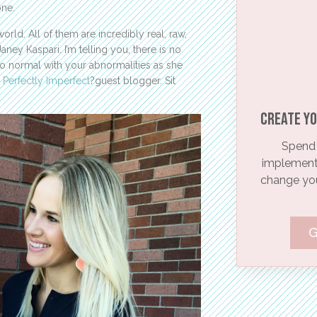
one.
orld. All of them are incredibly real, raw,
ney Kaspari. I’m telling you, there is no
so normal with your abnormalities as she
T
Perfectly Imperfect
?guest blogger. Sit
Create yo
Spend 
implementi
change your
G