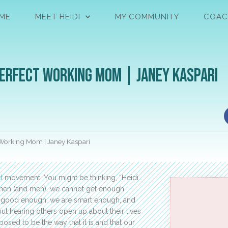
ME
MEET HEIDI
MY COMMUNITY
COAC
perfect Working Mom | Janey Kaspari
 Working Mom | Janey Kaspari
t
movement. You might be thinking, “Heidi…
 women (and men), we cannot get enough
are good enough, we are smart enough, and
ut hearing others open up about their lives
posed to be the way that it is and that our