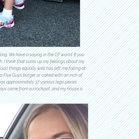
ling. We have a saying in the OT world: If you
h. I think that sums up my feelings about my
ur) things equally well has left me failing at
n a Five Guys burger or caked with an inch of
has approximately 37 various lego pieces
ays come from a crockpot, and my house is