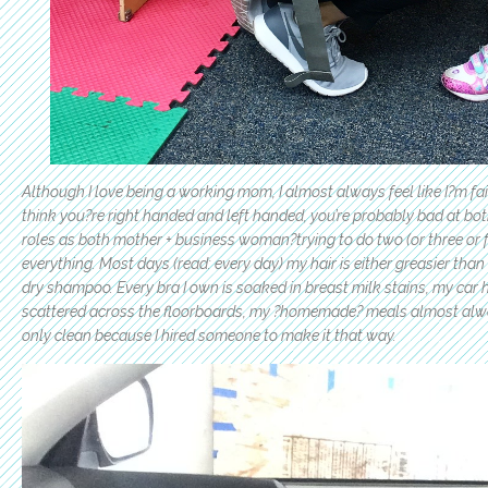
Although I love being a working mom, I almost always feel like I?m fai
think you?re right handed and left handed, you’re probably bad at bot
roles as both mother + business woman?trying to do two (or three or fo
everything. Most days (read: every day) my hair is either greasier tha
dry shampoo. Every bra I own is soaked in breast milk stains, my car 
scattered across the floorboards, my ?homemade? meals almost alw
only clean because I hired someone to make it that way.