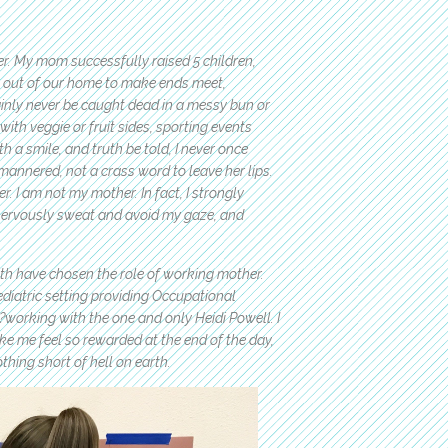
er. My mom successfully raised 5 children,
s out of our home to make ends meet,
inly never be caught dead in a messy bun or
ith veggie or fruit sides, sporting events
 a smile, and truth be told, I never once
mannered, not a crass word to leave her lips.
. I am not my mother. In fact, I strongly
, nervously sweat and avoid my gaze, and
h have chosen the role of working mother.
diatric setting providing Occupational
b?working with the one and only Heidi Powell. I
ke me feel so rewarded at the end of the day,
thing short of hell on earth.