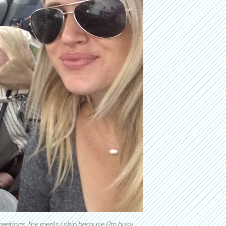
meetings, the meals I skip because I?m busy