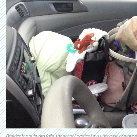
Besides the outward fails, the school parties I miss because of work 