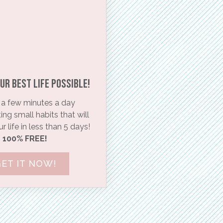
ur BEST life possible!​
a few minutes a day
ng small habits that will
 life in less than 5 days!
100% FREE!
ET IT NOW!