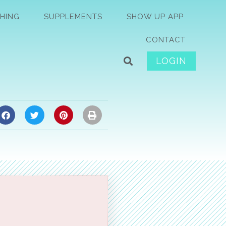
HING
SUPPLEMENTS
SHOW UP APP
CONTACT
LOGIN