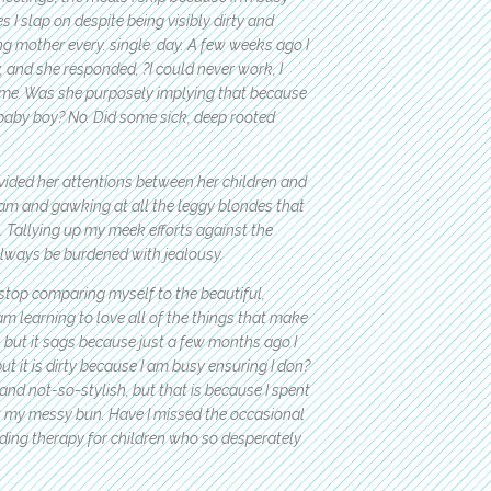
s I slap on despite being visibly dirty and
ing mother every. single. day. A few weeks ago I
and she responded, ?I could never work, I
f me. Was she purposely implying that because
baby boy? No. Did some sick, deep rooted
ded her attentions between her children and
agram and gawking at all the leggy blondes that
e. Tallying up my meek efforts against the
always be burdened with jealousy.
stop comparing myself to the beautiful,
am learning to love all of the things that make
 but it sags because just a few months ago I
but it is dirty because I am busy ensuring I don?
and not-so-stylish, but that is because I spent
 my messy bun. Have I missed the occasional
iding therapy for children who so desperately