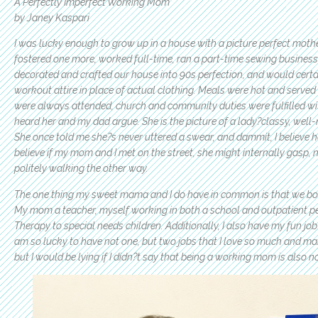
A Perfectly Imperfect Working Mom
by Janey Kaspari
I was lucky enough to grow up in a house with a picture perfect moth
fostered one more, worked full-time, ran a part-time sewing busines
decorated and crafted our house into 90s perfection, and would certa
workout attire in place of actual clothing. Meals were hot and served w
were always attended, church and community duties were fulfilled with
heard her and my dad argue. She is the picture of a lady?classy, well-
She once told me she?s never uttered a swear, and dammit, I believe her
believe if my mom and I met on the street, she might internally gasp
politely walking the other way.
The one thing my sweet mama and I do have in common is that we bot
My mom a teacher, myself working in both a school and outpatient pe
Therapy to special needs children. Additionally, I also have my fun jo
am so lucky to have not one, but two jobs that I love so much and ma
but I would be lying if I didn?t say that being a working mom is also no