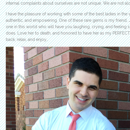
internal complaints about ourselves are not unique. We are not al
I have the pleasure of working with some of the best ladies in the w
authentic, and empowering. One of these rare gems is my friend, Ja
one in this world who will have you laughing, crying, and feeling 
does. Love her to death, and honored to have her as my PERFEC
back, relax, and enjoy…