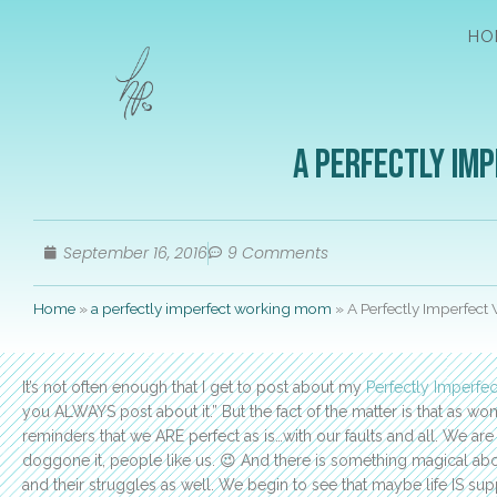
HO
A Perfectly Im
September 16, 2016
9 Comments
Home
»
a perfectly imperfect working mom
»
A Perfectly Imperfect
It’s not often enough that I get to post about my
Perfectly Imperfec
you ALWAYS post about it.” But the fact of the matter is that as
reminders that we ARE perfect as is…with our faults and all. We 
doggone it, people like us. 😉 And there is something magical abo
and their struggles as well. We begin to see that maybe life IS sup