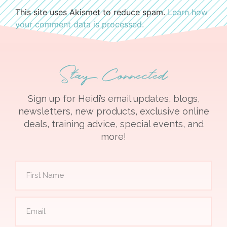
This site uses Akismet to reduce spam.
Learn how
your comment data is processed.
Stay Connected
Sign up for Heidi’s email updates, blogs,
newsletters, new products, exclusive online
deals, training advice, special events, and
more!