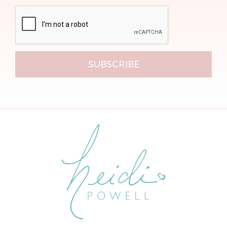
SUBSCRIBE