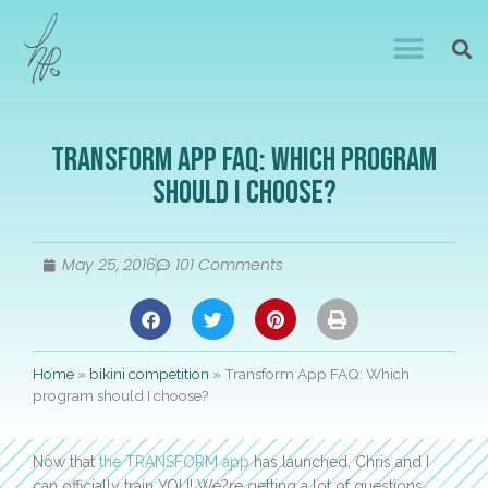
Transform App FAQ: Which program
should I choose?
May 25, 2016
101 Comments
Home
»
bikini competition
»
Transform App FAQ: Which
program should I choose?
Now that
the TRANSFORM app
has launched, Chris and I
can officially train YOU! We?re getting a lot of questions