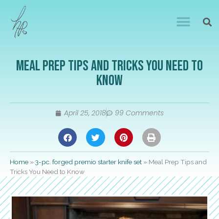
Meal Prep Tips and Tricks You Need to
Know
April 25, 2018
99 Comments
Home
»
3-pc. forged premio starter knife set
»
Meal Prep Tips and
Tricks You Need to Know