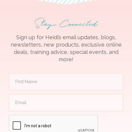
Stay Connected
Sign up for Heidi’s email updates, blogs,
newsletters, new products, exclusive online
deals, training advice, special events, and
more!