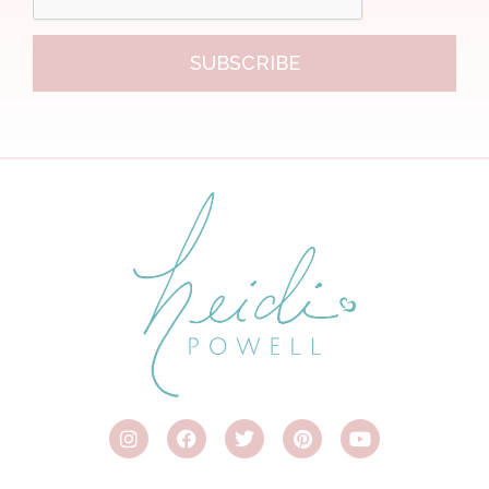
SUBSCRIBE