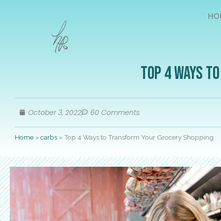
HO
Top 4 Ways t
October 3, 2022
60 Comments
Home
»
carbs
»
Top 4 Ways to Transform Your Grocery Shopping