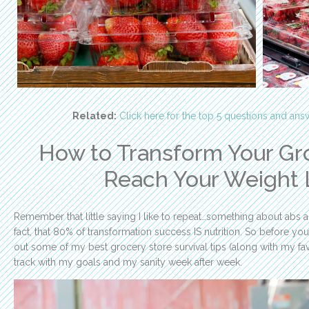
Related:
Click here for the top 5 questions and answ
How to Transform Your Gr
Reach Your Weight 
Remember that little saying I like to repeat…something about abs are
fact, that 80% of transformation success IS nutrition. So before y
out some of my best grocery store survival tips (along with my fa
track with my goals and my sanity week after week.