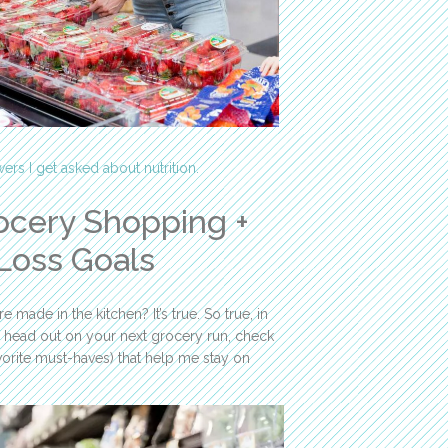
ers I get asked about nutrition.
ocery Shopping +
Loss Goals
 made in the kitchen? It’s true. So true, in
ou head out on your next grocery run, check
vorite must-haves) that help me stay on