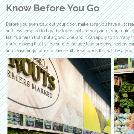
Know Before You Go
Before you even walk out your door, make sure you have a list re
and less tempted to buy the foods that are not part of your nutrition
fail. It’s a harsh truth but a good one, and it can apply to so man
you’re making that list, be sure to include lean proteins, healthy car
and seasonings for extra flavor—all those foods that will help you