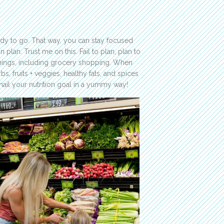
ady to go. That way, you can stay focused
 plan. Trust me on this. Fail to plan, plan to
y things, including grocery shopping. When
bs, fruits + veggies, healthy fats, and spices
 nail your nutrition goal in a yummy way!