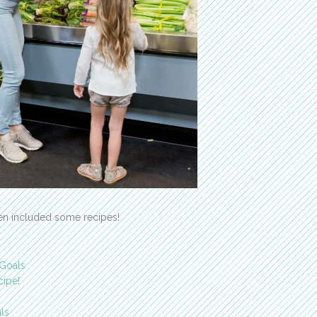
ven included some recipes!
 Goals
cipe!
ls