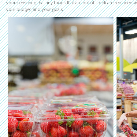
you’re ensuring that any foods that are out of stock are replaced wi
your budget, and your goals.