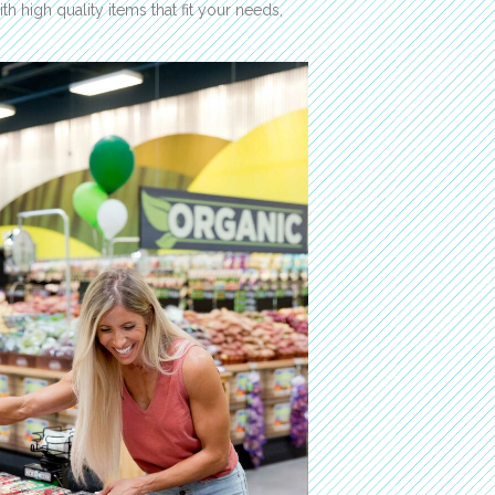
th high quality items that fit your needs,