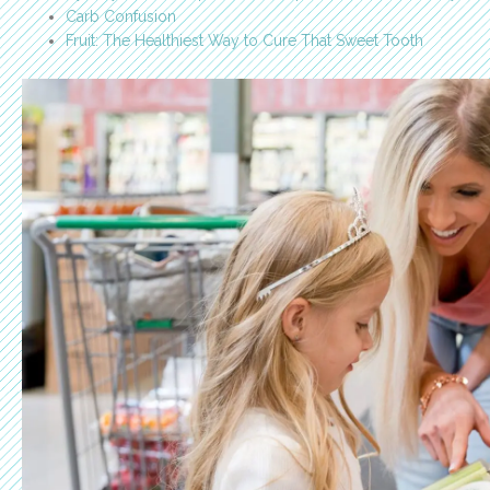
Carb Confusion
Fruit: The Healthiest Way to Cure That Sweet Tooth