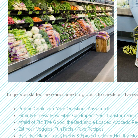
To get you started, here are some blog posts to check out. I’ve e
Protein Confusion: Your Questions Answered!
Fiber & Fitness: How Fiber Can Impact Your Transformation
Afraid of Fat: The Good, the Bad, and a Loaded Avocado Re
Eat Your Veggies: Fun Facts + Fave Recipes
Bye, Bye Bland: Top 5 Herbs & Spices to Flavor Healthy Mea