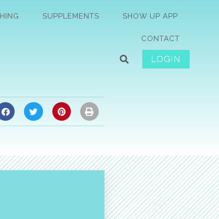
HING
SUPPLEMENTS
SHOW UP APP
CONTACT
LOGIN