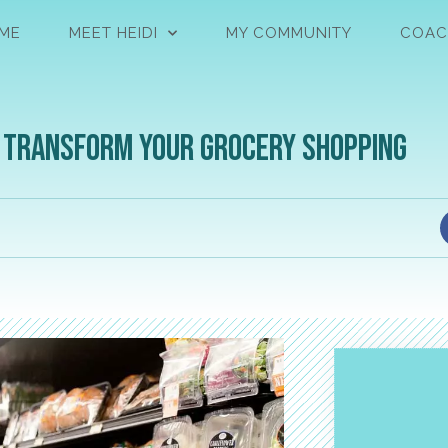
ME
MEET HEIDI
MY COMMUNITY
COAC
o Transform Your Grocery Shopping