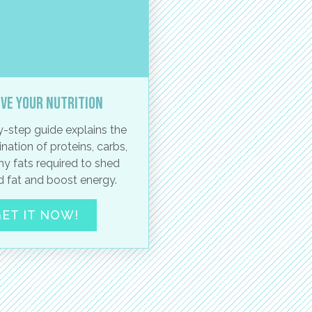
ve your nutrition
-step guide explains the
nation of proteins, carbs,
hy fats required to shed
 fat and boost energy.
ET IT NOW!