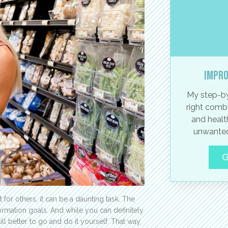
Impro
My step-by
right combi
and healt
unwanted
G
 for others, it can be a daunting task. The
sformation goals. And while you can definitely
ll better to go and do it yourself. That way,