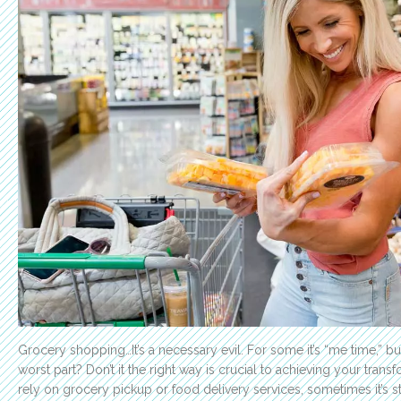
Grocery shopping…It’s a necessary evil. For some it’s “me time,” but
worst part? Don’t it the right way is crucial to achieving your tran
rely on grocery pickup or food delivery services, sometimes it’s sti