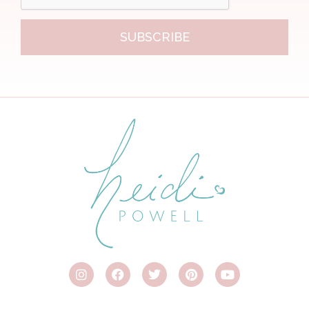
SUBSCRIBE