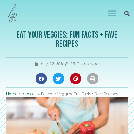
Eat Your Veggies: Fun Facts + Fave
Recipes
July 22, 2019
26 Comments
Home
»
broccoli
»
Eat Your Veggies: Fun Facts + Fave Recipes