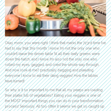
Okay mom, you were right. I think that marks the 723rd time I’ve
had to say that…this month. I know I’m not the only one who
couldn’t leave the dinner table ’til all their leafy greens were
down the hatch, and I know I’m also not the only one who
rolled my eyes, gagged, and cried the whole way through.
And now look at me? practically begging and pleading
everyone I know to eat their dang veggies! How the tables
have turned!
So why is it so important to me that all my peeps are loading
their plates full of vegetables? Eating your veggies is one of
the MOST important things you can do in your transformation
process! Seriously. All too often it seems we get so caught up