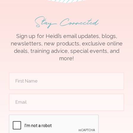
Stay Connected
Sign up for Heidi’s email updates, blogs,
newsletters, new products, exclusive online
deals, training advice, special events, and
more!