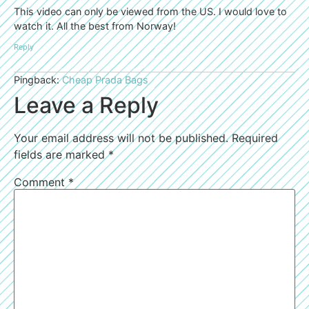
This video can only be viewed from the US. I would love to
watch it. All the best from Norway!
Reply
Pingback:
Cheap Prada Bags
Leave a Reply
Your email address will not be published.
Required
fields are marked
*
Comment
*