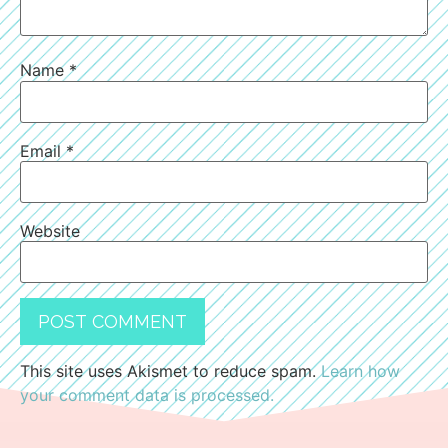
Name
*
Email
*
Website
This site uses Akismet to reduce spam.
Learn how
your comment data is processed.