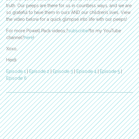
truth. Our peeps are there for us in countless ways, and we are
so grateful to have them in ours AND our children’s lives. View
the video below for a quick glimpse into life with our peeps!
For more Powell Pack videos,?
subscribe
?to my YouTube
channel?
here
!
Xoxo,
Heidi
Episode 1
|
Episode 2
|
Episode 3
|
Episode 4
|
Episode 5
|
Episode 6