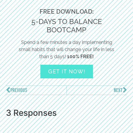
FREE DOWNLOAD:
5-DAYS TO BALANCE
BOOTCAMP
Spend a few minutes a day implementing
small habits that will change your life in less
than 5 days!
100% FREE!
GET IT NOW!
PREVIOUS
NEXT
3 Responses