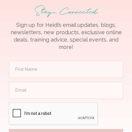
Stay Connected
Sign up for Heidi’s email updates, blogs,
newsletters, new products, exclusive online
deals, training advice, special events, and
more!