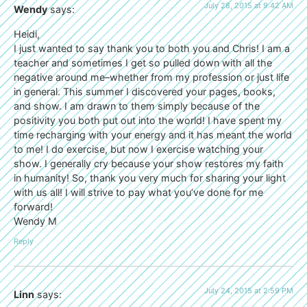
July 28, 2015 at 9:42 AM
Wendy
says:
Heidi,
I just wanted to say thank you to both you and Chris! I am a
teacher and sometimes I get so pulled down with all the
negative around me–whether from my profession or just life
in general. This summer I discovered your pages, books,
and show. I am drawn to them simply because of the
positivity you both put out into the world! I have spent my
time recharging with your energy and it has meant the world
to me! I do exercise, but now I exercise watching your
show. I generally cry because your show restores my faith
in humanity! So, thank you very much for sharing your light
with us all! I will strive to pay what you’ve done for me
forward!
Wendy M
Reply
July 24, 2015 at 2:59 PM
Linn
says: