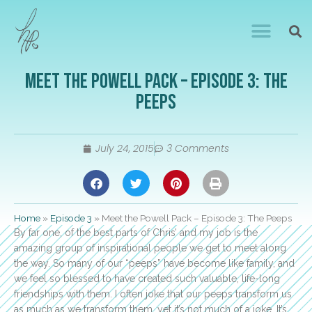
Meet the Powell Pack – Episode 3: The
Peeps
July 24, 2015
3 Comments
Home
»
Episode 3
»
Meet the Powell Pack – Episode 3: The Peeps
By far one, of the best parts of Chris’ and my job is the
amazing group of inspirational people we get to meet along
the way. So many of our “peeps” have become like family, and
we feel so blessed to have created such valuable, life-long
friendships with them. I often joke that our peeps transform us
as much as we transform them…yet it’s not much of a joke. It’s