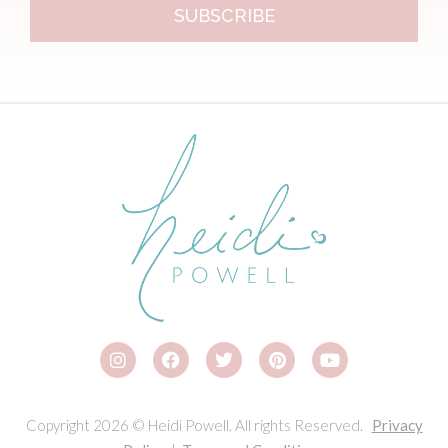
SUBSCRIBE
Copyright 2026 © Heidi Powell. All rights Reserved.
Privacy