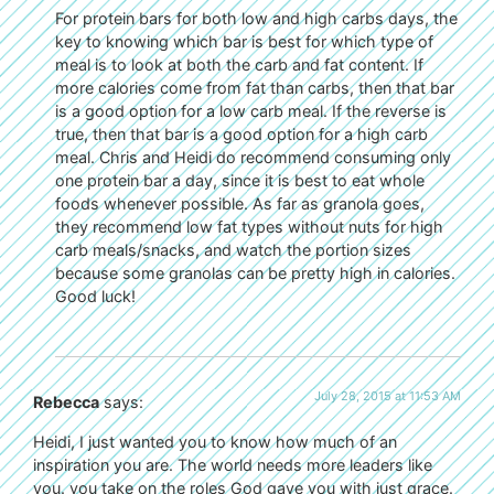
For protein bars for both low and high carbs days, the
key to knowing which bar is best for which type of
meal is to look at both the carb and fat content. If
more calories come from fat than carbs, then that bar
is a good option for a low carb meal. If the reverse is
true, then that bar is a good option for a high carb
meal. Chris and Heidi do recommend consuming only
one protein bar a day, since it is best to eat whole
foods whenever possible. As far as granola goes,
they recommend low fat types without nuts for high
carb meals/snacks, and watch the portion sizes
because some granolas can be pretty high in calories.
Good luck!
July 28, 2015 at 11:53 AM
Rebecca
says:
Heidi, I just wanted you to know how much of an
inspiration you are. The world needs more leaders like
you. you take on the roles God gave you with just grace.