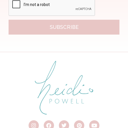
SUBSCRIBE