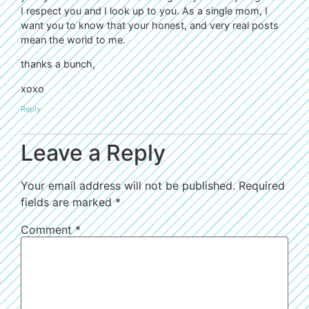
I respect you and I look up to you. As a single mom, I
want you to know that your honest, and very real posts
mean the world to me.
thanks a bunch,
xoxo
Reply
Leave a Reply
Your email address will not be published.
Required
fields are marked
*
Comment
*