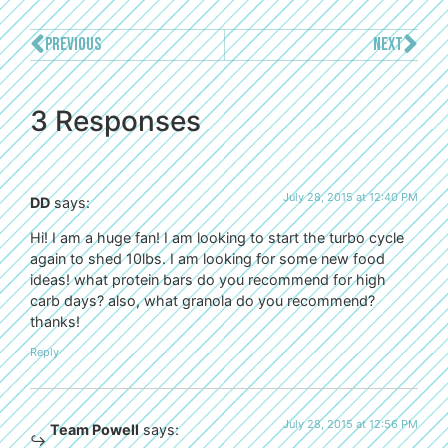
PREVIOUS
NEXT
3 Responses
July 28, 2015 at 12:40 PM
DD
says:
Hi! I am a huge fan! I am looking to start the turbo cycle
again to shed 10lbs. I am looking for some new food
ideas! what protein bars do you recommend for high
carb days? also, what granola do you recommend?
thanks!
Reply
July 28, 2015 at 12:56 PM
Team Powell
says: