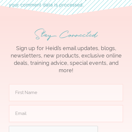
your comment data is processed.
Stay Connected
Sign up for Heidi’s email updates, blogs,
newsletters, new products, exclusive online
deals, training advice, special events, and
more!