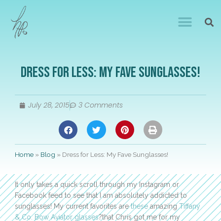
Dress for Less: My Fave Sunglasses!
July 28, 2015
3 Comments
Home
»
Blog
»
Dress for Less: My Fave Sunglasses!
It only takes a quick scroll through my Instagram or
Facebook feed to see that I am absolutely addicted to
sunglasses! My current favorites are
these
amazing
Tiffany
& Co. Bow Aviator glasses
?that Chris got me for my