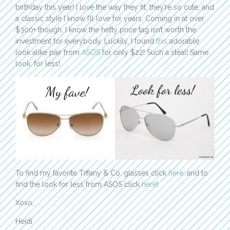
birthday this year! I love the way they fit, they’re so cute, and
a classic style I know I’ll love for years. Coming in at over
$300+ though, I know the hefty price tag isn’t worth the
investment for everybody. Luckily, I found
this
adorable
look alike pair from
ASOS
for only $22! Such a steal! Same
look, for less!
To find my favorite Tiffany & Co. glasses click
here,
and to
find the look for less from ASOS click
here
!
Xoxo,
Heidi