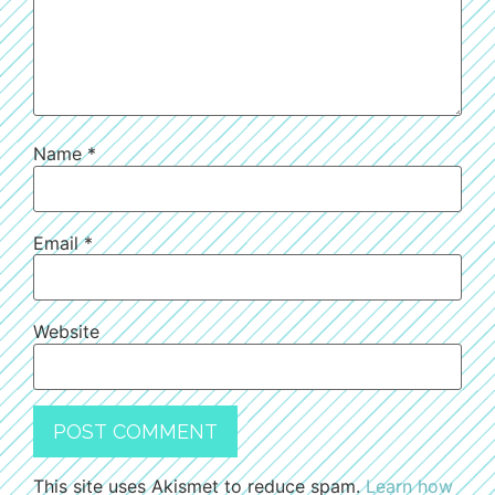
Name
*
Email
*
Website
This site uses Akismet to reduce spam.
Learn how