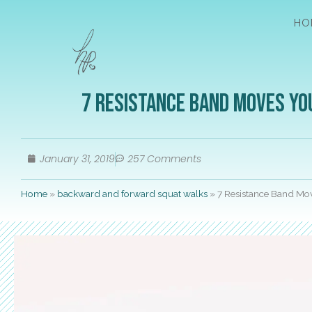
HO
7 Resistance Band Moves Yo
January 31, 2019
257 Comments
Home
»
backward and forward squat walks
»
7 Resistance Band Mo