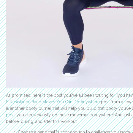
As promised, here?s the post you?ve all been waiting for (you have
8 Resistance Band Moves You Can Do Anywhere
post from a few w
is another booty burner that will help you build that booty you’v
post
, you can seriously do these movements anywhere! And just as
before, during, and after this workout:
Choose a band that?s tight enough to challenge you (
scroll