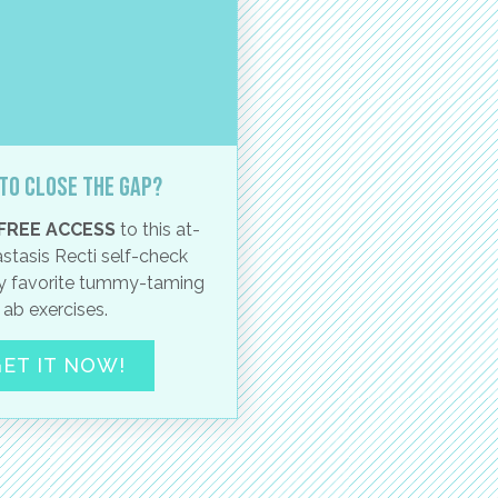
to close the gap?
FREE ACCESS
to this at-
stasis Recti self-check
 favorite tummy-taming
ab exercises.
ET IT NOW!