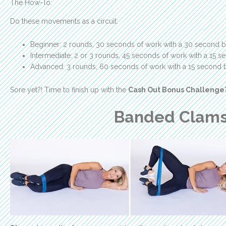
The How-To:
Do these movements as a circuit:
Beginner: 2 rounds, 30 seconds of work with a 30 second b
Intermediate: 2 or 3 rounds, 45 seconds of work with a 15 
Advanced: 3 rounds, 60 seconds of work with a 15 second 
Sore yet?! Time to finish up with the
Cash Out Bonus Challenge
Banded Clams