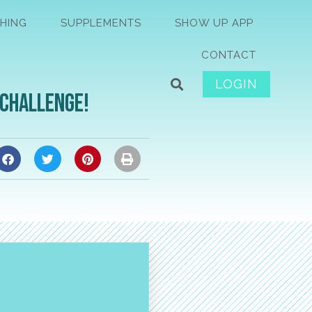
HING
SUPPLEMENTS
SHOW UP APP
CONTACT
LOGIN
 Challenge!