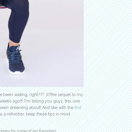
 been waiting, right??? ;))?the sequel to my
eeks ago!!! I?m telling you guys, this one
e been dreaming about! And like with the
first
 a refresher, keep these tips in mind
 down for some of my favorites
).