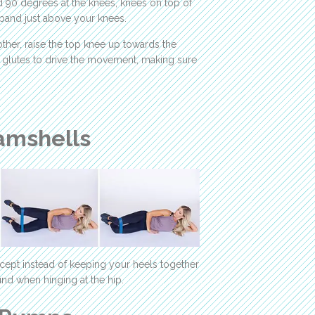
d 90 degrees at the knees, knees on top of
 band just above your knees.
ther, raise the top knee up towards the
ur glutes to drive the movement, making sure
amshells
cept instead of keeping your heels together
und when hinging at the hip.