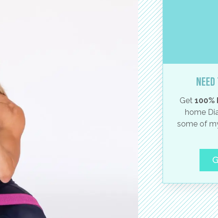
Need 
Get
100% 
home Dia
some of my
G