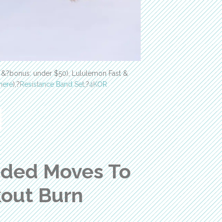
e &?bonus: under $50), Lululemon Fast &
here
),?
Resistance Band Set
,?
4KOR
nded Moves To
kout Burn