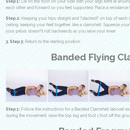
Step 1:
Lie on the floor on your side with your legs bent at aroun
each other and forward so you feel supported. Place a resistance
Step 2:
Keeping your hips straight and ?stacked? on top of each o
ceiling, keeping your feet together, like a clamshell. Squeeze yo
your pelvis doesn?t roll backwards as you raise your knee.
3. Step 3:
Return to the starting position.
Banded Flying Cl
Step 1:
Follow the instructions for a Banded Clamshell (above) ex
during the movement, raise the top leg and foot 1 foot off the gro