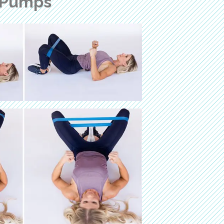
 Pumps