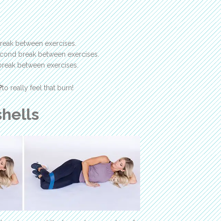
reak between exercises.
second break between exercises.
break between exercises.
?
to really feel that burn!
hells