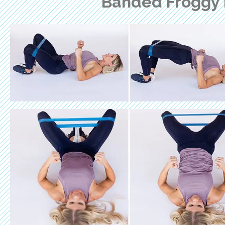
Banded Froggy