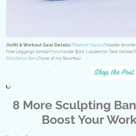
Outfit & Workout Gear Details:
?
Reebok Hayasu
?(reader favorit
Free Leggings (similar?
here
?under $50), Lululemon Tank (similar?
Resistance Band
?(one of my favorites)
8 More Sculpting Ba
Boost Your Wor