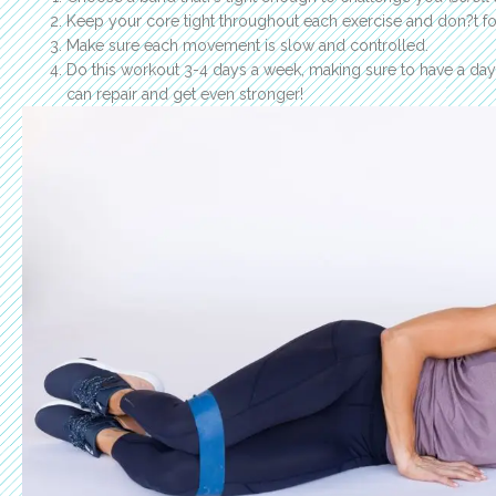
Keep your core tight throughout each exercise and don?t fo
Make sure each movement is slow and controlled.
Do this workout 3-4 days a week, making sure to have a da
can repair and get even stronger!