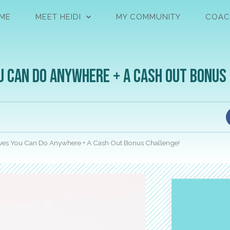
ME
MEET HEIDI
MY COMMUNITY
COAC
u Can Do Anywhere + A Cash Out Bonus
ves You Can Do Anywhere + A Cash Out Bonus Challenge!