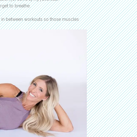
rget to breathe.
y in between workouts so those muscles