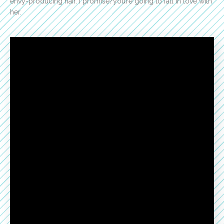
envy-producing hair. I promise?you’re going to fall in love with
her.