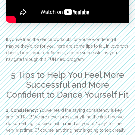
If you’ve tried the dance workouts, or you’re wondering if
maybe they’d be for you, here are some tips to fall in love with
dance, boost your confidence, and be successful as you
navigate through this FUN new program!
5 Tips to Help You Feel More
Successful and More
Confident to Dance Yourself Fit
1. Consistency:
You’ve heard the saying consistency is key,
and it’s TRUE! We are never pros at anything the first time we
do something, so keep that in mind as you hit “play” for the
very first time. Of course, anything new is going to look really