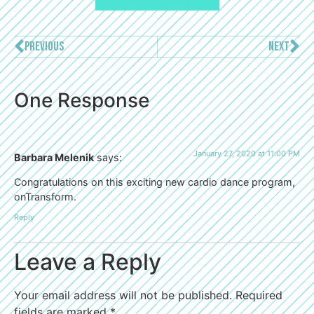
PREVIOUS
NEXT
One Response
January 27, 2020 at 11:00 PM
Barbara Melenik
says:
Congratulations on this exciting new cardio dance program,
onTransform.
Reply
Leave a Reply
Your email address will not be published.
Required
fields are marked
*