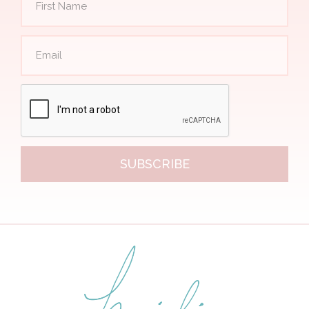
SUBSCRIBE