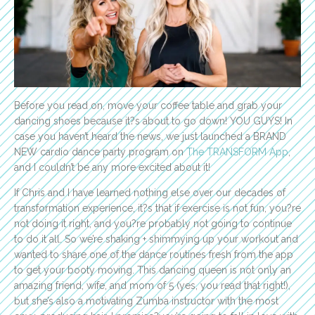
Before you read on, move your coffee table and grab your
dancing shoes because it?s about to go down! YOU GUYS! In
case you haven’t heard the news, we just launched a BRAND
NEW cardio dance party program on
The TRANSFORM App
,
and I couldn’t be any more excited about it!
If Chris and I have learned nothing else over our decades of
transformation experience, it?s that if exercise is not fun, you?re
not doing it right, and you?re probably not going to continue
to do it all. So we’re shaking + shimmying up your workout and
wanted to share one of the dance routines fresh from the app
to get your booty moving. This dancing queen is not only an
amazing friend, wife, and mom of 5 (yes, you read that right!),
but she’s also a motivating Zumba instructor with the most