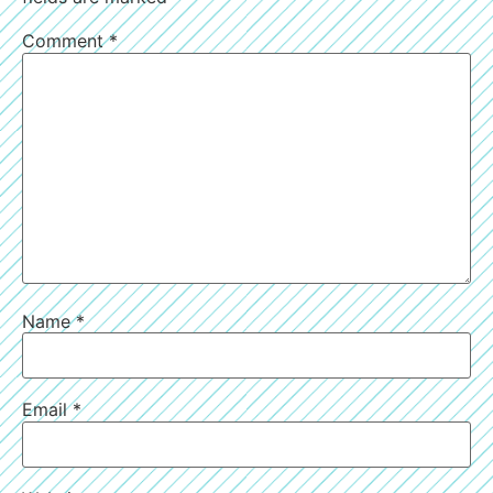
Comment
*
Name
*
Email
*