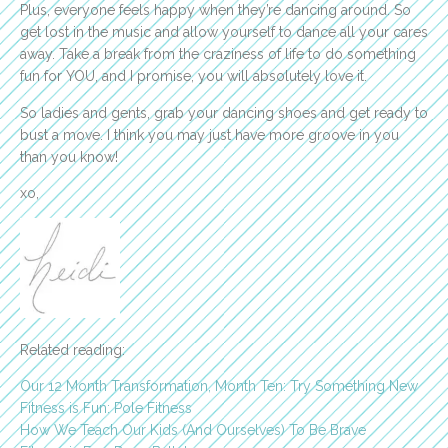
Plus, everyone feels happy when they’re dancing around. So
get lost in the music and allow yourself to dance all your cares
away. Take a break from the craziness of life to do something
fun for YOU, and I promise, you will absolutely love it.
So ladies and gents, grab your dancing shoes and get ready to
bust a move. I think you may just have more groove in you
than you know!
xo,
Related reading:
Our 12 Month Transformation, Month Ten: Try Something New
Fitness is Fun: Pole Fitness
How We Teach Our Kids (And Ourselves) To Be Brave