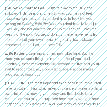
3. Allow Yourself to Feel Silly:
It’s okay to feel silly and
awkward! If dance is brand new to you, you may not feel
awesome right away, and you don’t have to look like you
belong on
Dancing With the Stars
. You don’t have to look just
like Emily and her dancers, either. Do YOUR thing. That’s the
beauty of the app: You get to do all of these movements from
the comfort of your own home. So get silly, feel awkward,
embrace it, laugh it off, and have FUN.
4. Be Patient:
Learning anything new takes time. But, the
more you do something, the more confident you’ll feel.
Eventually, these movements will become intuitive, and you’ll
start to recognize Emily’s body language. Practice makes
progress, so keep it up!
5. HAVE FUN!:
The most important thing of all is to let yourself
have fun with it. That’s what makes this dance program so dang
beautiful. You’re moving your body, and that should be a
celebration. You may be surprised how sweaty you get, how
engaged your muscles feel, and how many calories you burn.