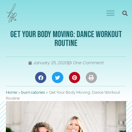
Get Your Body Moving: Dance Workout
Routine
January 25, 2020
One Comment
Home
»
burn calories
»
Get Your Body Moving: Dance Workout
Routine