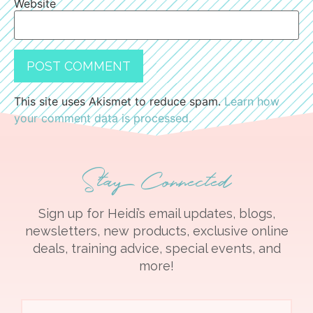
Website
This site uses Akismet to reduce spam.
Learn how
your comment data is processed.
Stay Connected
Sign up for Heidi’s email updates, blogs,
newsletters, new products, exclusive online
deals, training advice, special events, and
more!