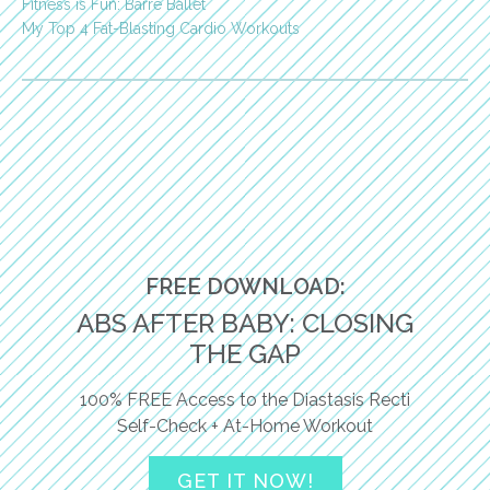
Fitness is Fun: Barre Ballet
My Top 4 Fat-Blasting Cardio Workouts
FREE DOWNLOAD:
ABS AFTER BABY: CLOSING
THE GAP
100% FREE Access to the Diastasis Recti
Self-Check + At-Home Workout
GET IT NOW!