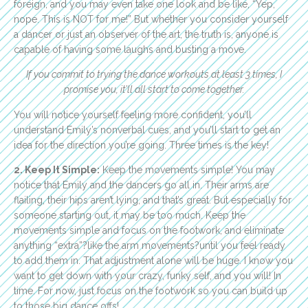
foreign, and you may even take one look and be like, “Yep,
nope. This is NOT for me!” But whether you consider yourself
a dancer or just an observer of the art, the truth is, anyone is
capable of having some laughs and busting a move.
If you commit to trying the dance workouts at least 3 times, I
promise you, it’ll all start to come together.
You will notice yourself feeling more confident, you’ll
understand Emily’s nonverbal cues, and you’ll start to get an
idea for the direction you’re going. Three times is the key!
2. Keep It Simple:
Keep the movements simple! You may
notice that Emily and the dancers go all in. Their arms are
flailing, their hips aren’t lying, and that’s great. But especially for
someone starting out, it may be too much. Keep the
movements simple and focus on the footwork, and eliminate
anything “extra”?like the arm movements?until you feel ready
to add them in. That adjustment alone will be huge. I know you
want to get down with your crazy, funky self, and you will! In
time. For now, just focus on the footwork so you can build up
to those big dance offs!