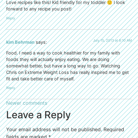
Love recipes like this! Kid friendly for my toddler 🙂 I look
forward to any recipe you post!
Reply
July 15, 2013 at 8:10 AM
kim Behrman
says:
Food. I need a way to cook healthier for my family with
foods they will actually enjoy eating. We are doing
somewhat better, but have a long way to go. Watching
Chris on Extreme Weight Loss has really inspired me to get
fit and take better care of myself.
Reply
Newer comments
Leave a Reply
Your email address will not be published.
Required
fields are marked
*