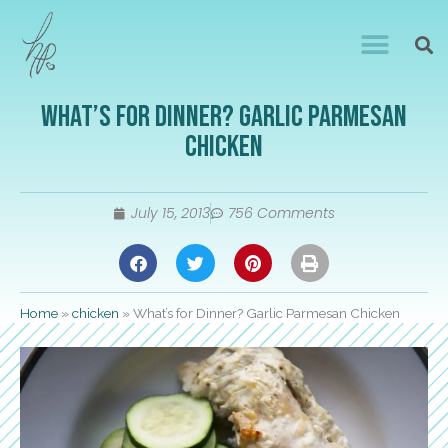
What’s for Dinner? Garlic Parmesan
Chicken
July 15, 2013
756 Comments
Home
»
chicken
»
What’s for Dinner? Garlic Parmesan Chicken