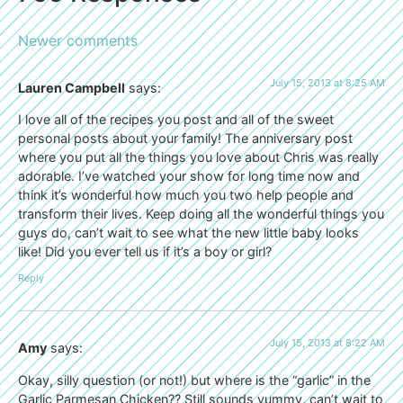
Newer comments
July 15, 2013 at 8:25 AM
Lauren Campbell
says:
I love all of the recipes you post and all of the sweet
personal posts about your family! The anniversary post
where you put all the things you love about Chris was really
adorable. I’ve watched your show for long time now and
think it’s wonderful how much you two help people and
transform their lives. Keep doing all the wonderful things you
guys do, can’t wait to see what the new little baby looks
like! Did you ever tell us if it’s a boy or girl?
Reply
July 15, 2013 at 8:22 AM
Amy
says:
Okay, silly question (or not!) but where is the “garlic” in the
Garlic Parmesan Chicken?? Still sounds yummy, can’t wait to