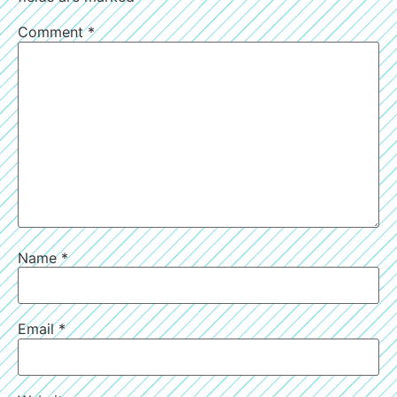
Comment
*
Name
*
Email
*