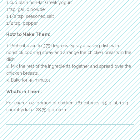
1 cup plain non-fat Greek yogurt
1 tsp. garlic powder
1 1/2 tsp. seasoned salt
1/2 tsp. pepper
How to Make Them:
1. Preheat oven to 375 degrees. Spray a baking dish with
nonstick cooking spray and arrange the chicken breasts in the
dish.
2. Mix the rest of the ingredients together and spread over the
chicken breasts.
3. Bake for 45 minutes.
What’s in Them:
For each 4 oz. portion of chicken: 161 calories, 4.5 g fat, 1.1 g
carbohydrate, 28.75 g protein