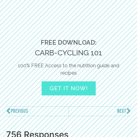
FREE DOWNLOAD:
CARB-CYCLING 101
100% FREE Access to the nutrition guide and
recipes
GET IT NOW!
PREVIOUS
NEXT
756 Responses