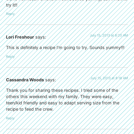
try it!!
Reply
July 15, 2013 at 8:20 AM
Lori Freshour
says:
This is definitely a recipe I’m going to try. Sounds yummy!!!
Reply
July 15, 2013 at 8:18 AM
Cassandra Woods
says:
Thank you for sharing these recipes. I tried some of the
others this weekend with my family. They were easy,
teen/kid friendly and easy to adapt serving size from the
recipe to feed the crew.
Reply