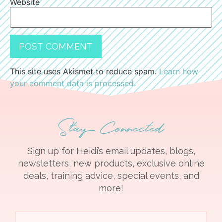
Website
This site uses Akismet to reduce spam.
Learn how
your comment data is processed.
Stay Connected
Sign up for Heidi’s email updates, blogs,
newsletters, new products, exclusive online
deals, training advice, special events, and
more!