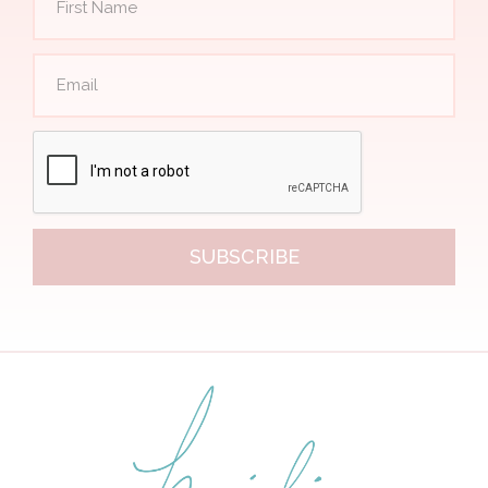
SUBSCRIBE