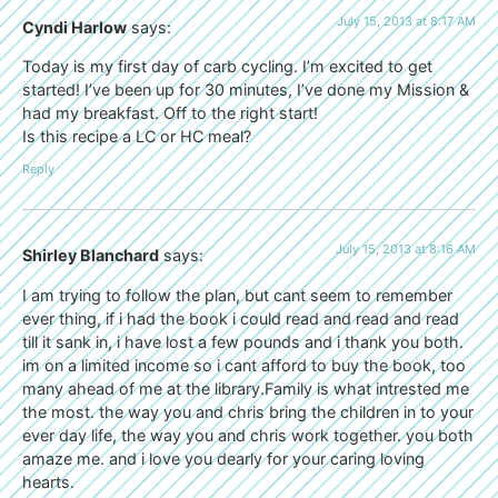
July 15, 2013 at 8:17 AM
Cyndi Harlow
says:
Today is my first day of carb cycling. I’m excited to get
started! I’ve been up for 30 minutes, I’ve done my Mission &
had my breakfast. Off to the right start!
Is this recipe a LC or HC meal?
Reply
July 15, 2013 at 8:16 AM
Shirley Blanchard
says:
I am trying to follow the plan, but cant seem to remember
ever thing, if i had the book i could read and read and read
till it sank in, i have lost a few pounds and i thank you both.
im on a limited income so i cant afford to buy the book, too
many ahead of me at the library.Family is what intrested me
the most. the way you and chris bring the children in to your
ever day life, the way you and chris work together. you both
amaze me. and i love you dearly for your caring loving
hearts.