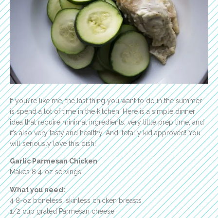
If you?re like me, the last thing you want to do in the summer
is spend a lot of time in the kitchen. Here is a simple dinner
idea that require minimal ingredients, very little prep time, and
it’s also very tasty and healthy. And, totally kid approved! You
will seriously love this dish!
Garlic Parmesan Chicken
Makes 8 4-oz servings
What you need:
4 8-oz boneless, skinless chicken breasts
1/2 cup grated Parmesan cheese