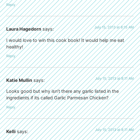
Reply
July 15, 2013 at 8:15 AM
Laura Hagedorn
says:
I would love to win this cook book! It would help me eat
healthy!
Reply
July 15, 2013 at 8:11 AM
Katie Mullin
says:
Looks good but why isn’t there any garlic listed in the
ingredients if its called Garlic Parmesan Chicken?
Reply
July 15, 2013 at 8:11 AM
Kelli
says: