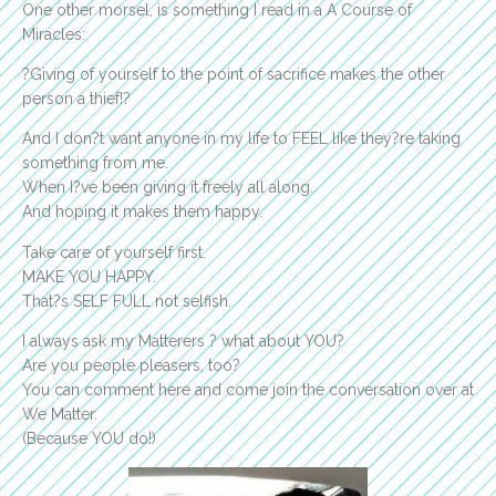
One other morsel, is something I read in a A Course of
Miracles:
?Giving of yourself to the point of sacrifice makes the other
person a thief!?
And I don?t want anyone in my life to FEEL like they?re taking
something from me.
When I?ve been giving it freely all along.
And hoping it makes them happy.
Take care of yourself first.
MAKE YOU HAPPY.
That?s SELF FULL not selfish.
I always ask my Matterers ? what about YOU?
Are you people pleasers, too?
You can comment here and come join the conversation over at
We Matter.
(Because YOU do!)