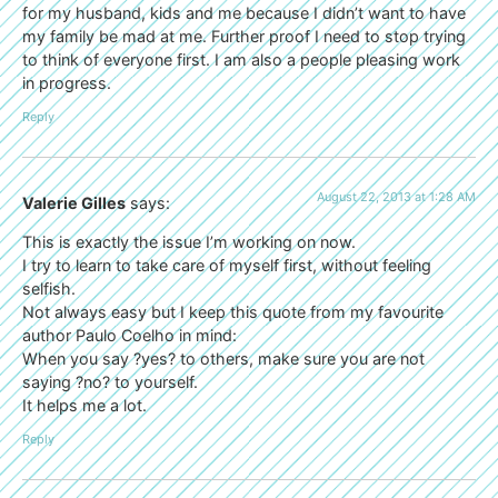
for my husband, kids and me because I didn’t want to have
my family be mad at me. Further proof I need to stop trying
to think of everyone first. I am also a people pleasing work
in progress.
Reply
August 22, 2013 at 1:28 AM
Valerie Gilles
says:
This is exactly the issue I’m working on now.
I try to learn to take care of myself first, without feeling
selfish.
Not always easy but I keep this quote from my favourite
author Paulo Coelho in mind:
When you say ?yes? to others, make sure you are not
saying ?no? to yourself.
It helps me a lot.
Reply