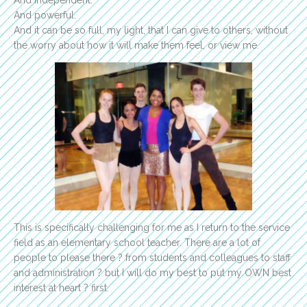
And powerful.
And it can be so full, my light, that I can give to others, without
the worry about how it will make them feel, or view me.
This is specifically challenging for me as I return to the service
field as an elementary school teacher. There are a lot of
people to please there ? from students and colleagues to staff
and administration ? but I will do my best to put my OWN best
interest at heart ? first.