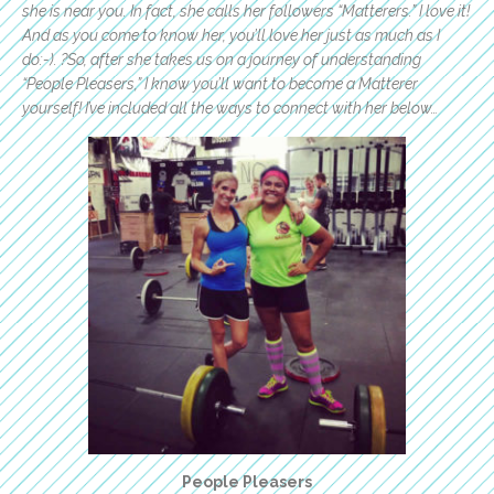
she is near you. In fact, she calls her followers “Matterers.” I love it!
And as you come to know her, you’ll love her just as much as I
do:-). ?So, after she takes us on a journey of understanding
“People Pleasers,” I know you’ll want to become a Matterer
yourself! I’ve included all the ways to connect with her below…
People Pleasers