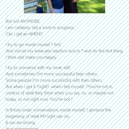
But not ANYMORE.
I am certainly still a work in progress.
Can I get an AMEN!?
I try to go inside myself ? first.
And not let my knee jerk reaction kick in ? and do the first thing
I think will make you happy.
I try to converse with my inner self.
And sometimes I?m more successful than others.
Some people I?m more successful with than others.
But when I get it ?right?, when I tell myself, ?You?re not in
control of what they think when you say no, or maybe not
today, or not right now. You?re not.?
In those small conversations inside myself, I glimpse the
beginning of what MY light can do.
It can be strong.
And independent.