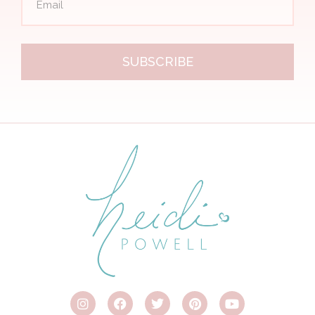
SUBSCRIBE