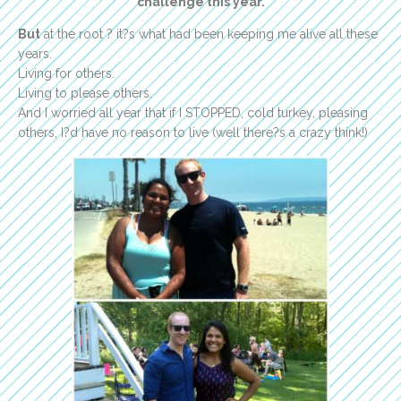
challenge this year.
But
at the root ? it?s what had been keeping me alive all these
years.
Living for others.
Living to please others.
And I worried all year that if I STOPPED, cold turkey, pleasing
others, I?d have no reason to live (well there?s a crazy think!)