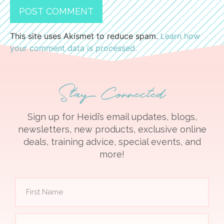
This site uses Akismet to reduce spam.
Learn how
your comment data is processed.
Stay Connected
Sign up for Heidi’s email updates, blogs,
newsletters, new products, exclusive online
deals, training advice, special events, and
more!