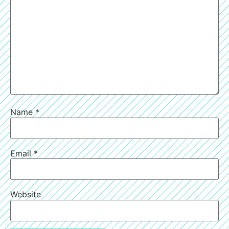
Name
*
Email
*
Website