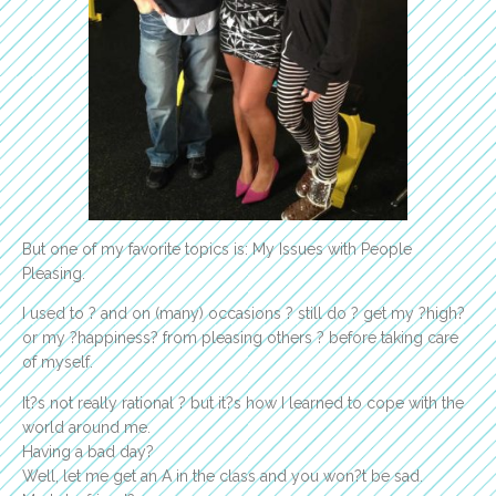
But one of my favorite topics is: My Issues with People
Pleasing.
I used to ? and on (many) occasions ? still do ? get my ?high?
or my ?happiness? from pleasing others ? before taking care
of myself.
It?s not really rational ? but it?s how I learned to cope with the
world around me.
Having a bad day?
Well, let me get an A in the class and you won?t be sad.