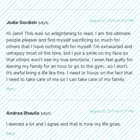
August 21, 2013 at 3:41 PM
Jodie Gordish
says:
Hi Jami! This was so enlightening to read. I am the ultimate
people pleaser and find myself sacrificing so much for
others that I have nothing left for myself. I’m exhausted and
unhappy most of the time, but I put a smile on my face so
that others won’t see my true emotions. I even feel guilty for
leaving my family for an hour to go to the gym…so I don’t.
It’s awful living a life like this. I need to focus on the fact that
I need to take care of me so I can take care of my family.
Reply
August 21, 2013 at 3:27 PM
Andrea Shaulis
says:
I learned a lot and I agree and that is how my life goes.
Reply