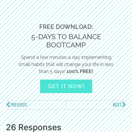
FREE DOWNLOAD:
5-DAYS TO BALANCE
BOOTCAMP
Spend a few minutes a day implementing
small habits that will change your life in less
than 5 days!
100% FREE!
GET IT NOW!
PREVIOUS
NEXT
26 Responses