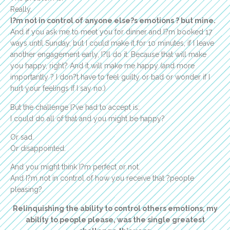
Really,
I?m not in control of anyone else?s emotions ? but mine.
And if you ask me to meet you for dinner and I?m booked 17
ways until Sunday, but I could make it for 10 minutes, if I leave
another engagement early, I?ll do it. Because that will make
you happy, right? And it will make me happy (and more
importantly ? I don?t have to feel guilty or bad or wonder if I
hurt your feelings if I say no.)
But the challenge I?ve had to accept is:
I could do all of that and you might be happy?
Or sad.
Or disappointed.
And you might think I?m perfect or not.
And I?m not in control of how you receive that ?people
pleasing?.
Relinquishing the ability to control others emotions, my
ability to people please, was the single greatest