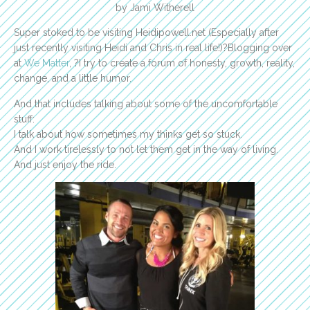
by Jami Witherell
Super stoked to be visiting Heidipowell.net (Especially after
just recently visiting Heidi and Chris in real life!)?Blogging over
at
We Matter
, ?I try to create a forum of honesty, growth, reality,
change, and a little humor.
And that includes talking about some of the uncomfortable
stuff:
I talk about how sometimes my thinks get so stuck.
And I work tirelessly to not let them get in the way of living.
And just enjoy the ride.