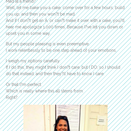
Mad at a friend?
Well, let me bake you a cake, come over for a few hours, build
you up, and then you won?t be mad.
And if I don?t get an A, or can?t make it over with a cake, you?ll
hear me apologize 1,000 times. Because I?ve let you down or
upset you in some way.
But my people pleasing is even preemptive.
I work relentlessly to be one step ahead of your emotions.
I weigh my options carefully.
If I do this, they might think I don?t care, but I DO, so I should
do that instead, and then they?ll have to know I care.
Or that I?m perfect.
Which is really where this all stems from.
Right?