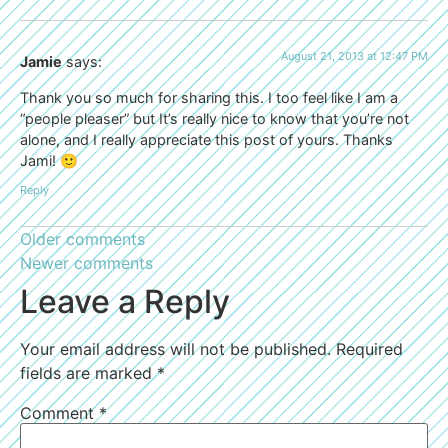
August 21, 2013 at 12:47 PM
Jamie
says:
Thank you so much for sharing this. I too feel like I am a
“people pleaser” but It’s really nice to know that you’re not
alone, and I really appreciate this post of yours. Thanks
Jami! 🙂
Reply
Older comments
Newer comments
Leave a Reply
Your email address will not be published.
Required
fields are marked
*
Comment
*