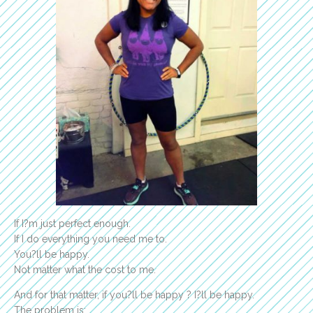
If I?m just perfect enough.
If I do everything you need me to.
You?ll be happy.
Not matter what the cost to me.
And for that matter, if you?ll be happy ? I?ll be happy.
The problem is: