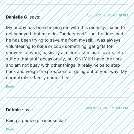
August 21, 2013 at 1:18 PM
Danielle G.
says:
My hubby has been helping me with this recently. I used to
get annoyed that he didn’t “understand” – but he does and
he has been trying to save me from myself. I was always
volunteering to bake or cook something, get gifts for
showers at work, basically a million last minute favors, etc. I
still do that stuff occasionally, but ONLY if I have the time
and am not busy with other things. It really helps to step
back and weigh the pros/cons of going out of your way. My
normal rule is family comes first.
Reply
August 21, 2013 at 1:02 PM
Debbie
says:
Being a people pleaser sucks!
Reply