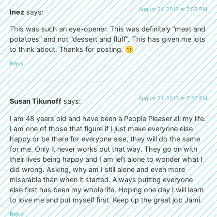
August 21, 2013 at 7:58 PM
Inez
says:
This was such an eye-opener. This was definitely “meat and
potatoes” and not “dessert and fluff”. This has given me lots
to think about. Thanks for posting. 🙂
Reply
August 21, 2013 at 7:26 PM
Susan Tikunoff
says:
I am 48 years old and have been a People Pleaser all my life.
I am one of those that figure if I just make everyone else
happy or be there for everyone else, they will do the same
for me. Only it never works out that way. They go on with
their lives being happy and I am left alone to wonder what I
did wrong. Asking, why am I still alone and even more
miserable than when it started. Always putting everyone
else first has been my whole life. Hoping one day I will learn
to love me and put myself first. Keep up the great job Jami.
Reply