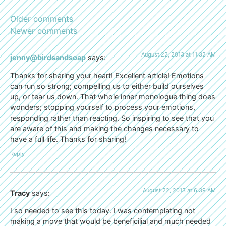
Older comments
Newer comments
August 22, 2013 at 11:32 AM
jenny@birdsandsoap
says:
Thanks for sharing your heart! Excellent article! Emotions
can run so strong; compelling us to either build ourselves
up, or tear us down. That whole inner monologue thing does
wonders; stopping yourself to process your emotions,
responding rather than reacting. So inspiring to see that you
are aware of this and making the changes necessary to
have a full life. Thanks for sharing!
Reply
August 22, 2013 at 6:39 AM
Tracy
says:
I so needed to see this today. I was contemplating not
making a move that would be beneficilial and much needed