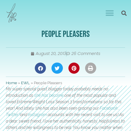
People Pleasers
August 20, 2013
26 Comments
Home
»
EWL
»
People Pleasers
My super special guest blogger today probably needs no
introduction as
she has become
one of the most popular and
loved Extreme Weight Loss Season 3 transformations so far this
year! And lately, she has also been seen gracing our
Facebook
,
Twitter?
and
Instagram
accounts with her recent visit to see us! As
a dear, sweet friend, I love her authenticity, honesty, helpfulness to
others and her willingness to be real. You know you matter when