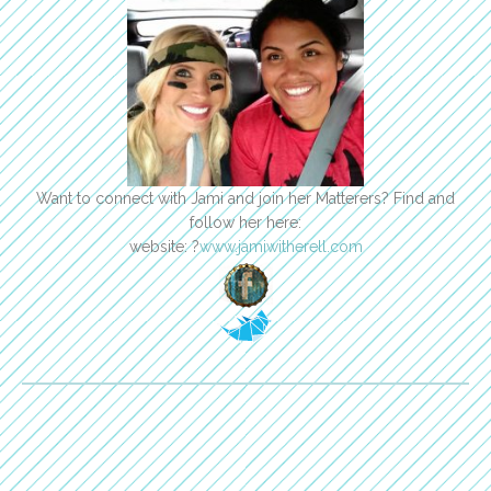
Want to connect with Jami and join her Matterers? Find and
follow her here:
website: ?
www.jamiwitherell.com