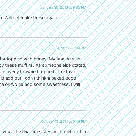
January 30, 2016 at 9:35 PM
h. Will def make these again
July 4, 2015 at 7:14 AM
ed for topping with honey. My fear was not
njoy these muffins. As someone else stated,
 an overly browned topped. The taste
d add but I don’t think a baked good
he oil would add some sweetness. I will
October 15, 2014 at 6:49 PM
g what the final consistency should be. I’m