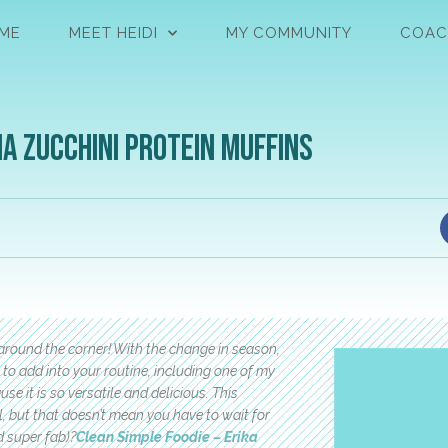
ME
MEET HEIDI
MY COMMUNITY
COAC
a Zucchini Protein Muffins
t around the corner! With the change in season,
o add into your routine, including one of my
se it is so versatile and delicious. This
, but that doesn’t mean you have to wait for
d super fab)?
Clean Simple Foodie – Erika