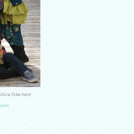
ollow Erika here:
.com