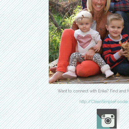
Want to connect with Erika? Find and f
http://CleanSimpleFoodie