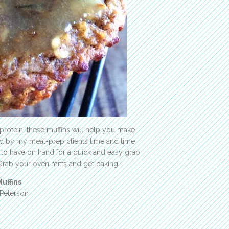
 protein, these muffins will help you make
ed by my meal-prep clients time and time
 to have on hand for a quick and easy grab
Grab your oven mitts and get baking!
uffins
 Peterson