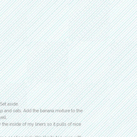
Set aside.
up and oats. Add the banana mixture to the
ell.
 the inside of my liners so it pulls of nice