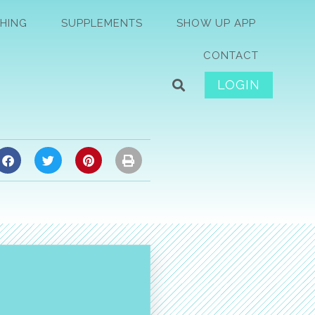
HING
SUPPLEMENTS
SHOW UP APP
CONTACT
LOGIN