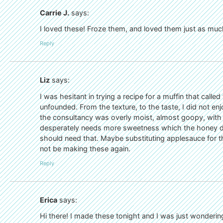
Carrie J.
says:
I loved these! Froze them, and loved them just as muc
Reply
Liz
says:
I was hesitant in trying a recipe for a muffin that call
unfounded. From the texture, to the taste, I did not e
the consultancy was overly moist, almost goopy, with
desperately needs more sweetness which the honey di
should need that. Maybe substituting applesauce for t
not be making these again.
Reply
Erica
says:
Hi there! I made these tonight and I was just wonderin