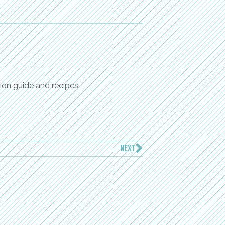
ion guide and recipes
NEXT