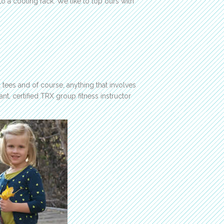
to a cooling rack. We like to top ours with
l tees and of course, anything that involves
ant, certified TRX group fitness instructor