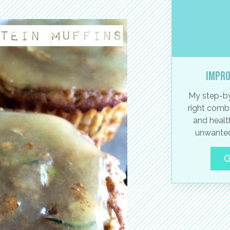
Impro
My step-by
right combi
and healt
unwanted
G