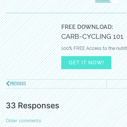
FREE DOWNLOAD:
CARB-CYCLING 101
100% FREE Access to the nutrit
GET IT NOW!
PREVIOUS
33 Responses
Older comments