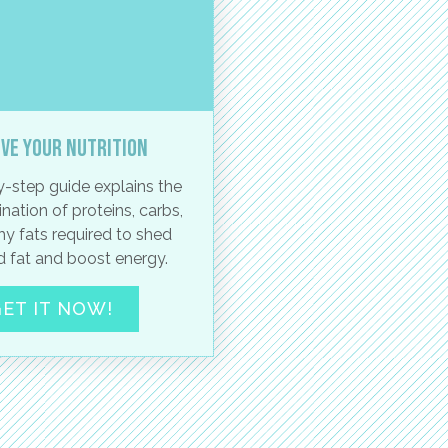
ve your nutrition
-step guide explains the
nation of proteins, carbs,
hy fats required to shed
 fat and boost energy.
ET IT NOW!