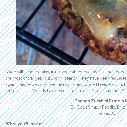
Made with whole grains, fruits, vegetables, healthy fats and added
the most of this year?s zucchini season! They have been request
again? they especially love the raw honey topper! Freeze a bunch
?n? go snack! My kids have even fallen in love! Need I say more? 
Banana Zucchini Protein M
By Clean Simple Foodie, Erika
Serves 24
What you?ll need: