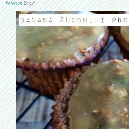
Peterson
. Enjoy!