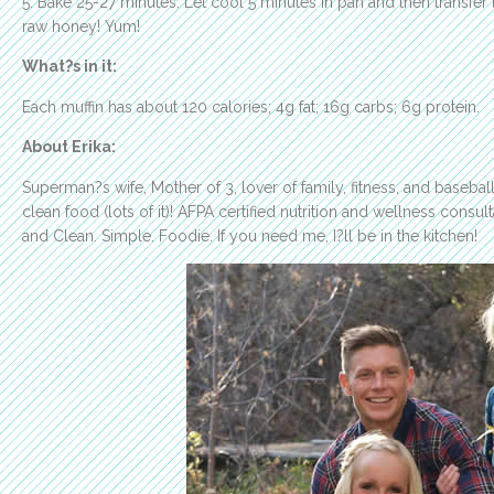
5. Bake 25-27 minutes. Let cool 5 minutes in pan and then transfer 
raw honey! Yum!
What?s in it:
Each muffin has about 120 calories; 4g fat; 16g carbs; 6g protein.
About Erika:
Superman?s wife, Mother of 3, lover of family, fitness, and basebal
clean food (lots of it)! AFPA certified nutrition and wellness consult
and Clean. Simple. Foodie. If you need me, I?ll be in the kitchen!