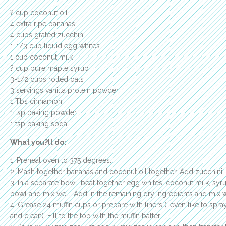
? cup coconut oil
4 extra ripe bananas
4 cups grated zucchini
1-1/3 cup liquid egg whites
1 cup coconut milk
? cup pure maple syrup
3-1/2 cups rolled oats
3 servings vanilla protein powder
1 Tbs cinnamon
1 tsp baking powder
1 tsp baking soda
What you?ll do:
1. Preheat oven to 375 degrees.
2. Mash together bananas and coconut oil together. Add zucchini. 
3. In a separate bowl, beat together egg whites, coconut milk, syr
bowl and mix well. Add in the remaining dry ingredients and mix w
4. Grease 24 muffin cups or prepare with liners (I even like to spray
and clean). Fill to the top with the muffin batter.