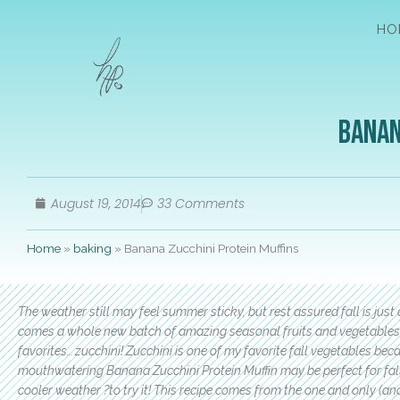
HO
Banan
August 19, 2014
33 Comments
Home
»
baking
»
Banana Zucchini Protein Muffins
The weather still may feel summer sticky, but rest assured fall is jus
comes a whole new batch of amazing seasonal fruits and vegetables t
favorites… zucchini! Zucchini is one of my favorite fall vegetables becau
mouthwatering Banana Zucchini Protein Muffin may be perfect for fall
cooler weather ?to try it! This recipe comes from the one and only (an