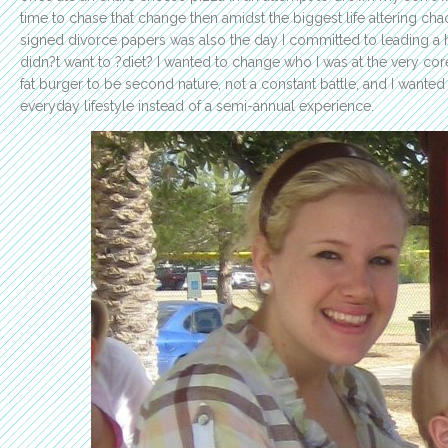
time to chase that change then amidst the biggest life altering ch
signed divorce papers was also the day I committed to leading a heal
didn?t want to ?diet? I wanted to change who I was at the very core
fat burger to be second nature, not a constant battle, and I wante
everyday lifestyle instead of a semi-annual experience.