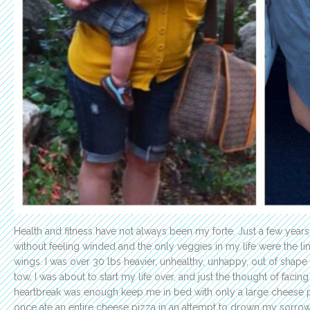
Health and fitness have not always been my forte. Just a few years
without feeling winded and the only veggies in my life were the li
wings. I was over 30 lbs heavier, unhealthy, unhappy, out of shape
tow, I was about to start my life over, and just the thought of facing
heartbreak was enough keep me in bed with only a large cheese 
once ate an entire cheese pizza in an attempt to drown my sorrows