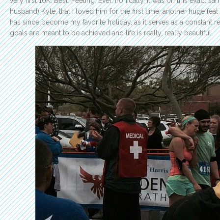
very first 10K. Best. Feeling. Ever. Ironically, it was on this exact 
husband) Kyle, that I loved him for the first time, another huge fe
has since become my favorite holiday, as it serves as a constant 
goals are meant to be achieved and life is really, really beautiful.