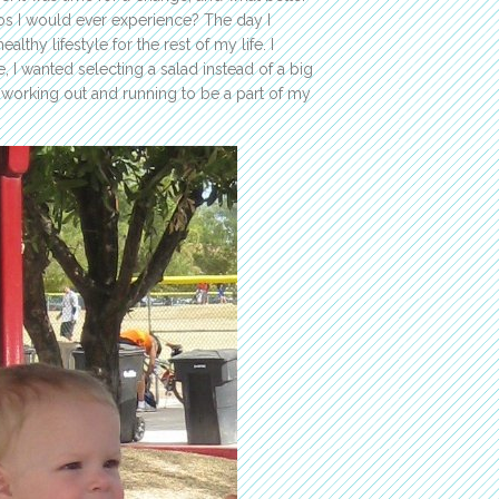
aos I would ever experience? The day I
thy lifestyle for the rest of my life. I
, I wanted selecting a salad instead of a big
d working out and running to be a part of my