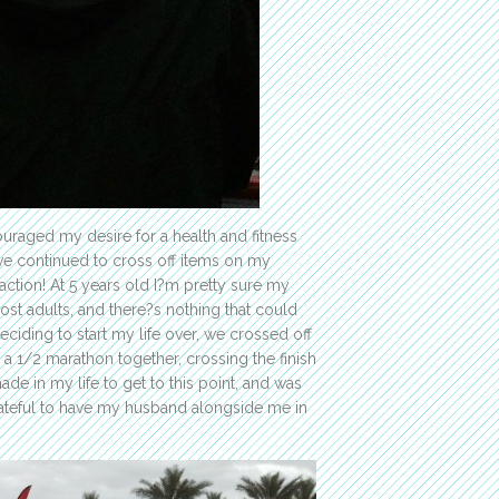
ouraged my desire for a health and fitness
ave continued to cross off items on my
 action! At 5 years old I?m pretty sure my
t adults, and there?s nothing that could
ciding to start my life over, we crossed off
 a 1/2 marathon together, crossing the finish
ade in my life to get to this point, and was
rateful to have my husband alongside me in