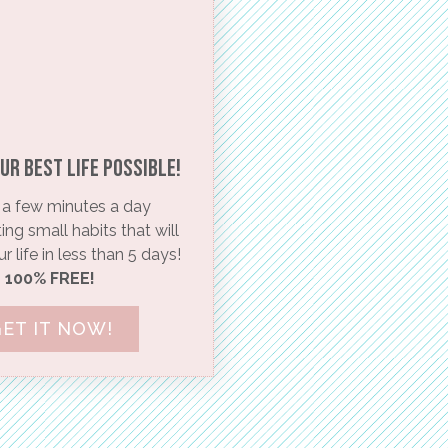
ur BEST life possible!​
a few minutes a day
ng small habits that will
 life in less than 5 days!
100% FREE!
ET IT NOW!