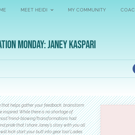
ME
MEET HEIDI
MY COMMUNITY
COAC
tion Monday: Janey Kaspari
m that helps gather your feedback, brainstorm
e inspired. While there is no shortage of
 the most?mind-blowing?transformations had
d pride that I share Janey’s story with you all
will kick start your butt into gear too! Ladies