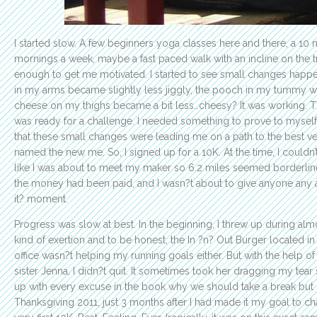
I started slow. A few beginners yoga classes here and there, a 10 
mornings a week, maybe a fast paced walk with an incline on the tr
enough to get me motivated. I started to see small changes happen
in my arms became slightly less jiggly, the pooch in my tummy w
cheese on my thighs became a bit less…cheesy? It was working. 
was ready for a challenge. I needed something to prove to myself 
that these small changes were leading me on a path to the best ver
named the new me. So, I signed up for a 10K. At the time, I couldn’t
like I was about to meet my maker so 6.2 miles seemed borderlin
the money had been paid, and I wasn?t about to give anyone any
it? moment.
Progress was slow at best. In the beginning, I threw up during al
kind of exertion and to be honest, the In ?n? Out Burger located in
office wasn?t helping my running goals either. But with the help o
sister Jenna, I didn?t quit. It sometimes took her dragging my tea
up with every excuse in the book why we should take a break but
Thanksgiving 2011, just 3 months after I had made it my goal to cha