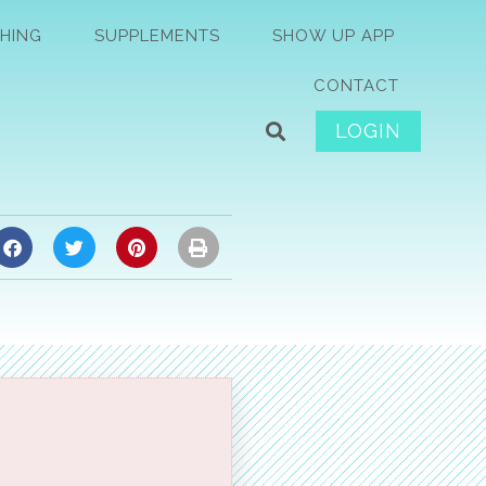
HING
SUPPLEMENTS
SHOW UP APP
CONTACT
LOGIN