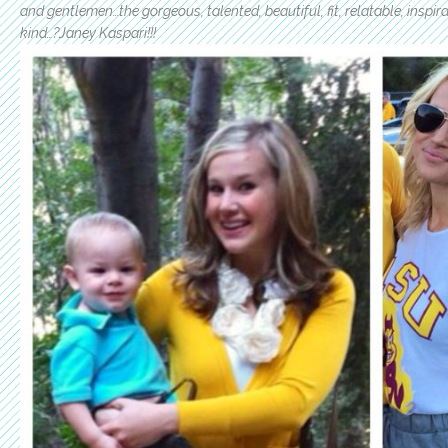
and gentlemen…the gorgeous, talented, beautiful, fit, relatable, inspi
kind…?Janey Kaspari!!!