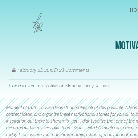
HO
Motiva
February 23, 2015
23 Comments
Home
»
exercise
»
Motivation Monday: Janey Kaspari
Moment of truth. I have a team that makes all of this possible. A tea
content ideas, and organize these motivational stories for you all to b
inspiration out there to share with you, I didn’t realize that one of
occurred within my very own team! So it is with SO much excitement an
today. I can assure you that she is?nothing short of motivational, and 