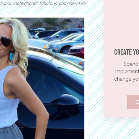
rational, motivational, fabulous, and one-of-a-
Create yo
Spend 
implementi
change your
G