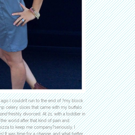
 ago I couldn’t run to the end of ?my block
mp celery slices that came with my buffalo
and
freshly divorced. At 21, with a toddler in
 the world after that kind of pain and
pizza to keep me company?seriously, I
! It was time for a change, and what better