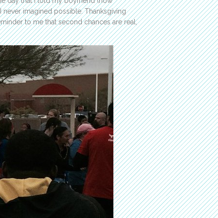
same day that I told my boyfriend (now
at I never imagined possible. Thanksgiving
reminder to me that second chances are real,