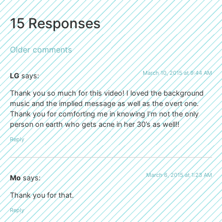
15 Responses
Older comments
March 10, 2015 at 9:44 AM
LG
says:
Thank you so much for this video! I loved the background
music and the implied message as well as the overt one.
Thank you for comforting me in knowing I’m not the only
person on earth who gets acne in her 30’s as well!!
Reply
March 6, 2015 at 1:23 AM
Mo
says:
Thank you for that.
Reply