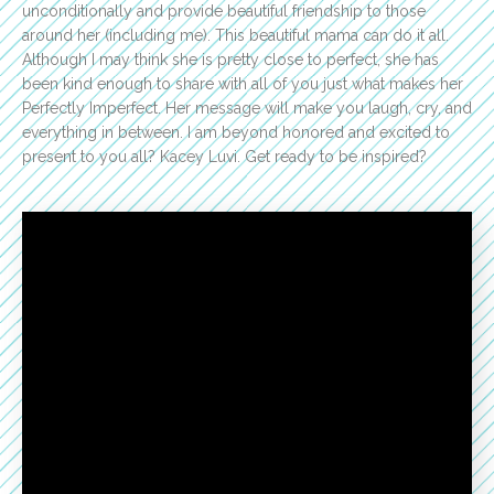
unconditionally and provide beautiful friendship to those
around her (including me). This beautiful mama can do it all.
Although I may think she is pretty close to perfect, she has
been kind enough to share with all of you just what makes her
Perfectly Imperfect. Her message will make you laugh, cry, and
everything in between. I am beyond honored and excited to
present to you all? Kacey Luvi. Get ready to be inspired?