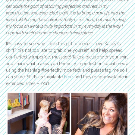
set aside the goal of attaining perfection and rest in my
imperfection, knowing what a gift it is to bring a new life into the
world. Watching the scale inevitably rise is hard, but maintaining
my focus on what is truly important in my everyday is the way I
cope with such dramatic changes taking place.
It?s easy to see why I love this girl to pieces. Love Kacey?s
shirt? It?s not too late to grab one yourself, and help spread
our Perfectly Imperfect message! Take a picture with your shirt
and share what makes you Perfectly Imperfect on social media
using the hashtag #perfectlyimperfect, and please tag me so I
can share! Shirts are available
here
, and they’re now available in
extended sizes – YAY!