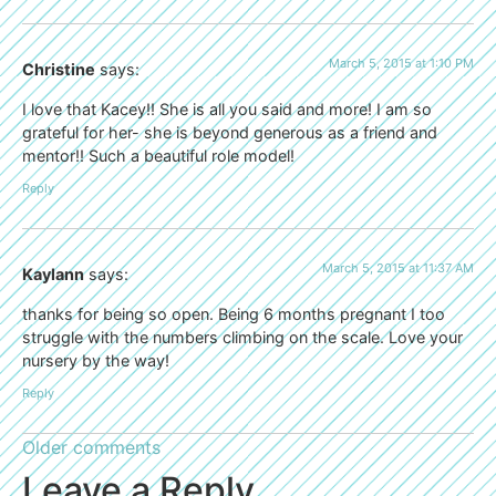
March 5, 2015 at 1:10 PM
Christine
says:
I love that Kacey!! She is all you said and more! I am so
grateful for her- she is beyond generous as a friend and
mentor!! Such a beautiful role model!
Reply
March 5, 2015 at 11:37 AM
Kaylann
says:
thanks for being so open. Being 6 months pregnant I too
struggle with the numbers climbing on the scale. Love your
nursery by the way!
Reply
Older comments
Leave a Reply