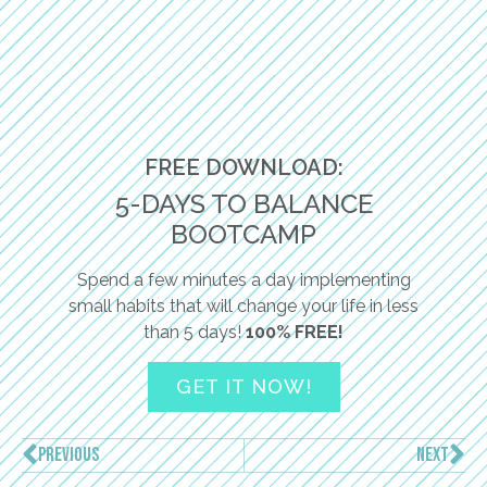
FREE DOWNLOAD:
5-DAYS TO BALANCE
BOOTCAMP
Spend a few minutes a day implementing
small habits that will change your life in less
than 5 days!
100% FREE!
GET IT NOW!
PREVIOUS
NEXT