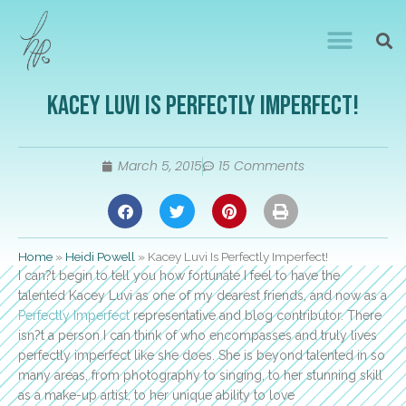
Kacey Luvi Is Perfectly Imperfect!
March 5, 2015
15 Comments
Home
»
Heidi Powell
»
Kacey Luvi Is Perfectly Imperfect!
I can?t begin to tell you how fortunate I feel to have the
talented Kacey Luvi as one of my dearest friends, and now as a
Perfectly Imperfect
representative and blog contributor. There
isn?t a person I can think of who encompasses and truly lives
perfectly imperfect like she does. She is beyond talented in so
many areas, from photography to singing, to her stunning skill
as a make-up artist, to her unique ability to love