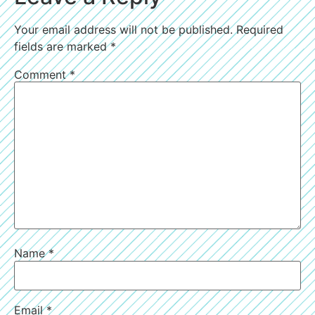
Your email address will not be published.
Required
fields are marked
*
Comment
*
Name
*
Email
*