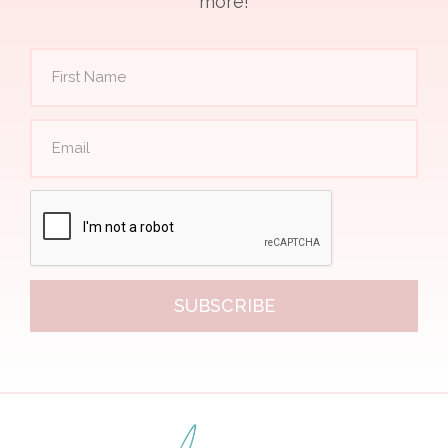
more!
SUBSCRIBE