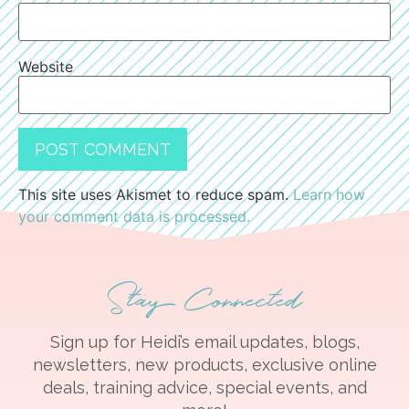
Website
This site uses Akismet to reduce spam.
Learn how
your comment data is processed.
Stay Connected
Sign up for Heidi’s email updates, blogs,
newsletters, new products, exclusive online
deals, training advice, special events, and