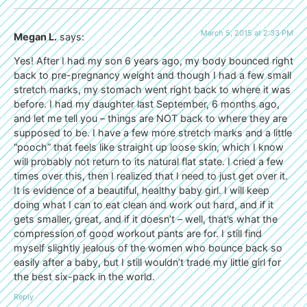
March 5, 2015 at 2:33 PM
Megan L.
says:
Yes! After I had my son 6 years ago, my body bounced right
back to pre-pregnancy weight and though I had a few small
stretch marks, my stomach went right back to where it was
before. I had my daughter last September, 6 months ago,
and let me tell you – things are NOT back to where they are
supposed to be. I have a few more stretch marks and a little
“pooch” that feels like straight up loose skin, which I know
will probably not return to its natural flat state. I cried a few
times over this, then I realized that I need to just get over it.
It is evidence of a beautiful, healthy baby girl. I will keep
doing what I can to eat clean and work out hard, and if it
gets smaller, great, and if it doesn’t – well, that’s what the
compression of good workout pants are for. I still find
myself slightly jealous of the women who bounce back so
easily after a baby, but I still wouldn’t trade my little girl for
the best six-pack in the world.
Reply