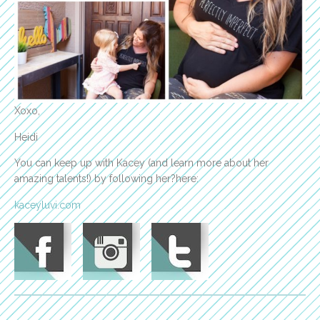
Xoxo,
Heidi
You can keep up with Kacey (and learn more about her
amazing talents!) by following her?here:
kaceyluvi.com