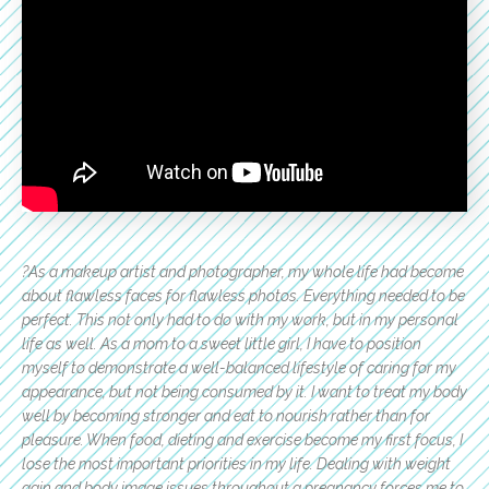
?As a makeup artist and photographer, my whole life had become
about flawless faces for flawless photos. Everything needed to be
perfect. This not only had to do with my work, but in my personal
life as well. As a mom to a sweet little girl, I have to position
myself to demonstrate a well-balanced lifestyle of caring for my
appearance, but not being consumed by it. I want to treat my body
well by becoming stronger and eat to nourish rather than for
pleasure. When food, dieting and exercise become my first focus, I
lose the most important priorities in my life. Dealing with weight
gain and body image issues throughout a pregnancy forces me to