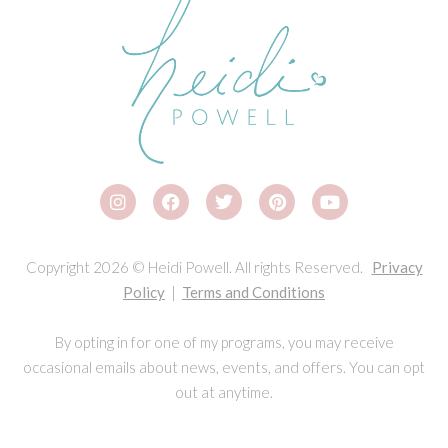
Copyright 2026 © Heidi Powell. All rights Reserved.
Privacy
Policy
|
Terms and Conditions
By opting in for one of my programs, you may receive
occasional emails about news, events, and offers. You can opt
out at anytime.