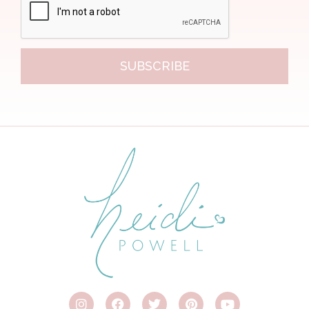
SUBSCRIBE