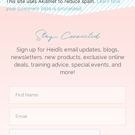
This site uses Akismet to reduce spam.
Learn how
your comment data is processed.
Stay Connected
Sign up for Heidi’s email updates, blogs,
newsletters, new products, exclusive online
deals, training advice, special events, and
more!