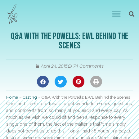
Q&A With the Powells: EWL Behind the
Scenes
April 24, 2015
74 Comments
Home
»
Casting
»
Q&A With the Powells: EWL Behind the Scenes
Chris and I feel so fortunate to get wonderful emails, questions,
and comments from so many of you each and every day. As
much as we wish we could sit and pen a response to every
single one of them, the fact of the matter is that?time simply
does not permit us to do this. If only I had 48 hours in a day…;).
Instead, we’ve got something special in store. We’re taking our