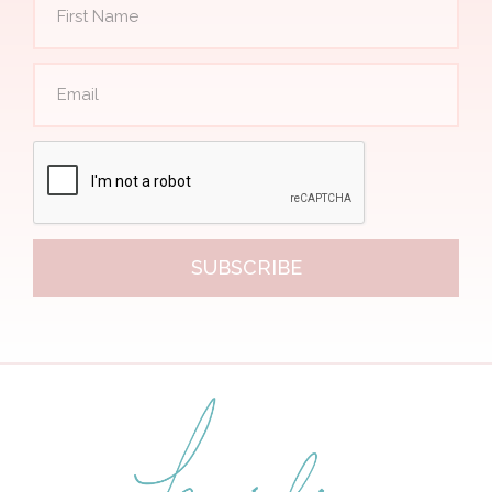
SUBSCRIBE