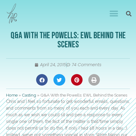
Q&A With the Powells: EWL Behind the
Scenes
April 24, 2015
74 Comments
Home
»
Casting
»
Q&A With the Powells: EWL Behind the Scenes
Chris and I feel so fortunate to get wonderful emails, questions,
and comments from so many of you each and every day. As
much as we wish we could sit and pen a response to every
single one of them, the fact of the matter is that?time simply
does not permit us to do this. If only I had 48 hours in a day…;).
Instead, we’ve got something special in store. We’re taking our