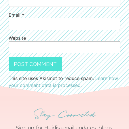
Email
*
Website
This site uses Akismet to reduce spam.
Learn how
your comment data is processed.
Stay Connected
Sign up for Heidi’s email updates, blogs,