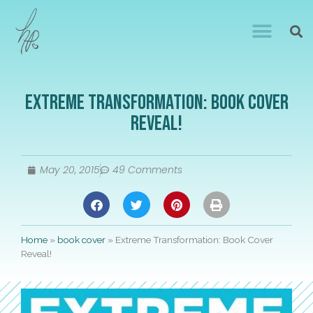
Extreme Transformation: Book Cover
Reveal!
May 20, 2015
49 Comments
Home
»
book cover
»
Extreme Transformation: Book Cover
Reveal!