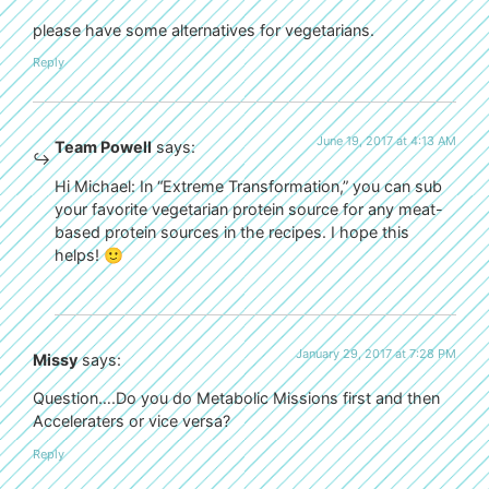
please have some alternatives for vegetarians.
Reply
June 19, 2017 at 4:13 AM
Team Powell
says:
Hi Michael: In “Extreme Transformation,” you can sub
your favorite vegetarian protein source for any meat-
based protein sources in the recipes. I hope this
helps! 🙂
January 29, 2017 at 7:28 PM
Missy
says:
Question….Do you do Metabolic Missions first and then
Acceleraters or vice versa?
Reply