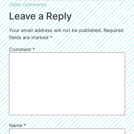
Older comments
Leave a Reply
Your email address will not be published.
Required
fields are marked
*
Comment
*
Name
*