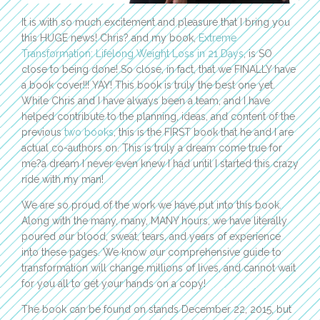
It is with so much excitement and pleasure that I bring you
this HUGE news! Chris? and my book,
Extreme
Transformation: Lifelong Weight Loss in 21 Days
, is SO
close to being done! So close, in fact, that we FINALLY have
a book cover!!! YAY! This book is truly the best one yet.
While Chris and I have always been a team, and I have
helped contribute to the planning, ideas, and content of the
previous
two books
, this is the FIRST book that he and I are
actual co-authors on. This is truly a dream come true for
me?a dream I never even knew I had until I started this crazy
ride with my man!
We are so proud of the work we have put into this book.
Along with the many, many, MANY hours, we have literally
poured our blood, sweat, tears, and years of experience
into these pages. We know our comprehensive guide to
transformation will change millions of lives, and cannot wait
for you all to get your hands on a copy!
The book can be found on stands December 22, 2015, but