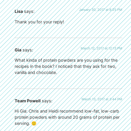
January 30, 2017 at 8:25 PM
Lisa
says:
Thank you for your reply!
March 12, 2017 at 12:13 PM
Gia
says:
What kinda of protein powders are you using for the
recipes in the book? I noticed that they ask for two,
vanilla and chocolate.
March 13, 2017 at 3:44 PM
Team Powell
says:
Hi Gia: Chris and Heidi recommend low-fat, low-carb
protein powders with around 20 grams of protein per
serving. 🙂