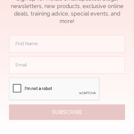
newsletters, new products, exclusive online
deals, training advice, special events, and
more!
SUBSCRIBE