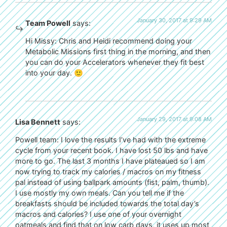
January 30, 2017 at 9:29 AM
Team Powell
says:
Hi Missy: Chris and Heidi recommend doing your
Metabolic Missions first thing in the morning, and then
you can do your Accelerators whenever they fit best
into your day. 🙂
January 29, 2017 at 9:08 AM
Lisa Bennett
says:
Powell team: I love the results I’ve had with the extreme
cycle from your recent book. I have lost 50 lbs and have
more to go. The last 3 months I have plateaued so I am
now trying to track my calories / macros on my fitness
pal instead of using ballpark amounts (fist, palm, thumb).
I use mostly my own meals. Can you tell me if the
breakfasts should be included towards the total day’s
macros and calories? I use one of your overnight
oatmeals and find that on low carb days, it uses up most