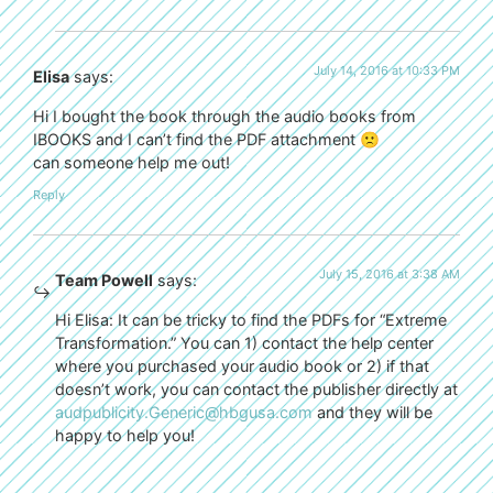
July 14, 2016 at 10:33 PM
Elisa
says:
Hi I bought the book through the audio books from
IBOOKS and I can’t find the PDF attachment 🙁
can someone help me out!
Reply
July 15, 2016 at 3:38 AM
Team Powell
says:
Hi Elisa: It can be tricky to find the PDFs for “Extreme
Transformation.” You can 1) contact the help center
where you purchased your audio book or 2) if that
doesn’t work, you can contact the publisher directly at
audpublicity.Generic@hbgusa.com
and they will be
happy to help you!