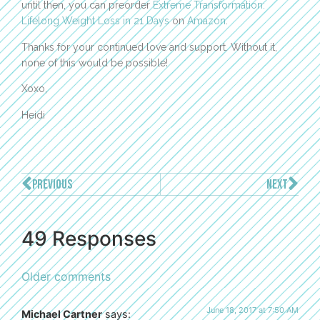
until then, you can preorder
Extreme Transformation:
Lifelong Weight Loss in 21 Days
on
Amazon
.
Thanks for your continued love and support. Without it,
none of this would be possible!
Xoxo,
Heidi
PREVIOUS
NEXT
49 Responses
Older comments
June 18, 2017 at 7:50 AM
Michael Cartner
says: