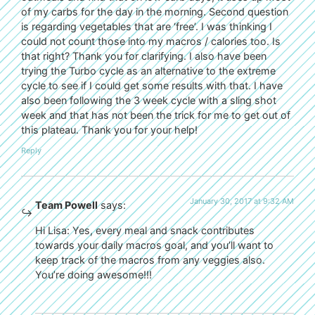
of my carbs for the day in the morning. Second question
is regarding vegetables that are ‘free’. I was thinking I
could not count those into my macros / calories too. Is
that right? Thank you for clarifying. I also have been
trying the Turbo cycle as an alternative to the extreme
cycle to see if I could get some results with that. I have
also been following the 3 week cycle with a sling shot
week and that has not been the trick for me to get out of
this plateau. Thank you for your help!
Reply
January 30, 2017 at 9:32 AM
Team Powell
says:
Hi Lisa: Yes, every meal and snack contributes
towards your daily macros goal, and you’ll want to
keep track of the macros from any veggies also.
You’re doing awesome!!!