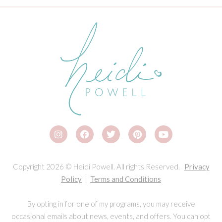
Copyright 2026 © Heidi Powell. All rights Reserved.
Privacy
Policy
|
Terms and Conditions
By opting in for one of my programs, you may receive
occasional emails about news, events, and offers. You can opt