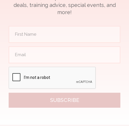
deals, training advice, special events, and
more!
SUBSCRIBE