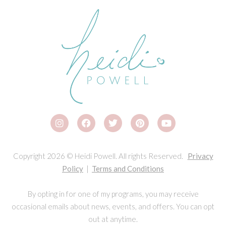
Copyright 2026 © Heidi Powell. All rights Reserved.
Privacy
Policy
|
Terms and Conditions
By opting in for one of my programs, you may receive
occasional emails about news, events, and offers. You can opt
out at anytime.