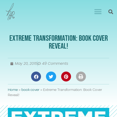
Extreme Transformation: Book Cover
Reveal!
May 20, 2015
49 Comments
Home
»
book cover
»
Extreme Transformation: Book Cover
Reveal!