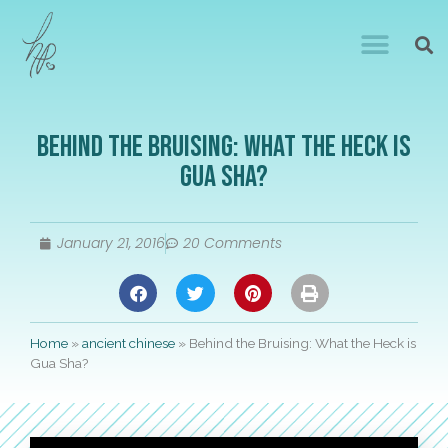
Behind the Bruising: What the Heck is
Gua Sha?
January 21, 2016
20 Comments
Home
»
ancient chinese
»
Behind the Bruising: What the Heck is
Gua Sha?