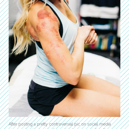
After posting a pretty controversial pic on social media