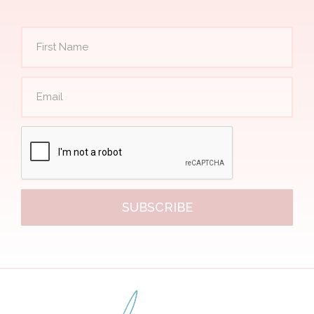
SUBSCRIBE