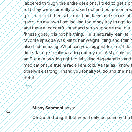
jabbered through the entire sessions. I tried to get a pr
told they were currently booked out and put me on a wai
get so far and then fall short. I am keen and serious a
goals, on my own I am lacking too many key things to nai
and have a wonderful husband who supports me, but he 
fitness goes, it is not his thing. He is naturally lean, ta
favorite episode was Mitzi, her weight lifting and trai
also find amazing. What can you suggest for me? I don
times failing is really wearing out my mojo! My only hea
an S-curve twisting right to left, disc degeneration and 
medications, a true miracle I am told. As far as I know 
otherwise strong. Thank you for all you do and the insp
Both!
Reply
Missy Schmehl
says:
Oh Gosh thought that would only be seen by the Po