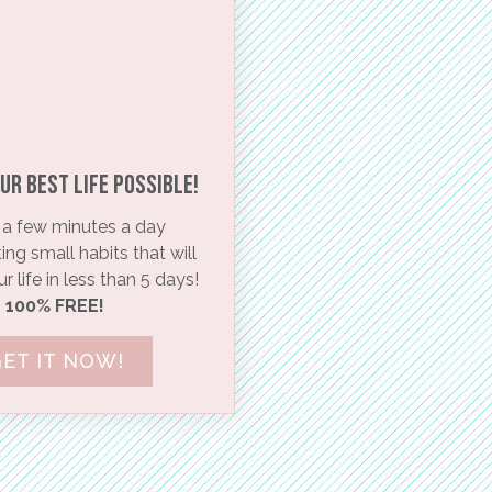
ur BEST life possible!​
a few minutes a day
ng small habits that will
 life in less than 5 days!
100% FREE!
ET IT NOW!