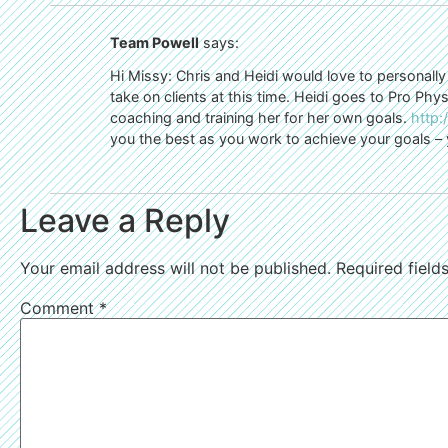
Team Powell
says:
Hi Missy: Chris and Heidi would love to personally
take on clients at this time. Heidi goes to Pro Ph
coaching and training her for her own goals.
http
you the best as you work to achieve your goals – 
Leave a Reply
Your email address will not be published.
Required fiel
Comment
*