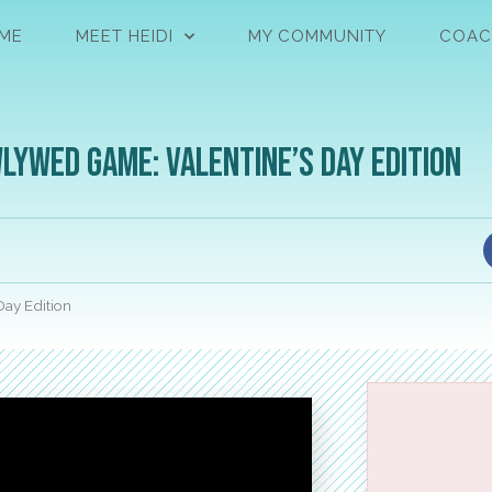
ME
MEET HEIDI
MY COMMUNITY
COAC
lywed Game: Valentine’s Day Edition
ay Edition