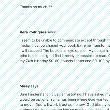
Thanks so much ??
Reply
Vera Rodrigues
says:
I seem to be unable to communicate except through th
media. I just purchased your book Extreme Transforma
I will succeed The book is an eye opener. My concern: 
print is also so light I find it nearly impossible to read
my 74th birthday 50-60 pounds lighter and 90-100 by 
Reply
Missy
says:
Sure I understand. It just is frustrating. I have aske
would be options. Yuma has been where God wanted us t
to move. God will work it out somehow. God bless your 
competition. Its never too late so maybe one day I will 