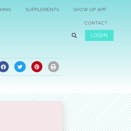
HING
SUPPLEMENTS
SHOW UP APP
CONTACT
LOGIN