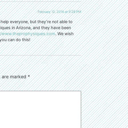
February 12, 2016 at 9:28 PM
 help everyone, but they’re not able to
ysiques in Arizona, and they have been
://www.theprophysiques.com
. We wish
you can do this!
ds are marked
*