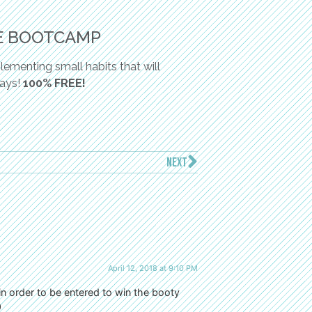
E BOOTCAMP
ementing small habits that will
days!
100% FREE!
NEXT
April 12, 2018 at 9:10 PM
 in order to be entered to win the booty
9