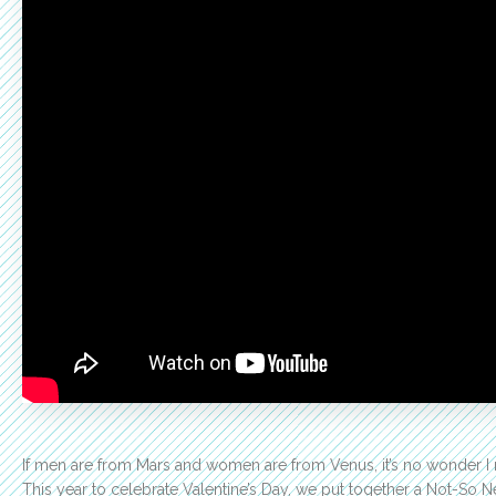
If men are from Mars and women are from Venus, it’s no wonder I n
This year to celebrate Valentine’s Day, we put together a Not-S