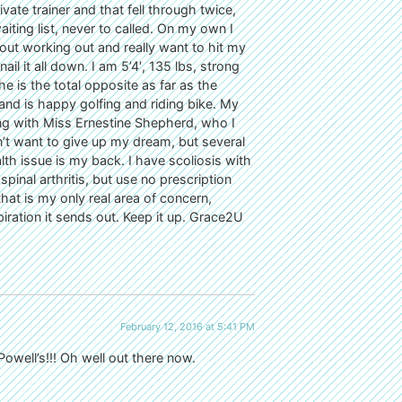
ivate trainer and that fell through twice,
ting list, never to called. On my own I
bout working out and really want to hit my
l it all down. I am 5’4′, 135 lbs, strong
is the total opposite as far as the
ll and is happy golfing and riding bike. My
ning with Miss Ernestine Shepherd, who I
’t want to give up my dream, but several
lth issue is my back. I have scoliosis with
spinal arthritis, but use no prescription
that is my only real area of concern,
iration it sends out. Keep it up. Grace2U
February 12, 2016 at 5:41 PM
well’s!!! Oh well out there now.