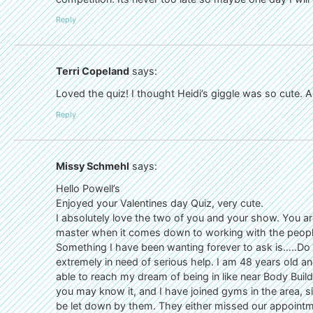
Reply
Terri Copeland
says:
Loved the quiz! I thought Heidi’s giggle was so cute. And
Reply
Missy Schmehl
says:
Hello Powell’s
Enjoyed your Valentines day Quiz, very cute.
I absolutely love the two of you and your show. You ar
master when it comes down to working with the peopl
Something I have been wanting forever to ask is…..Do
extremely in need of serious help. I am 48 years old a
able to reach my dream of being in like near Body Bui
you may know it, and I have joined gyms in the area, si
be let down by them. They either missed our appointme