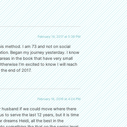
February 14, 2017 at 5:38 PM
is method. I am 73 and not on social
tion. Began my journey yesterday. I know
areas in the book that have very small
. Otherwise I’m excited to know I will reach
the end of 2017.
February 16, 2016 at 4:24 PM
d my husband if we could move where there
o serve the last 12 years, but it is time
dreams Heidi, all the best in the
do something like that on the senior level.