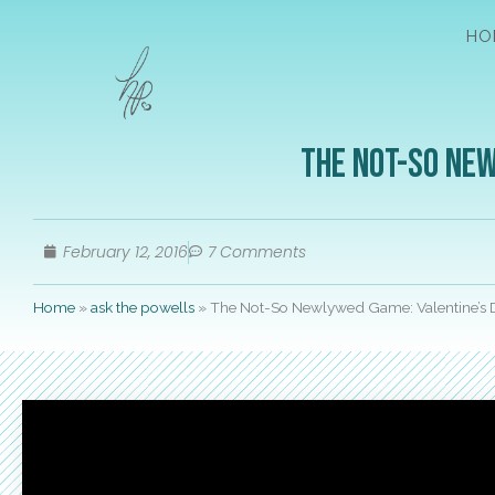
HO
The Not-So New
February 12, 2016
7 Comments
Home
»
ask the powells
»
The Not-So Newlywed Game: Valentine’s D