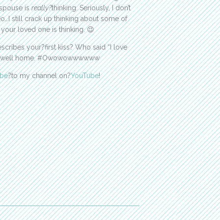
 spouse is
really?
thinking. Seriously, I don’t
o…I still crack up thinking about some of
our loved one is thinking. 😉
cribes your?first kiss? Who said “I love
the Powell home. #Owowowwwwww
ibe
?to my channel on?
YouTube
!