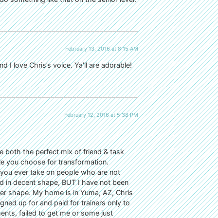
February 13, 2016 at 8:15 AM
 I love Chris’s voice. Ya’ll are adorable!
February 12, 2016 at 5:38 PM
e both the perfect mix of friend & task
e you choose for transformation.
 you ever take on people who are not
nd in decent shape, BUT I have not been
lder shape. My home is in Yuma, AZ, Chris
gned up for and paid for trainers only to
nts, failed to get me or some just