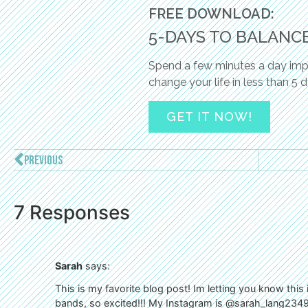
FREE DOWNLOAD:
5-DAYS TO BALANC
Spend a few minutes a day impl
change your life in less than 5 
GET IT NOW!
PREVIOUS
7 Responses
Sarah
says:
This is my favorite blog post! Im letting you know this
bands, so excited!!! My Instagram is @sarah_lang234