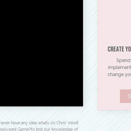
Create yo
Spend 
implementi
change your
G
ever have any idea what’s on Chris’ mind!
o Newlywed Game?to test our knowledge of