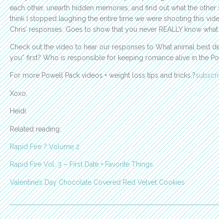
each other, unearth hidden memories, and find out what the other
think I stopped laughing the entire time we were shooting this vide
Chris’ responses. Goes to show that you never REALLY know what y
Check out the video to hear our responses to What animal best des
you” first? Who is responsible for keeping romance alive in 
For more Powell Pack videos + weight loss tips and tricks,?
subscr
Xoxo,
Heidi
Related reading:
Rapid Fire ? Volume 2
Rapid Fire Vol. 3 – First Date + Favorite Things
Valentine’s Day Chocolate Covered Red Velvet Cookies