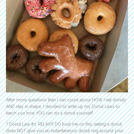
After more questions than I can count about HOW I eat donuts
AND stay in shape, I decided to write up my Donut Laws to
teach you how YOU can do a donut yourself!
? Donut Law #1: RELAX!!! DO trust me on this…eating a donut
does NOT give you an instantaneous donut ring around your