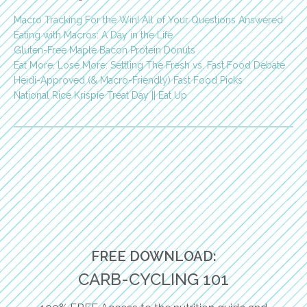
Macro Tracking For the Win! All of Your Questions Answered
Eating with Macros: A Day in the Life
Gluten-Free Maple Bacon Protein Donuts
Eat More, Lose More: Settling The Fresh vs. Fast Food Debate
Heidi-Approved (& Macro-Friendly) Fast Food Picks
National Rice Krispie Treat Day || Eat Up
FREE DOWNLOAD:
CARB-CYCLING 101