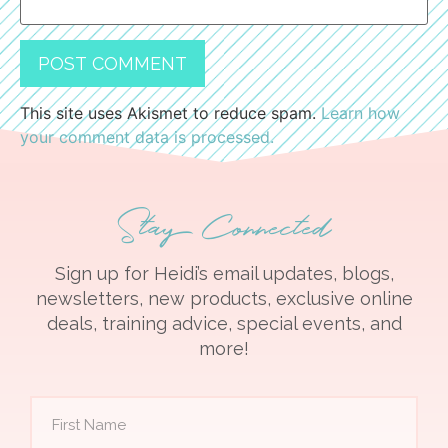
This site uses Akismet to reduce spam.
Learn how
your comment data is processed.
Stay Connected
Sign up for Heidi’s email updates, blogs,
newsletters, new products, exclusive online
deals, training advice, special events, and
more!