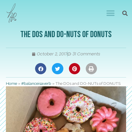
The DOs and DO-NUTs of DONUTS
October 2, 2017
31 Comments
Home
»
#balanceisaverb
»
The DOs and DO-NUTs of DONUTS