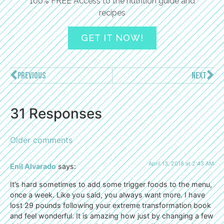
100% FREE Access to the nutrition guide and
recipes
GET IT NOW!
PREVIOUS
NEXT
31 Responses
Older comments
April 13, 2018 at 2:43 AM
Enil Alvarado
says:
It’s hard sometimes to add some trigger foods to the menu,
once a week. Like you said, you always want more. I have
lost 29 pounds following your extreme transformation book
and feel wonderful. It is amazing how just by changing a few