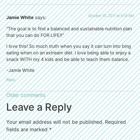
October 13, 2017 at 4:13 AM
Jamie White
says:
“The goal is to find a balanced and sustainable nutrition plan
that you can do FOR LIFE!!”
I love this! So much truth when you say it can turn into bing
eating when on an extream diet. I love being able to enjoy a
snack WITH my 4 kids and be able to teach them balance.
-Jamie White
Reply
Older comments
Leave a Reply
Your email address will not be published.
Required
fields are marked
*