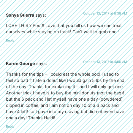
October 13, 2017 at 8:38 AM
Sonya Guerra
says:
LOVE THIS ? Post!! Love that you tell us how we can treat
ourselves while staying on track! Can’t wait to grab one!!
Reply
October 13, 2017 at 4:50 AM
Karen George
says:
Thanks for the tips – I could eat the whole box! I used to
feel so bad if I ate a donut like I would gain 5 lbs by the end
of the day! Thanks for explaining it – and I will only get one.
Another trick I have is to buy the mini donuts (not the bag)!
but the 6 pack and i let myself have one a day (powdered)
dipped in coffee, and I am not on day 10 of a 6 pack and
have 4 left! so I gave into my craving but did not even have
one a day! Thanks Heidi!
Reply