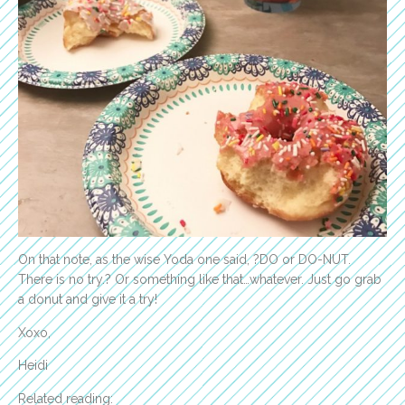
On that note, as the wise Yoda one said, ?DO or DO-NUT.
There is no try.? Or something like that…whatever. Just go grab
a donut and give it a try!
Xoxo,
Heidi
Related reading: