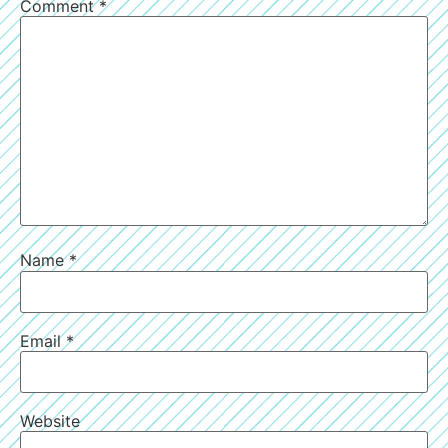
Comment
*
Name
*
Email
*
Website