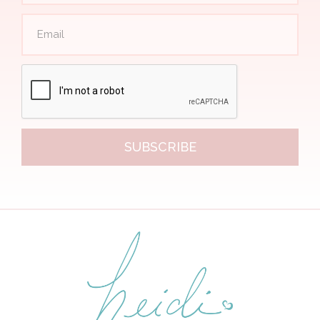
SUBSCRIBE