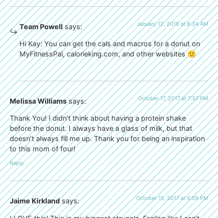
January 12, 2018 at 8:34 AM
Team Powell
says:
Hi Kay: You can get the cals and macros for a donut on
MyFitnessPal, calorieking.com, and other websites 🙂
October 17, 2017 at 7:57 PM
Melissa Williams
says:
Thank You! I didn’t think about having a protein shake
before the donut. I always have a glass of milk, but that
doesn’t always fill me up. Thank you for being an inspiration
to this mom of four!
Reply
October 15, 2017 at 6:59 PM
Jaime Kirkland
says: