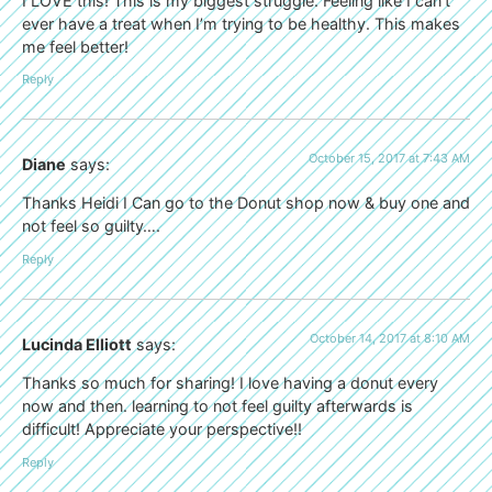
I LOVE this! This is my biggest struggle. Feeling like I can’t
ever have a treat when I’m trying to be healthy. This makes
me feel better!
Reply
October 15, 2017 at 7:43 AM
Diane
says:
Thanks Heidi I Can go to the Donut shop now & buy one and
not feel so guilty….
Reply
October 14, 2017 at 8:10 AM
Lucinda Elliott
says:
Thanks so much for sharing! I love having a donut every
now and then. learning to not feel guilty afterwards is
difficult! Appreciate your perspective!!
Reply