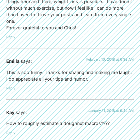
things here and there, weight loss is possible. I have done it
without much exercise, but now I feel like I can do more
than I used to. I love your posts and learn from every single
one.
Forever grateful to you and Chris!
Reply
February 10, 2018 at 6:32 AM
Emilia
says:
This is soo funny. Thanks for sharing and making me laugh.
I do appreciate all your tips and humor.
Reply
January 11, 2018 at 9:44 AM
Kay
says:
How to roughly estimate a doughnut macros????
Reply