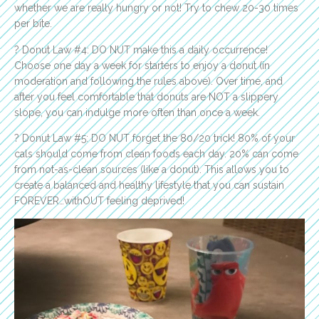
whether we are really hungry or not! Try to chew 20-30 times
per bite.
? Donut Law #4: DO NUT make this a daily occurrence!
Choose one day a week for starters to enjoy a donut (in
moderation and following the rules above). Over time, and
after you feel comfortable that donuts are NOT a slippery
slope, you can indulge more often than once a week.
? Donut Law #5: DO NUT forget the 80/20 trick! 80% of your
cals should come from clean foods each day. 20% can come
from not-as-clean sources (like a donut). This allows you to
create a balanced and healthy lifestyle that you can sustain
FOREVER…withOUT feeling deprived!