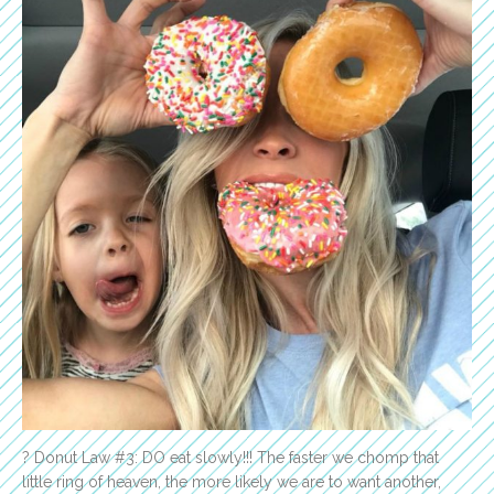
? Donut Law #3: DO eat slowly!!! The faster we chomp that
little ring of heaven, the more likely we are to want another,