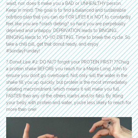
waist, nor does it make you a BAD or UNHEALTHY person.
Keep in mind: The goal is to find a balanced and sustainable
nutrition plan that you can do FOR LIFE!! It is NOT to constantly
feel like you are ?crash dieting? so hard you are perpetually
deprived and unhappy. DEPRIVATION leads to BINGING…
BINGING leads to YO-YO DIETING. Time to break the cycle. So
take a chill pill, get that donut ready, and enjoy
#SundayFunday!
? Donut Law #2: DO NUT forget your PROTEIN FIRST! ??Chug
a protein shake BEFORE you reach for a Maple Long John to
ensure you don’t go overboard. Not only will the water in the
shake fill you up quickly, but protein is the most immediately
satiating macronutrient…which means it will make you full
FASTER than any of the others (carbs and/or fats). By filling
your belly with protein and water, you’re less likely to reach for
more than one!