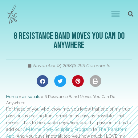
8 Resistance Band Moves You Can Do
Anywhere
November 13, 2018
263 Comments
Home
»
air squats
»
8 Resistance Band Moves You Can Do
Anywhere
For those of you who know me, you know that one of my true
passions is making transformation as easy as possible. That
means it has to be doable
anywhere
, and that passion led us to
add our
At-Home Body Sculpting Program
to
The Transform
App
! And you guys know all too well how much I LOVE my