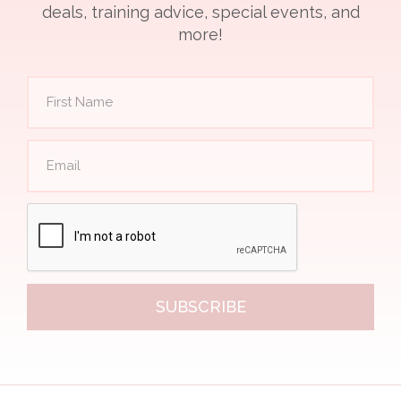
deals, training advice, special events, and
more!
SUBSCRIBE