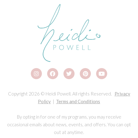
Copyright 2026 © Heidi Powell. All rights Reserved.
Privacy
Policy
|
Terms and Conditions
By opting in for one of my programs, you may receive
occasional emails about news, events, and offers. You can opt
out at anytime.