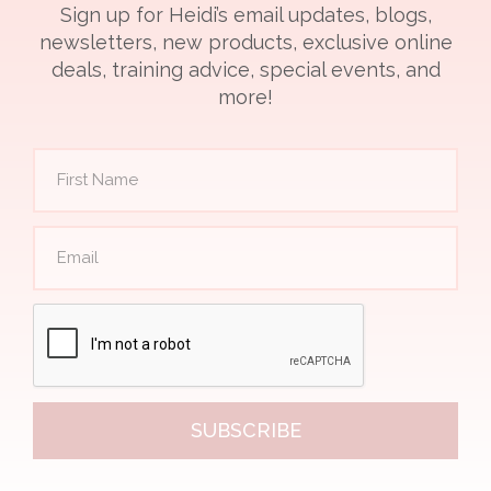
Sign up for Heidi’s email updates, blogs,
newsletters, new products, exclusive online
deals, training advice, special events, and
more!
SUBSCRIBE