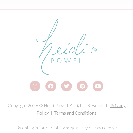
Copyright 2026 © Heidi Powell. All rights Reserved.
Privacy
Policy
|
Terms and Conditions
By opting in for one of my programs, you may receive