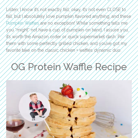
Listen, I know it’s not exactly fall, okay, it’s not even CLOSE to
fall, but I absolutely love pumpkin flavored anything, and these
Pumpkin Waffles
are no exception! While something tells me
you *might* not have a cup of pumpkin on hand, I assure you,
it’s worth the Amazon order or quick supermarket dash. Pair
them with some perfectly grilled chicken, and you’ve got my
favorite take on the classic chicken + waffles dynamic duo.
OG Protein Waffle Recipe