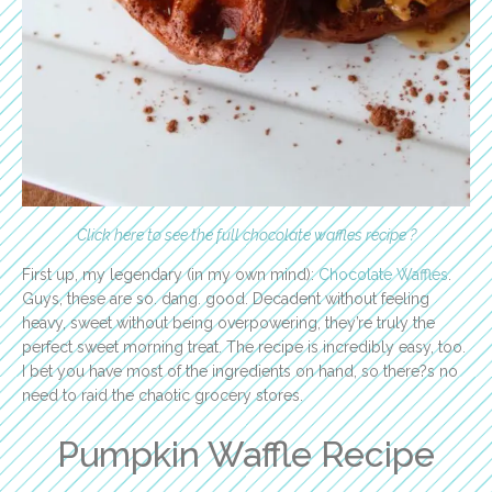
Click here to see the full chocolate waffles recipe ?
First up, my legendary (in my own mind):
Chocolate Waffles
.
Guys, these are so. dang. good. Decadent without feeling
heavy, sweet without being overpowering, they’re truly the
perfect sweet morning treat. The recipe is incredibly easy, too.
I bet you have most of the ingredients on hand, so there?s no
need to raid the chaotic grocery stores.
Pumpkin Waffle Recipe