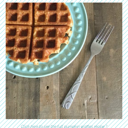
Click here to see the full pumpkin waffles recipe ?