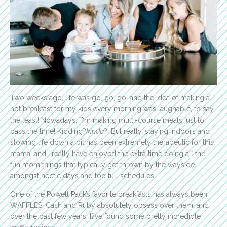
Two weeks ago, life was go, go, go, and the idea of making a
hot breakfast for my kids every morning was laughable, to say
the least! Nowadays, I?m making multi-course meals just to
pass the time! Kidding?
kinda
?. But really, staying indoors and
slowing life down a bit has been extremely therapeutic for this
mama, and I really have enjoyed the extra time doing all the
fun mom things that typically get thrown by the wayside
amongst hectic days and too full schedules.
One of the Powell Pack’s favorite breakfasts has always been
WAFFLES! Cash and Ruby absolutely obsess over them, and
over the past few years, I?ve found some pretty incredible