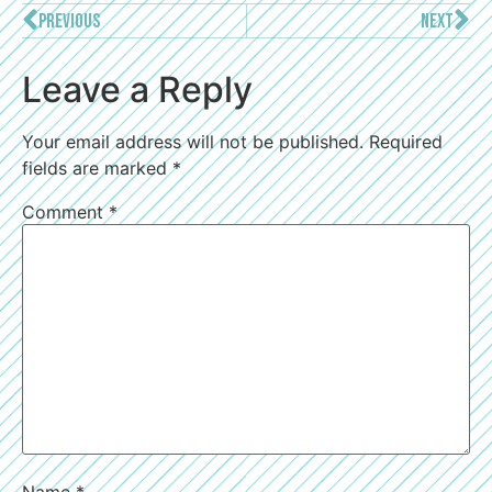
PREVIOUS
NEXT
Leave a Reply
Your email address will not be published.
Required
fields are marked
*
Comment
*
Name
*