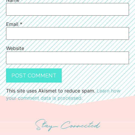
Email
*
Website
This site uses Akismet to reduce spam.
Learn how
your comment data is processed.
Stay Connected