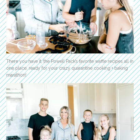
There you have it, the Powell Pack’s favorite waffle recipes all in
one place, ready for your crazy quarantine cooking + baking
marathon!