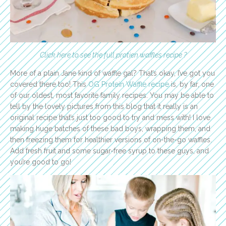
Click here to see the full protien waffles recipe ?
More of a plain Jane kind of waffle gal? That’s okay, I’ve got you
covered there too! This
OG Protein Waffle recipe
is, by far, one
of our oldest, most favorite family recipes. You may be able to
tell by the lovely pictures from this blog that it really is an
original recipe that’s just too good to try and mess with! I love
making huge batches of these bad boys, wrapping them, and
then freezing them for healthier versions of on-the-go waffles.
Add fresh fruit and some sugar-free syrup to these guys, and
you’re good to go!