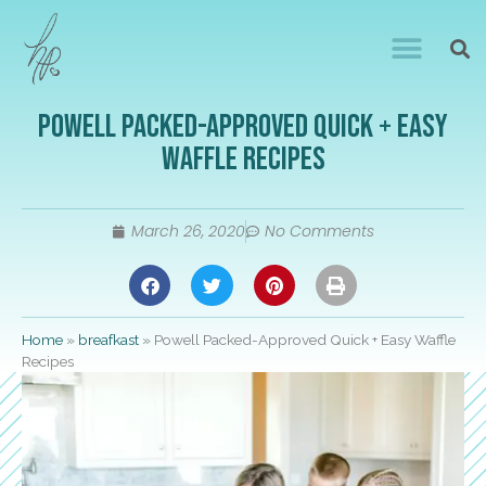
Powell Packed-Approved Quick + Easy
Waffle Recipes
March 26, 2020
No Comments
Home
»
breafkast
»
Powell Packed-Approved Quick + Easy Waffle
Recipes