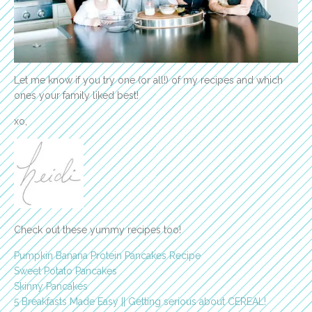
Let me know if you try one (or all!) of my recipes and which
ones your family liked best!
xo,
Check out these yummy recipes too!
Pumpkin Banana Protein Pancakes Recipe
Sweet Potato Pancakes
Skinny Pancakes
5 Breakfasts Made Easy || Getting serious about CEREAL!