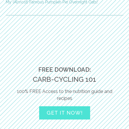
My (Almost) Famous Pumpkin Pie Overnight Oats!
FREE DOWNLOAD:
CARB-CYCLING 101
100% FREE Access to the nutrition guide and
recipes
GET IT NOW!