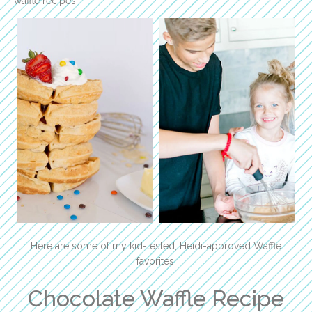
waffle recipes.
Here are some of my kid-tested, Heidi-approved Waffle
favorites:
Chocolate Waffle Recipe