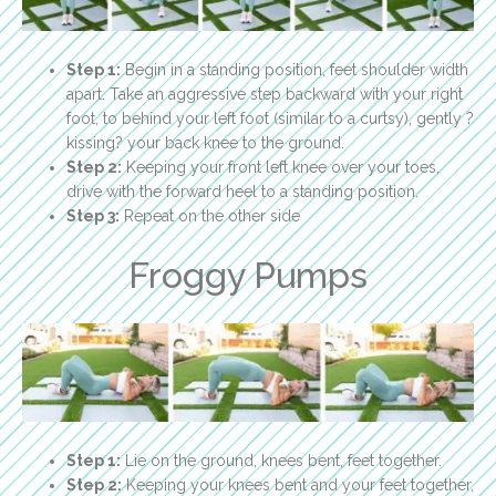
Step 1:
Begin in a standing position, feet shoulder width
apart. Take an aggressive step backward with your right
foot, to behind your left foot (similar to a curtsy), gently ?
kissing? your back knee to the ground.
Step 2:
Keeping your front left knee over your toes,
drive with the forward heel to a standing position.
Step 3:
Repeat on the other side
Froggy Pumps
Step 1:
Lie on the ground, knees bent, feet together.
Step 2:
Keeping your knees bent and your feet together,