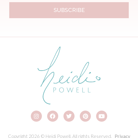
SUBSCRIBE
Copyright 2026 © Heidi Powell. All rights Reserved.
Privacy