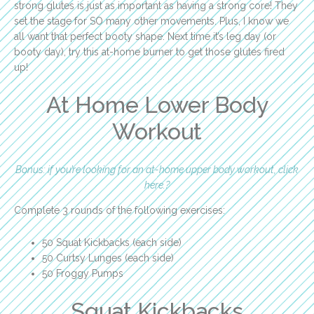
strong glutes is just as important as having a strong core! They
set the stage for SO many other movements. Plus, I know we
all want that perfect booty shape. Next time it’s leg day (or
booty day), try this at-home burner to get those glutes fired
up!
At Home Lower Body
Workout
Bonus: if you’re looking for an at-home upper body workout, click
here.?
Complete 3 rounds of the following exercises:
50 Squat Kickbacks (each side)
50 Curtsy Lunges (each side)
50 Froggy Pumps
Squat Kickbacks