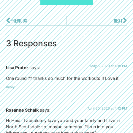
PREVIOUS
NEXT
3 Responses
May 5, 2020 at 4:19 PM
Lisa Prater
says:
One round ?? thanks so much for the workouts !! Love it
Reply
April 30, 2020 at 4:12 PM
Rosanne Schalk
says:
Hi Heidi. I absolutely love you and your family and I live in
North Scottsdale so, maybe someday I?ll run into you.
Where can I purchase your heavy duty band?