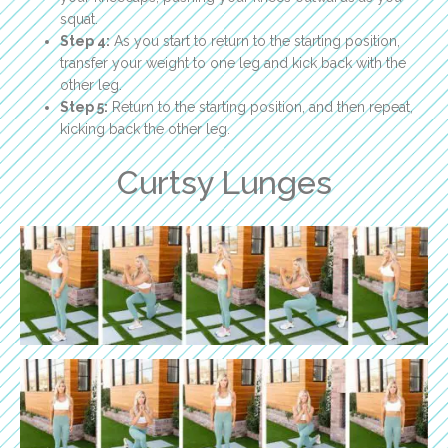
squat.
Step 4:
As you start to return to the starting position,
transfer your weight to one leg and kick back with the
other leg.
Step 5:
Return to the starting position, and then repeat,
kicking back the other leg.
Curtsy Lunges