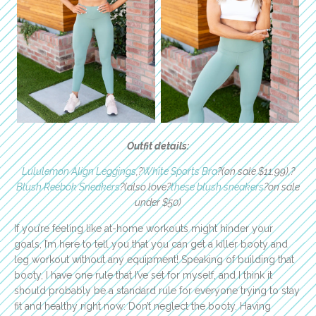
Outfit details:
Lululemon Align Leggings
,?
White Sports Bra
?(on sale $11.99),?
Blush Reebok Sneakers
?(also love?
these blush sneakers
?on sale
under $50)
If you’re feeling like at-home workouts might hinder your
goals, I’m here to tell you that you can get a killer booty and
leg workout without any equipment! Speaking of building that
booty, I have one rule that I’ve set for myself, and I think it
should probably be a standard rule for everyone trying to stay
fit and healthy right now: Don’t neglect the booty. Having