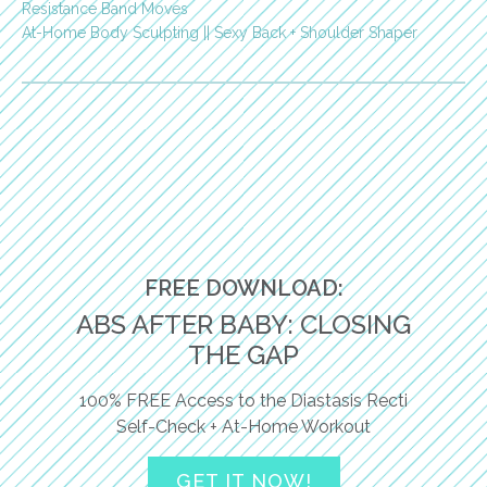
Resistance Band Moves
At-Home Body Sculpting || Sexy Back + Shoulder Shaper
FREE DOWNLOAD:
ABS AFTER BABY: CLOSING
THE GAP
100% FREE Access to the Diastasis Recti
Self-Check + At-Home Workout
GET IT NOW!