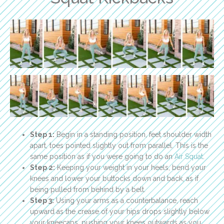
Step 1:
Begin in a standing position, feet shoulder width
apart, toes pointed slightly out from parallel. This is the
same position as if you were going to do an
Air Squat
.
Step 2:
Keeping your weight in your heels, bend your
knees and lower your buttocks down and back, as if
being pulled from behind by a belt.
Step 3:
Using your arms as a counterbalance, reach
upward as the crease of your hips drops slightly below
your kneecaps, pushing your knees outwards as you