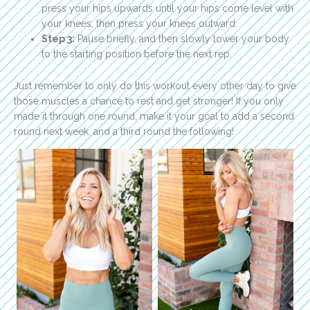
press your hips upwards until your hips come level with
your knees, then press your knees outward.
Step 3:
Pause briefly, and then slowly lower your body
to the starting position before the next rep.
Just remember to only do this workout every other day to give
those muscles a chance to rest and get stronger! If you only
made it through one round, make it your goal to add a second
round next week, and a third round the following!