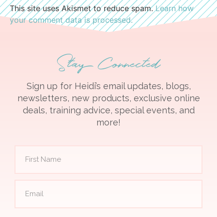
This site uses Akismet to reduce spam.
Learn how
your comment data is processed.
Stay Connected
Sign up for Heidi’s email updates, blogs,
newsletters, new products, exclusive online
deals, training advice, special events, and
more!