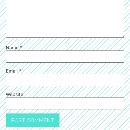
Name
*
Email
*
Website