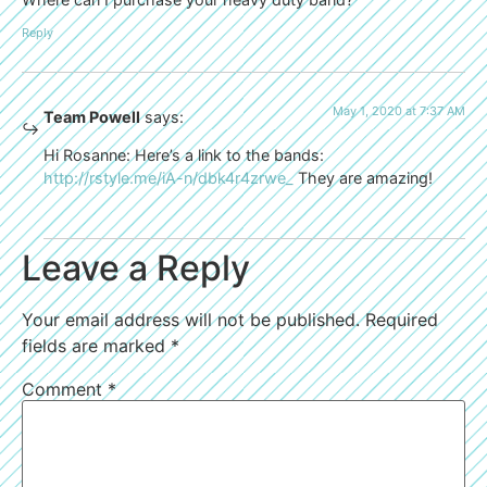
Reply
May 1, 2020 at 7:37 AM
Team Powell
says:
Hi Rosanne: Here’s a link to the bands:
http://rstyle.me/iA-n/dbk4r4zrwe_
They are amazing!
Leave a Reply
Your email address will not be published.
Required
fields are marked
*
Comment
*