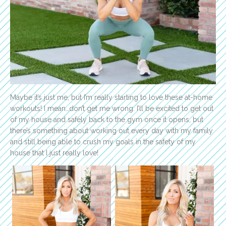
Maybe it’s just me, but I’m really starting to love these at-home
workouts! I mean…don’t get me wrong. I’ll be excited to get out
of my house and safely back to the gym once it opens, but
there’s something about working out every day with my family
and still being able to crush my goals in the safety of my
house that I just really love!