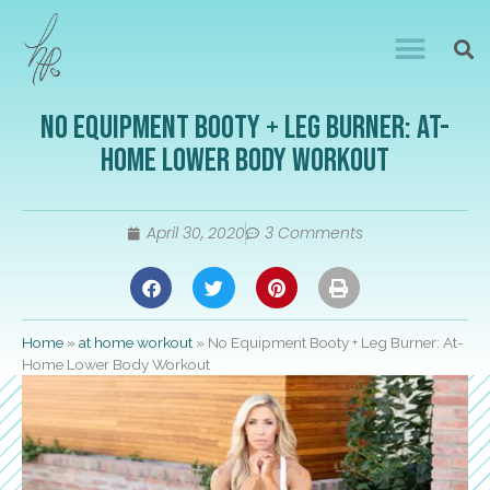
No Equipment Booty + Leg Burner: At-
Home Lower Body Workout
April 30, 2020
3 Comments
Home
»
at home workout
»
No Equipment Booty + Leg Burner: At-
Home Lower Body Workout