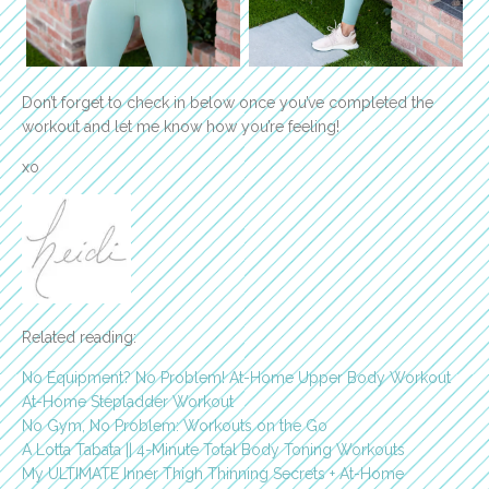
Don’t forget to check in below once you’ve completed the
workout and let me know how you’re feeling!
xo
Related reading:
No Equipment? No Problem! At-Home Upper Body Workout
At-Home Stepladder Workout
No Gym, No Problem: Workouts on the Go
A Lotta Tabata || 4-Minute Total Body Toning Workouts
My ULTIMATE Inner Thigh Thinning Secrets + At-Home