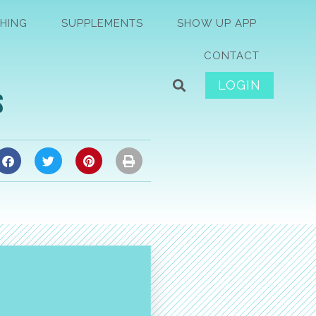
HING
SUPPLEMENTS
SHOW UP APP
CONTACT
LOGIN
s