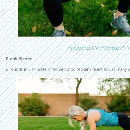
My?Leggings
||?
My?Sports Bra
?||?
Plank Risers:
8 rounds in 4 minutes of 20 seconds of plank risers (do as many as