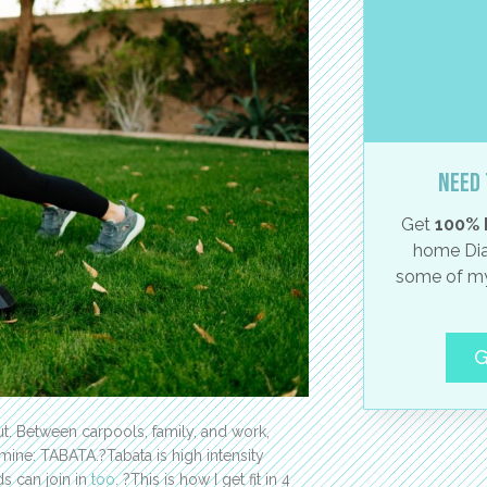
Need 
Get
100% 
home Dia
some of my
G
out. Between carpools, family, and work,
 mine: TABATA.?Tabata is high intensity
ids can join in
too
. ?This is how I get fit in 4