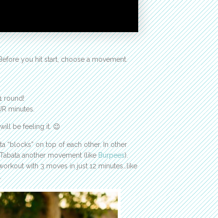
Before you hit start, choose a movement.
1 round!
UR minutes.
ll be feeling it. 😉
 “blocks” on top of each other. In other
y Tabata another movement (like
Burpees
).
 workout with 3 moves in just 12 minutes…like
…