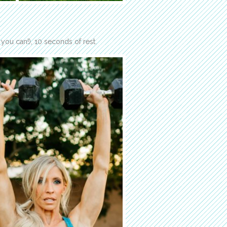
you can!), 10 seconds of rest.