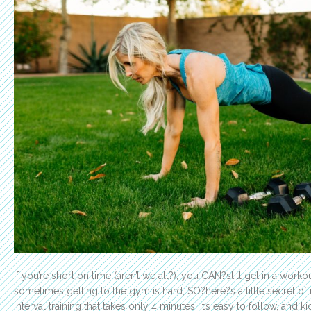
If you’re short on time (aren’t we all?), you CAN?still get in a work
sometimes getting to the gym is hard, SO?here?s a little secret of
interval training that takes only 4 minutes, it’s easy to follow, and k