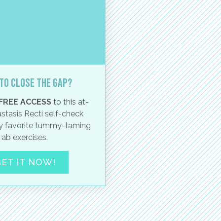
to close the gap?
FREE ACCESS
to this at-
stasis Recti self-check
 favorite tummy-taming
ab exercises.
ET IT NOW!