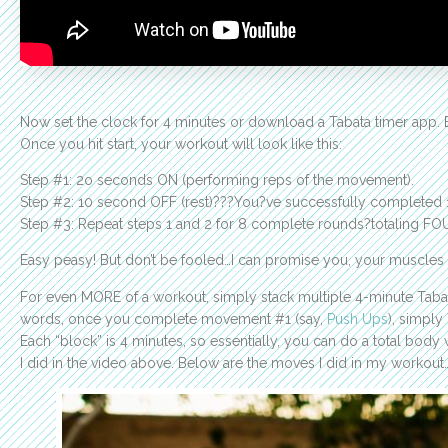
Now set the clock for 4 minutes or download a Tabata timer app. 
Once you hit start, your workout will look like this:
Step #1: 2o seconds ON (performing reps of the movement).
Step #2: 10 second OFF (rest)???You?ve successfully completed 
Step #3: Repeat steps 1 and 2 for 8 complete rounds?totaling FO
Easy peasy! But don’t be fooled…I can promise you, your muscles wi
For even MORE of a workout, simply stack multiple 4-minute Tabata
words, once you complete movement #1 (say,
Push Ups
), simpl
Each “block” is 4 minutes, so essentially, you can do a total body
I did in the video above. Below are the moves I did in my workout