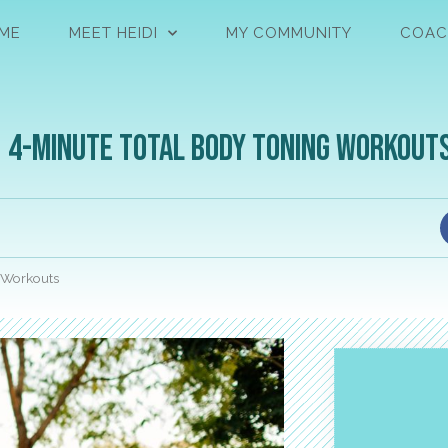
ME
MEET HEIDI
MY COMMUNITY
COAC
| 4-Minute Total Body Toning Workout
g Workouts