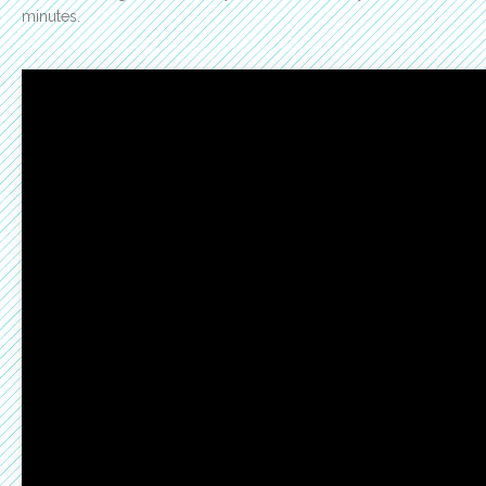
minutes.