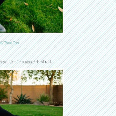
My Tank Top
 you can!), 10 seconds of rest.