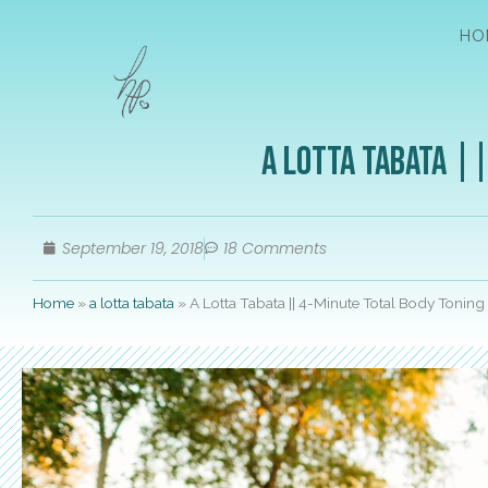
HO
A Lotta Tabata |
September 19, 2018
18 Comments
Home
»
a lotta tabata
»
A Lotta Tabata || 4-Minute Total Body Tonin