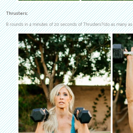
Thrusters:
8 rounds in 4 minutes of 20 seconds of Thrusters?(do as many as 