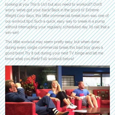
looking at you
This Is Us!)
but also need to workout?! Don’t
worry, we’ve got your back! Back in the good ol’
Extreme
Weight Loss
days, this little commercial break burn was one of
our workout tips! Such a quick, easy way to sneak in a pump
without interrupting your regularly scheduled day. I’d call that a
win-win!
This little workout may seem pretty easy, but when done
during every single commercial break this bad boy gives a
good burn! Try it out during your next TV binge and let me
know what you think! Full workout below!