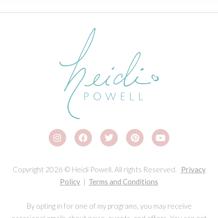
Copyright 2026 © Heidi Powell. All rights Reserved.
Privacy
Policy
|
Terms and Conditions
By opting in for one of my programs, you may receive