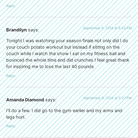
Reply
September 9, 2014 at 6:43 PM
Brandilyn
says:
Tonight I was watching your season finale not only did I do
your couch potato workout but instead if sitting on the
couch while I watch the show I sat on my fitness ball and
bounced the whole time and did crunches I feel great thank
for inspiring me to lose the last 40 pounds
Reply
September 9, 2014 at 5:27 PM
Amanda Diamond
says:
I’ll do a few. I did go to the gym earlier and my arms and
legs hurt.
Reply