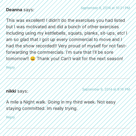
September 9, 2014 at 10:21 PM
Deanna
says:
This was excellent! I didn’t do the exercises you had listed
but I was motivated and did a bunch of other exercises
including using my kettlebells, squats, planks, sit-ups, etc! I
am so glad that I got up every commercial to move and I
had the show recorded!! Very proud of myself for not fast-
forwarding the commercials. I’m sure that I’ll be sore
tomorrow!! 😀 Thank you! Can’t wait for the next season!
Reply
September 9, 2014 at 9:16 PM
nikki
says:
A mile a Night walk. Going in my third week. Not easy
staying committed. Im really trying.
Reply