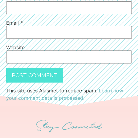
Email
*
Website
This site uses Akismet to reduce spam.
Learn how
your comment data is processed.
Stay Connected