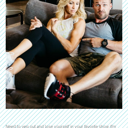
Need to veg out and lose yourself in your favorite show (I’m