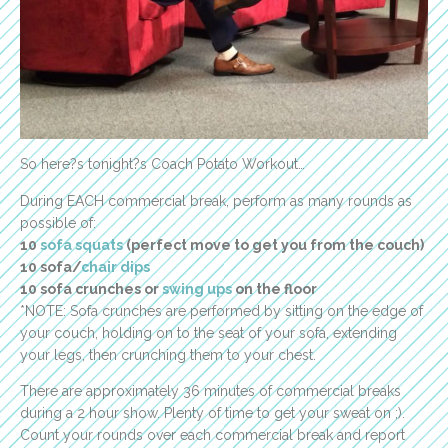
So here?s tonight?s Coach Potato Workout…
During EACH commercial break, perform as many rounds as
possible of:
10
sofa squats
(perfect move to get you from the couch)
10 sofa/
chair dips
10 sofa crunches or
swing ups
on the floor
*NOTE: Sofa crunches are performed by sitting on the edge of
your couch, holding on to the seat of your sofa, extending
your legs, then crunching them to your chest.
There are approximately 36 minutes of commercial breaks
during a 2 hour show. Plenty of time to get your sweat on ;).
Count your rounds over each commercial break and report