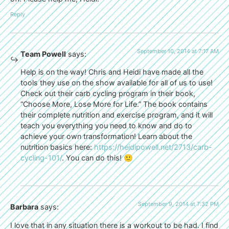
Reply
September 10, 2014 at 7:17 AM
Team Powell
says:
Help is on the way! Chris and Heidi have made all the
tools they use on the show available for all of us to use!
Check out their carb cycling program in their book,
“Choose More, Lose More for Life.” The book contains
their complete nutrition and exercise program, and it will
teach you everything you need to know and do to
achieve your own transformation! Learn about the
nutrition basics here:
https://heidipowell.net/2713/carb-
cycling-101/
. You can do this! 🙂
September 9, 2014 at 7:32 PM
Barbara
says:
I love that in any situation there is a workout to be had. I find