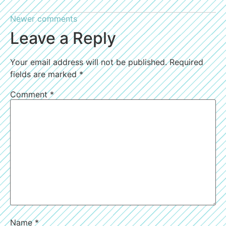
Newer comments
Leave a Reply
Your email address will not be published.
Required
fields are marked
*
Comment
*
Name
*