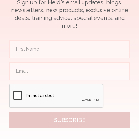
Sign up for Heidi’s email updates, blogs,
newsletters, new products, exclusive online
deals, training advice, special events, and
more!
SUBSCRIBE