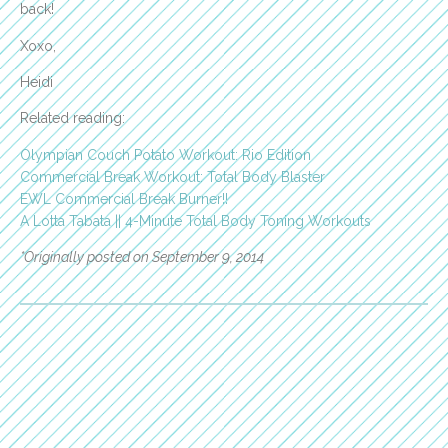
back!
Xoxo,
Heidi
Related reading:
Olympian Couch Potato Workout: Rio Edition
Commercial Break Workout: Total Body Blaster
EWL Commercial Break Burner!!
A Lotta Tabata || 4-Minute Total Body Toning Workouts
*Originally posted on September 9, 2014