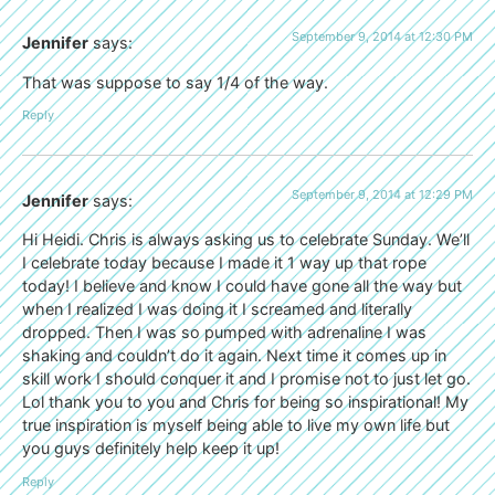
September 9, 2014 at 12:30 PM
Jennifer
says:
That was suppose to say 1/4 of the way.
Reply
September 9, 2014 at 12:29 PM
Jennifer
says:
Hi Heidi. Chris is always asking us to celebrate Sunday. We’ll
I celebrate today because I made it 1 way up that rope
today! I believe and know I could have gone all the way but
when I realized I was doing it I screamed and literally
dropped. Then I was so pumped with adrenaline I was
shaking and couldn’t do it again. Next time it comes up in
skill work I should conquer it and I promise not to just let go.
Lol thank you to you and Chris for being so inspirational! My
true inspiration is myself being able to live my own life but
you guys definitely help keep it up!
Reply