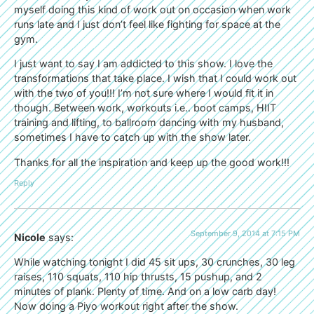
myself doing this kind of work out on occasion when work
runs late and I just don’t feel like fighting for space at the
gym.
I just want to say I am addicted to this show. I love the
transformations that take place. I wish that I could work out
with the two of you!!! I’m not sure where I would fit it in
though. Between work, workouts i.e.. boot camps, HIIT
training and lifting, to ballroom dancing with my husband,
sometimes I have to catch up with the show later.
Thanks for all the inspiration and keep up the good work!!!
Reply
September 9, 2014 at 7:15 PM
Nicole
says:
While watching tonight I did 45 sit ups, 30 crunches, 30 leg
raises, 110 squats, 110 hip thrusts, 15 pushup, and 2
minutes of plank. Plenty of time. And on a low carb day!
Now doing a Piyo workout right after the show.