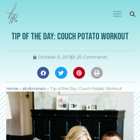
Tip of the Day: Couch Potato Workout
October 6, 2017
26 Comments
Home
»
abdominals
»
Tip of the Day: Couch Potato Workout