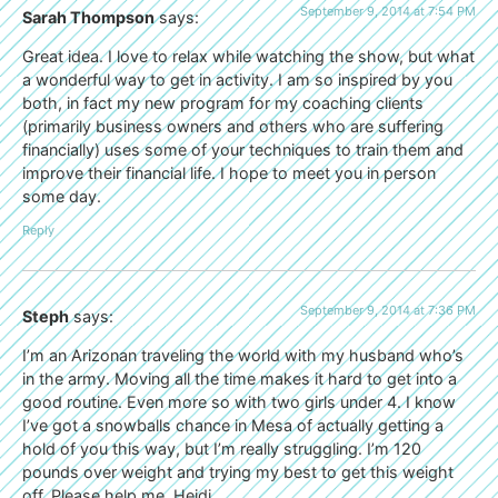
September 9, 2014 at 7:54 PM
Sarah Thompson
says:
Great idea. I love to relax while watching the show, but what
a wonderful way to get in activity. I am so inspired by you
both, in fact my new program for my coaching clients
(primarily business owners and others who are suffering
financially) uses some of your techniques to train them and
improve their financial life. I hope to meet you in person
some day.
Reply
September 9, 2014 at 7:36 PM
Steph
says:
I’m an Arizonan traveling the world with my husband who’s
in the army. Moving all the time makes it hard to get into a
good routine. Even more so with two girls under 4. I know
I’ve got a snowballs chance in Mesa of actually getting a
hold of you this way, but I’m really struggling. I’m 120
pounds over weight and trying my best to get this weight
off. Please help me, Heidi.