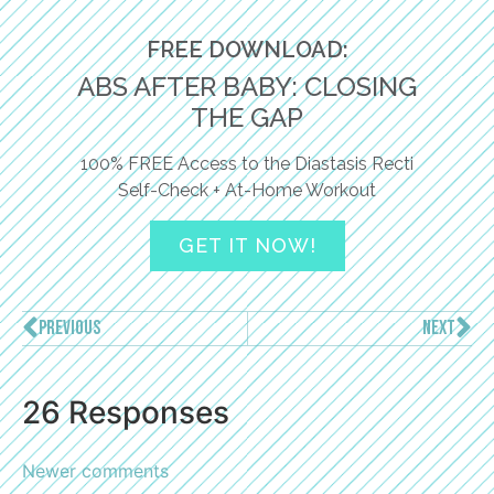
FREE DOWNLOAD:
ABS AFTER BABY: CLOSING
THE GAP
100% FREE Access to the Diastasis Recti
Self-Check + At-Home Workout
GET IT NOW!
PREVIOUS
NEXT
26 Responses
Newer comments