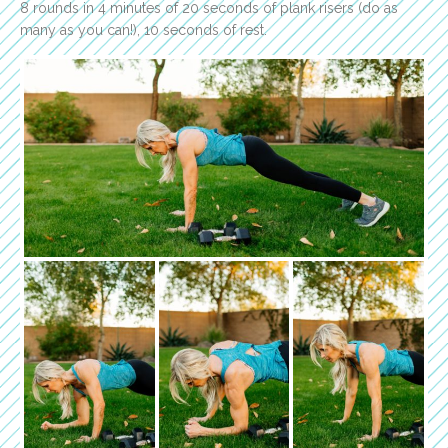
8 rounds in 4 minutes of 20 seconds of plank risers (do as
many as you can!), 10 seconds of rest.