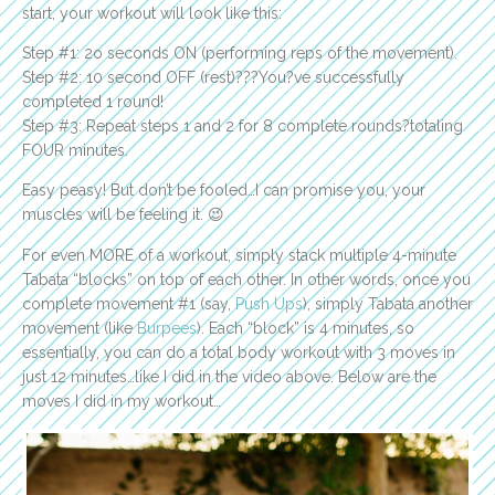
start, your workout will look like this:
Step #1: 2o seconds ON (performing reps of the movement).
Step #2: 10 second OFF (rest)???You?ve successfully
completed 1 round!
Step #3: Repeat steps 1 and 2 for 8 complete rounds?totaling
FOUR minutes.
Easy peasy! But don’t be fooled…I can promise you, your
muscles will be feeling it. 😉
For even MORE of a workout, simply stack multiple 4-minute
Tabata “blocks” on top of each other. In other words, once you
complete movement #1 (say,
Push Ups
), simply Tabata another
movement (like
Burpees
). Each “block” is 4 minutes, so
essentially, you can do a total body workout with 3 moves in
just 12 minutes…like I did in the video above. Below are the
moves I did in my workout…