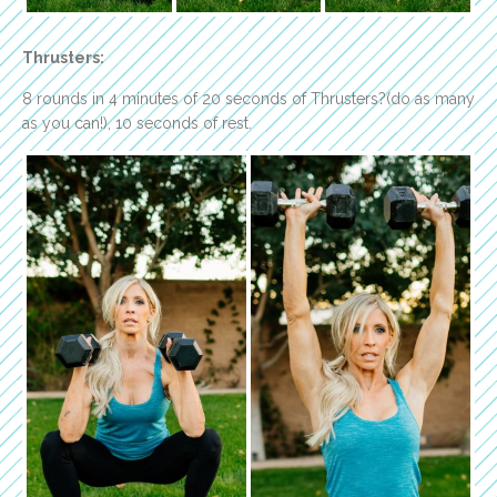
Thrusters:
8 rounds in 4 minutes of 20 seconds of Thrusters?(do as many
as you can!), 10 seconds of rest.