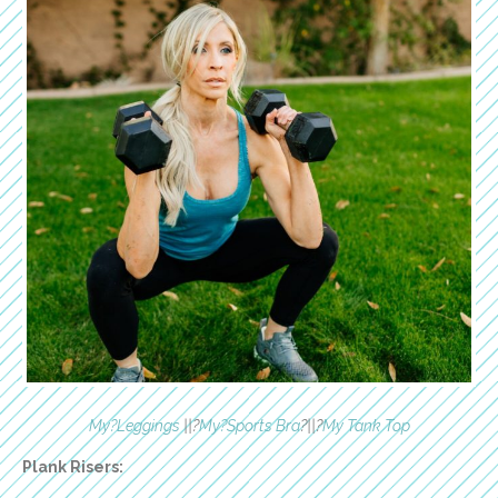
My?Leggings
||?
My?Sports Bra
?||?
My Tank Top
Plank Risers: