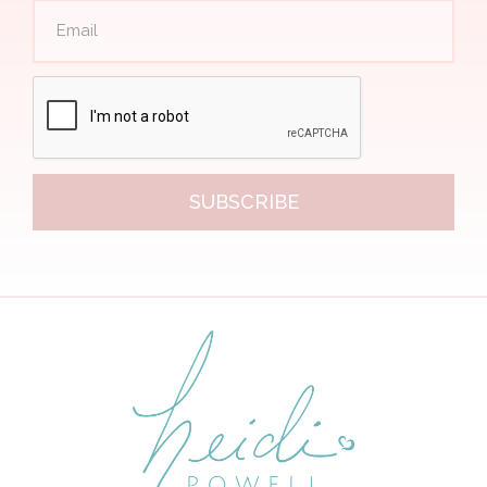
SUBSCRIBE