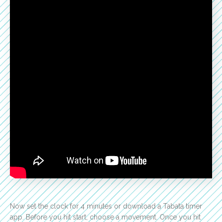
Now set the clock for 4 minutes or download a Tabata timer
app. Before you hit start, choose a movement. Once you hit