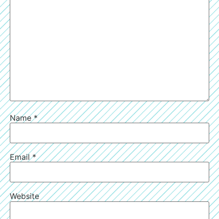
Name
*
Email
*
Website