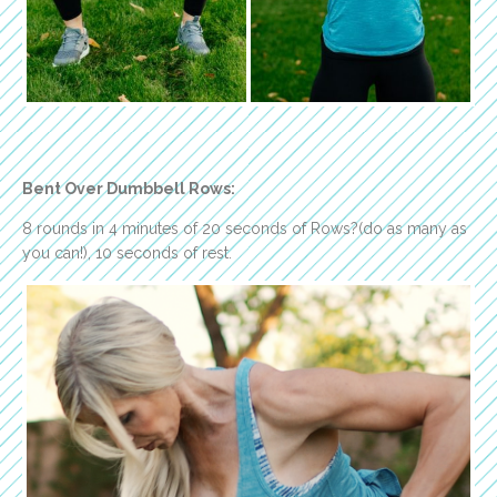
Bent Over Dumbbell Rows:
8 rounds in 4 minutes of 20 seconds of Rows?(do as many as
you can!), 10 seconds of rest.