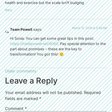
health and exercise but the scale isn?t budging
Reply
March 15, 2019 at 5:49 AM
Team Powell
says:
Hi Sonia: You can get some great tips in this post:
https://heidipowell.net/9060
. Pay special attention to the
part about promises – these are the key to
transformation! You got this! 🙂
Older comments
Leave a Reply
Your email address will not be published.
Required
fields are marked
*
Comment
*