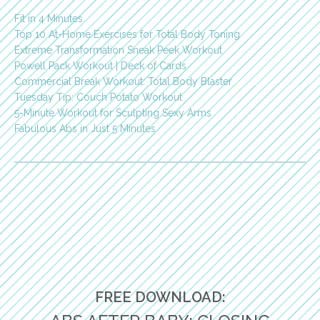
Fit in 4 Minutes
Top 10 At-Home Exercises for Total Body Toning
Extreme Transformation Sneak Peek Workout
Powell Pack Workout | Deck of Cards
Commercial Break Workout: Total Body Blaster
Tuesday Tip: Couch Potato Workout
5-Minute Workout for Sculpting Sexy Arms
Fabulous Abs in Just 5 Minutes
FREE DOWNLOAD: