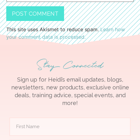
This site uses Akismet to reduce spam.
Learn how
your comment data is processed.
Stay Connected
Sign up for Heidi’s email updates, blogs,
newsletters, new products, exclusive online
deals, training advice, special events, and
more!