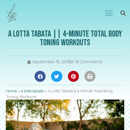
A Lotta Tabata || 4-Minute Total Body
Toning Workouts
September 19, 2018
18 Comments
Home
»
a lotta tabata
»
A Lotta Tabata || 4-Minute Total Body
Toning Workouts