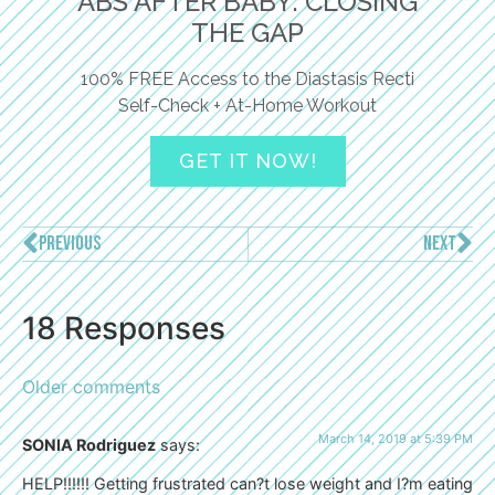
ABS AFTER BABY: CLOSING
THE GAP
100% FREE Access to the Diastasis Recti
Self-Check + At-Home Workout
GET IT NOW!
PREVIOUS
NEXT
18 Responses
Older comments
March 14, 2019 at 5:39 PM
SONIA Rodriguez
says:
HELP!!!!!! Getting frustrated can?t lose weight and I?m eating