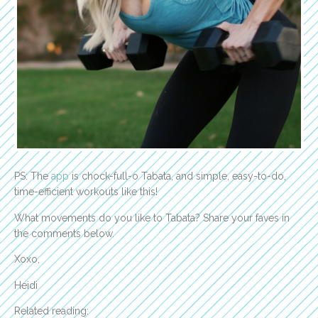
PS: The
app
is chock-full-o Tabata, and simple, easy-to-do,
time-efficient workouts like this!
What movements do you like to Tabata? Share your faves in
the comments below.
Xoxo,
Heidi
Related reading: