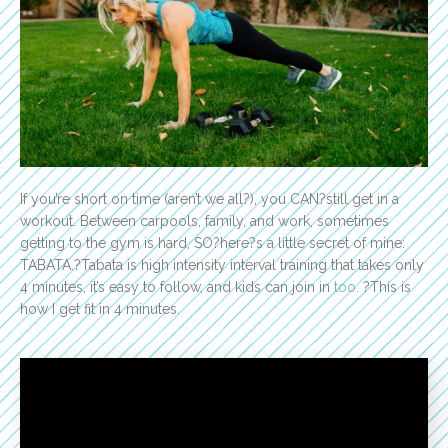
If you’re short on time (aren’t we all?), you CAN?still get in a
workout. Between carpools, family, and work, sometimes
getting to the gym is hard, SO?here?s a little secret of mine:
TABATA.?Tabata is high intensity interval training that takes only
4 minutes, it’s easy to follow, and kids can join in
too
. ?This is
how I get fit in 4 minutes.