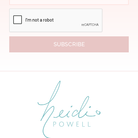
SUBSCRIBE