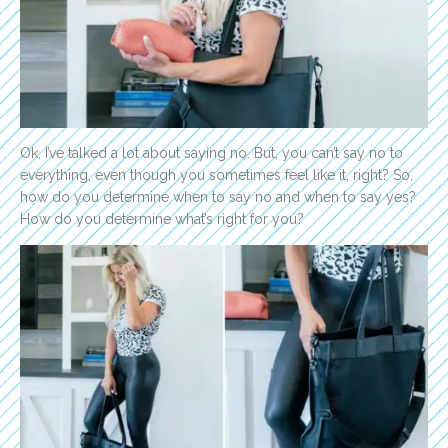
Ok, I’ve talked a lot about saying no. But, you can’t say no to
everything, even though you sometimes feel like it, right? So,
how do you determine when to say no and when to say yes?
How do you determine what’s right for you?