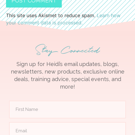
This site uses Akismet to reduce spam.
Learn how
your comment data is processed.
Stay Connected
Sign up for Heidi’s email updates, blogs,
newsletters, new products, exclusive online
deals, training advice, special events, and
more!