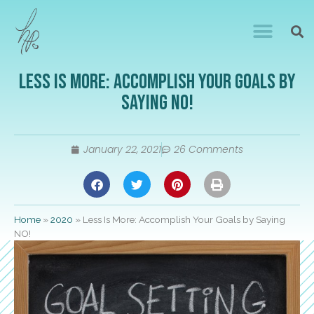
Less Is More: Accomplish Your Goals by
Saying NO!
January 22, 2021
26 Comments
Home
»
2020
»
Less Is More: Accomplish Your Goals by Saying
NO!