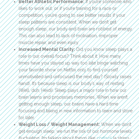
Better Athletic Performance:
If you’re someone who
likes to work out, or if you’re training for a race or
competition, you’re going to see better results if your
sleep patterns are consistent. When we don’t get
enough sleep, our body and brain are robbed of energy.
This can also lead to lack of motivation, improper
muscle repair, and even injury.
Increased Mental Clarity:
Did you know sleep plays a
role in our overall focus? Think about it. How many
times have you stayed up way too late binge watching
your favorite show on Netflix only to find yourself
unmotivated and unfocused the next day? (Slowly raises
hand). It’s because sleep is our body’s way of resting
(Well, duh, Heidi). Sleep plays a major role in how our
brain learns and processes memories. When we aren’t
getting enough sleep, our brains have a hard time
focusing and taking in new information to learn and store
for later.
Weight Loss / Weight Management:
When we don’t
get enough sleep, we run the risk of our hormone levels
fluctuating. I’m talking about things like
cortisol
(a stress