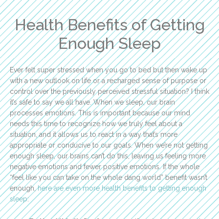
Health Benefits of Getting
Enough Sleep
Ever felt super stressed when you go to bed but then wake up
with a new outlook on life or a recharged sense of purpose or
control over the previously perceived stressful situation? I think
it’s safe to say we all have. When we sleep, our brain
processes emotions. This is important because our mind
needs this time to recognize how we truly feel about a
situation, and it allows us to react in a way that’s more
appropriate or conducive to our goals. When we’re not getting
enough sleep, our brains can’t do this, leaving us feeling more
negative emotions and fewer positive emotions. If the whole
“feel like you can take on the whole dang world” benefit wasn’t
enough,
here are even more health benefits to getting enough
sleep
: