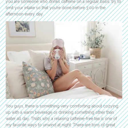
you are someone who drinks caffeine on a regular basis, try to
limit your intake so that you’re done before 3:00 in the
afternoon every day.
You guys, there is something very comforting about cozying
up with a warm beverage or drinking something other than
water all day. That’s why a relaxing caffeine-free tea is one of
my favorite ways to unwind at night. There are tons of great