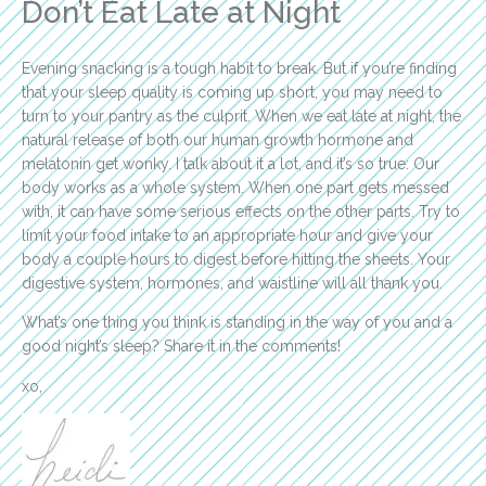
Don’t Eat Late at Night
Evening snacking is a tough habit to break. But if you’re finding
that your sleep quality is coming up short, you may need to
turn to your pantry as the culprit. When we eat late at night, the
natural release of both our human growth hormone and
melatonin get wonky. I talk about it a lot, and it’s so true: Our
body works as a whole system. When one part gets messed
with, it can have some serious effects on the other parts. Try to
limit your food intake to an appropriate hour and give your
body a couple hours to digest before hitting the sheets. Your
digestive system, hormones, and waistline will all thank you.
What’s one thing you think is standing in the way of you and a
good night’s sleep? Share it in the comments!
xo,