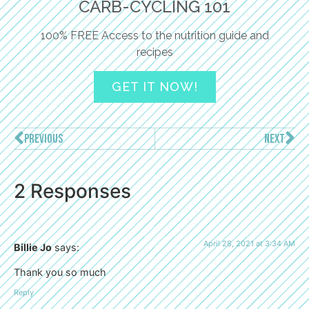
CARB-CYCLING 101
100% FREE Access to the nutrition guide and
recipes
GET IT NOW!
PREVIOUS
NEXT
2 Responses
April 28, 2021 at 3:34 AM
Billie Jo
says:
Thank you so much
Reply