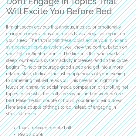
Don’t Engage in Topics That
Will Excite You Before Bed
It might seem obvious that anxious, intense, or emotionally
charged conversations and topics have a negative impact on
your sleep. The truth is that
these topics active your mind and
sympathetic nervous system
…you know the control button on
your fight or flight response. The kicker is that when we lack
sleep, our nervous system activity increases, and so the cycle
begins. To help encourage good sleep and get into a more
relaxed state, dedicate the last couple hours of your evening
to something that will relax you. This means no nighttime
television drama, no social media comparison or scrolling hot
topics to see what the trolls are saying, and no work before
bed. Make the last couple of hours your time to wind down.
Here are a couple of things to do instead of engaging in
stressful topics:
Take a relaxing bubble bath
Read a book