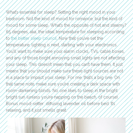
What’s essential for sleep? Setting the right mood in your
bedroom. Not the kind of mood for romance, but the kind of
mood for some sleep. What’s the opposite of hot and steamy?
65 degrees, aka, the ideal temperature for sleeping according
to
the better sleep council
. Now that you’ve set the
temperature, lighting is next, starting with your electronics.
You’ll want to make sure your alarm clocks, TVs, cable boxes,
and any of those bright annoying small lights are not affecting
your sleep. This doesn’t mean that you can’t have them. It just
means that you should make sure these light sources are not
in a place to impact your sleep. For me, that’s a big one. On
that same note, make sure you’re creating a dark space with
room-darkening blinds. No one likes to sleep in the bright
bright sun (unless you’re napping on the beach, of course).
Bonus mood-setter: diffusing lavender oil before bed. It’s
relaxing, and it just smells great.