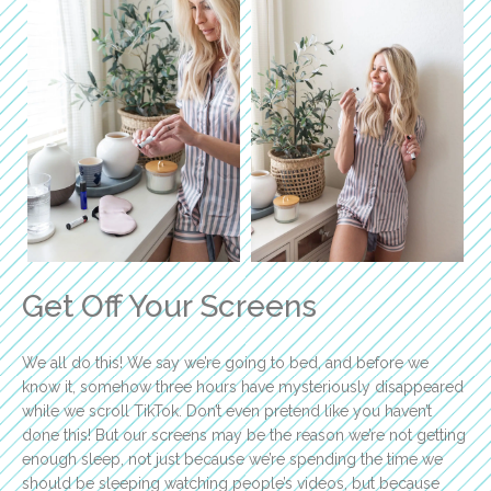
Get Off Your Screens
We all do this! We say we’re going to bed, and before we
know it, somehow three hours have mysteriously disappeared
while we scroll TikTok. Don’t even pretend like you haven’t
done this! But our screens may be the reason we’re not getting
enough sleep, not just because we’re spending the time we
should be sleeping watching people’s videos, but because