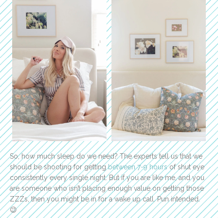
So, how much sleep do we need? The experts tell us that we
should be shooting for getting
between 7-9 hours
of shut eye
consistently every single night. But if you are like me, and you
are someone who isn’t placing enough value on getting those
ZZZs, then you might be in for a wake up call. Pun intended.
😉