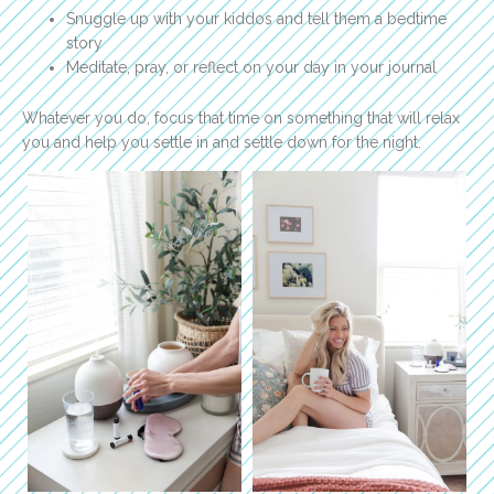
Snuggle up with your kiddos and tell them a bedtime
story
Meditate, pray, or reflect on your day in your journal
Whatever you do, focus that time on something that will relax
you and help you settle in and settle down for the night.