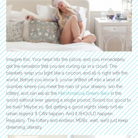
Imagine this: Your head hits the pillow, and you immediately
get the sensation that you are curling up in a cloud. The
blankets wrap you tight like a cocoon, and all is right with the
world. Before you know it, you’ve drifted off into a land of
slumber where you meet the man of your dreams, win the
lottery, and can eat all the
Marshmallow Dream Bars
in the
world without ever gaining a single pound. Sound too good to
be true? Maybe so. But getting a good night’s sleep isn’t an
urban legend. It CAN happen. And it SHOULD happen.
Regularly. The lottery and endless MDBs, well, we’ll just keep
dreaming…literally.