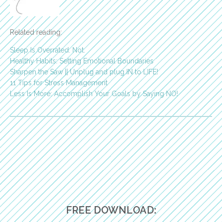
Related reading:
Sleep Is Overrated. Not.
Healthy Habits: Setting Emotional Boundaries
Sharpen the Saw || Unplug and plug IN to LIFE!
11 Tips for Stress Management
Less Is More: Accomplish Your Goals by Saying NO!
FREE DOWNLOAD: