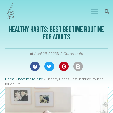
Healthy Habits: Best Bedtime Routine
for Adults
April 26, 2021
2 Comments
Home
»
bedtime routine
»
Healthy Habits: Best Bedtime Routine
for Adults