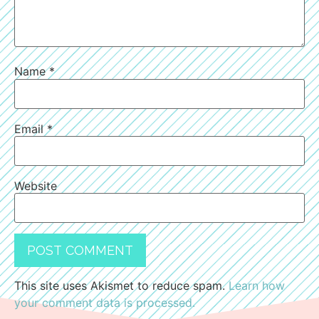
Name
*
Email
*
Website
This site uses Akismet to reduce spam.
Learn how
your comment data is processed.