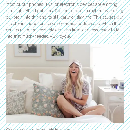
most of our phones, TVs, or electronic devices are emitting
blue light. Blue light can affect our circadian rhythm by tricking
our brain into thinking it’s still early or daytime. This causes our
melatonin and other sleep-hormones to decrease, which then
causes us to feel less relaxed, less tired, and less ready to fall
into that much-needed REM cycle.