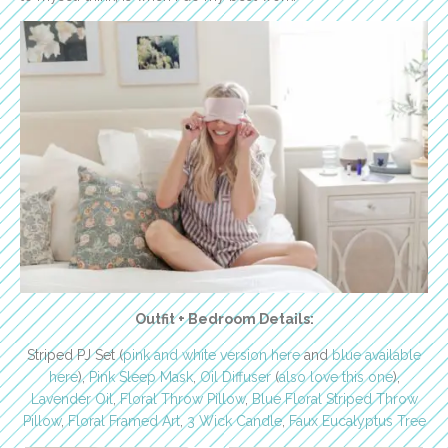
Outfit + Bedroom Details:
Striped PJ Set (
pink and white version here
and
blue available
here
),
Pink Sleep Mask
,
Oil Diffuser
(
also love this one
),
Lavender Oil
,
Floral Throw Pillow
,
Blue Floral Striped Throw
Pillow
,
Floral Framed Art
,
3 Wick Candle
,
Faux Eucalyptus Tree