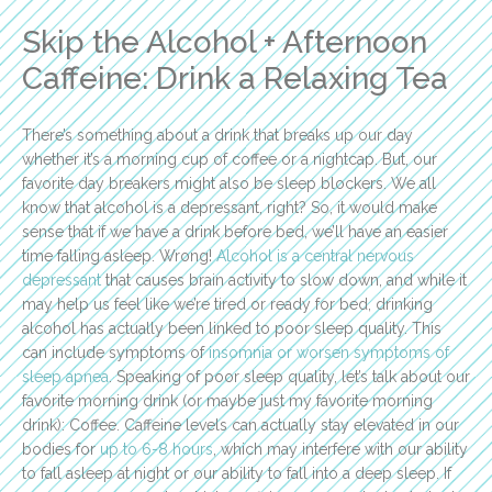
Skip the Alcohol + Afternoon
Caffeine: Drink a Relaxing Tea
There’s something about a drink that breaks up our day
whether it’s a morning cup of coffee or a nightcap. But, our
favorite day breakers might also be sleep blockers. We all
know that alcohol is a depressant, right? So, it would make
sense that if we have a drink before bed, we’ll have an easier
time falling asleep. Wrong!
Alcohol is a central nervous
depressant
that causes brain activity to slow down, and while it
may help us feel like we’re tired or ready for bed, drinking
alcohol has actually been linked to poor sleep quality. This
can include symptoms of
insomnia or worsen symptoms of
sleep apnea
. Speaking of poor sleep quality, let’s talk about our
favorite morning drink (or maybe just my favorite morning
drink): Coffee. Caffeine levels can actually stay elevated in our
bodies for
up to 6-8 hours
, which may interfere with our ability
to fall asleep at night or our ability to fall into a deep sleep. If