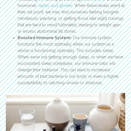
hormone),
leptin, and ghrelin
. When these levels aren’t at
their set point, we may find ourselves feeling hungrier,
mindlessly snacking, or getting those late night cravings
that are hard to resist?ultimately leading to weight gain
or excess abdominal fat stores.
Boosted Immune System:
Our immune system
functions the most optimally when our system as a
whole is functioning optimally. This includes sleep.
When we’re not getting enough sleep, or when we have
inconsistent sleep schedules, our immune cells will
change their behavior. This can lead to increased
amounts of bad bacteria in our body or even a higher
susceptibility to catching viruses or illnesses.