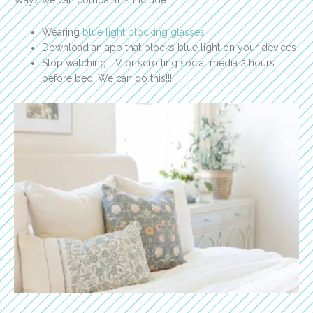
Ways we can combat this include:
Wearing
blue light blocking glasses
Download an app that blocks blue light on your devices
Stop watching TV or scrolling social media 2 hours
before bed. We can do this!!!