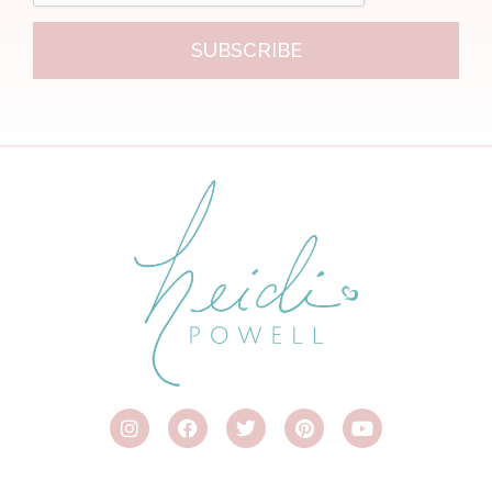
SUBSCRIBE