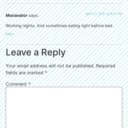
April 27, 2021 at 6:51 PM
Monavator
says:
Working nights. And sometimes eating right before bed.
Reply
Leave a Reply
Your email address will not be published.
Required
fields are marked
*
Comment
*