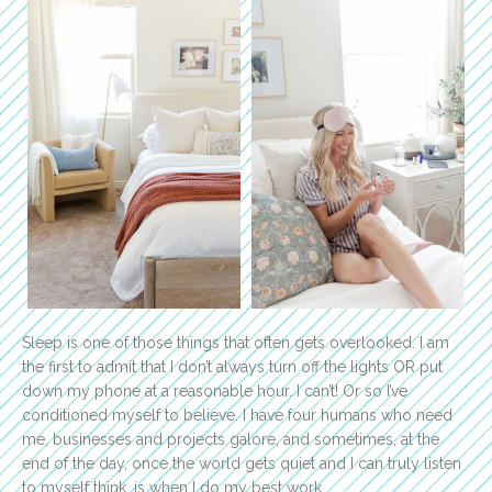
Sleep is one of those things that often gets overlooked. I am
the first to admit that I don’t always turn off the lights OR put
down my phone at a reasonable hour. I can’t! Or so I’ve
conditioned myself to believe. I have four humans who need
me, businesses and projects galore, and sometimes, at the
end of the day, once the world gets quiet and I can truly listen
to myself think, is when I do my best work.