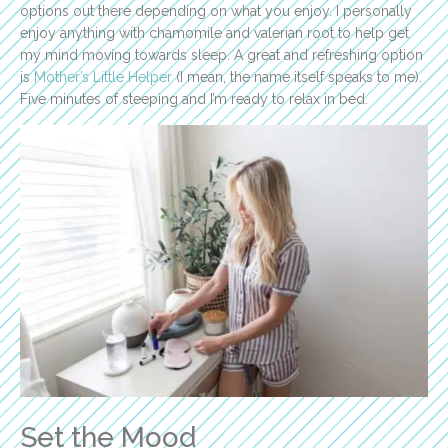
options out there depending on what you enjoy. I personally
enjoy anything with chamomile and valerian root to help get
my mind moving towards sleep. A great and refreshing option
is
Mother’s Little Helper
(I mean, the name itself speaks to me).
Five minutes of steeping and I’m ready to relax in bed.
Set the Mood