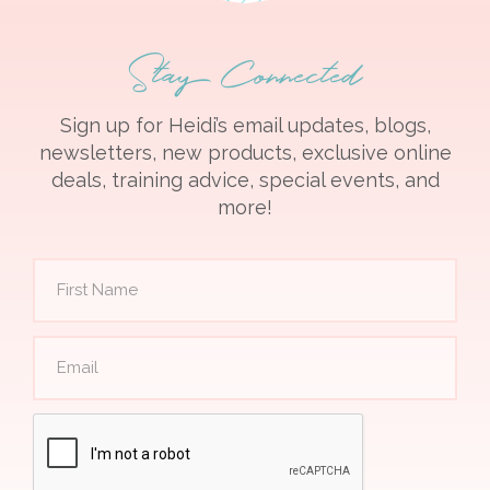
Stay Connected
Sign up for Heidi’s email updates, blogs,
newsletters, new products, exclusive online
deals, training advice, special events, and
more!