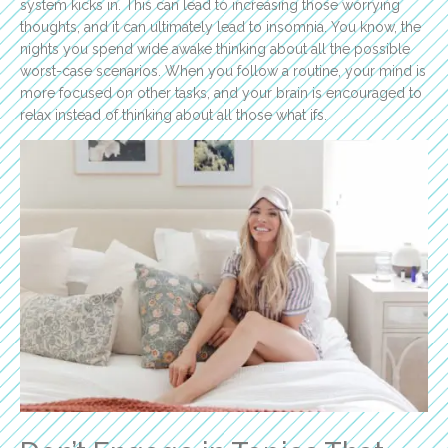
system kicks in. This can lead to increasing those worrying
thoughts, and it can ultimately lead to insomnia. You know, the
nights you spend wide awake thinking about all the possible
worst-case scenarios. When you follow a routine, your mind is
more focused on other tasks, and your brain is encouraged to
relax instead of thinking about all those what ifs.