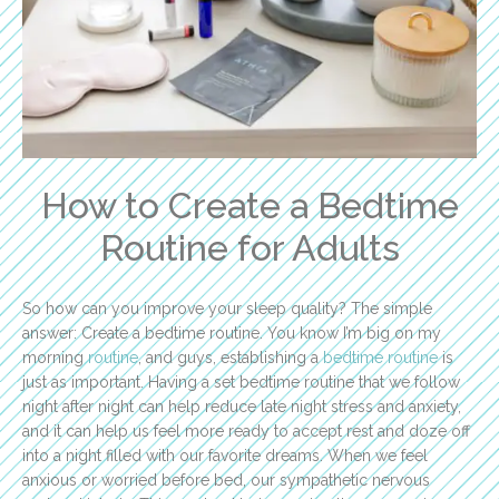
How to Create a Bedtime
Routine for Adults
So how can you improve your sleep quality? The simple
answer: Create a bedtime routine. You know I’m big on my
morning
routine
, and guys, establishing a
bedtime routine
is
just as important. Having a set bedtime routine that we follow
night after night can help reduce late night stress and anxiety,
and it can help us feel more ready to accept rest and doze off
into a night filled with our favorite dreams. When we feel
anxious or worried before bed, our sympathetic nervous