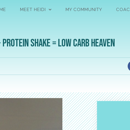
ME
MEET HEIDI
MY COMMUNITY
COAC
+ Protein Shake = Low Carb Heaven