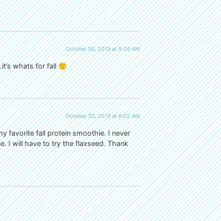
October 30, 2013 at 9:26 AM
t’s whats for fall 🙂
October 30, 2013 at 8:02 AM
my favorite fall protein smoothie. I never
e. I will have to try the flaxseed. Thank