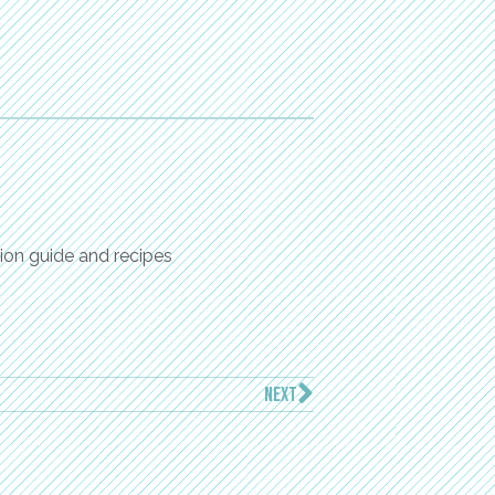
ion guide and recipes
NEXT