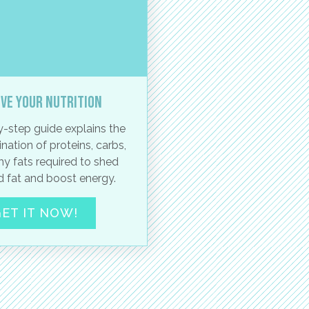
ve your nutrition
-step guide explains the
nation of proteins, carbs,
hy fats required to shed
 fat and boost energy.
ET IT NOW!