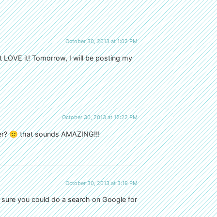
October 30, 2013 at 1:02 PM
t LOVE it! Tomorrow, I will be posting my
October 30, 2013 at 12:22 PM
der? 🙂 that sounds AMAZING!!!
October 30, 2013 at 3:19 PM
m sure you could do a search on Google for