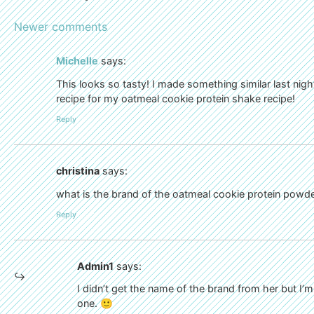
Newer comments
Michelle
says:
This looks so tasty! I made something similar last nigh
recipe for my oatmeal cookie protein shake recipe!
Reply
christina
says:
what is the brand of the oatmeal cookie protein pow
Reply
Admin1
says:
I didn’t get the name of the brand from her but I’
one. 🙂