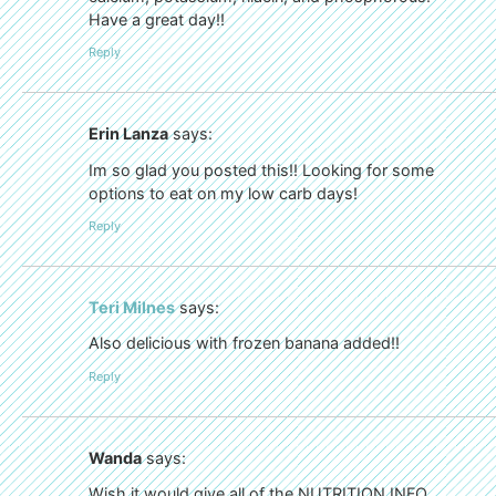
Have a great day!!
Reply
Erin Lanza
says:
Im so glad you posted this!! Looking for some
options to eat on my low carb days!
Reply
Teri Milnes
says:
Also delicious with frozen banana added!!
Reply
Wanda
says:
Wish it would give all of the NUTRITION INFO