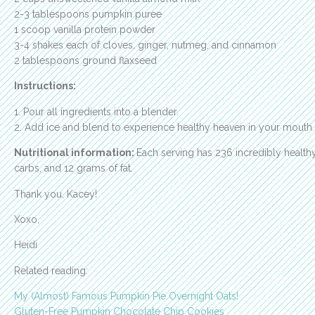
2-3 tablespoons pumpkin puree
1 scoop vanilla protein powder
3-4 shakes each of cloves, ginger, nutmeg, and cinnamon
2 tablespoons ground flaxseed
Instructions:
1. Pour all ingredients into a blender.
2. Add ice and blend to experience healthy heaven in your mouth.
Nutritional information:
Each serving has 236 incredibly healthy
carbs, and 12 grams of fat.
Thank you, Kacey!
Xoxo,
Heidi
Related reading:
My (Almost) Famous Pumpkin Pie Overnight Oats!
Gluten-Free Pumpkin Chocolate Chip Cookies