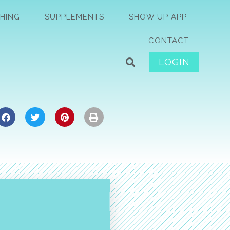
HING
SUPPLEMENTS
SHOW UP APP
CONTACT
LOGIN