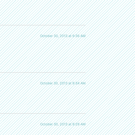
October 30, 2013 at 9:36 AM
October 30, 2013 at 9:34 AM
October 30, 2013 at 9:29 AM