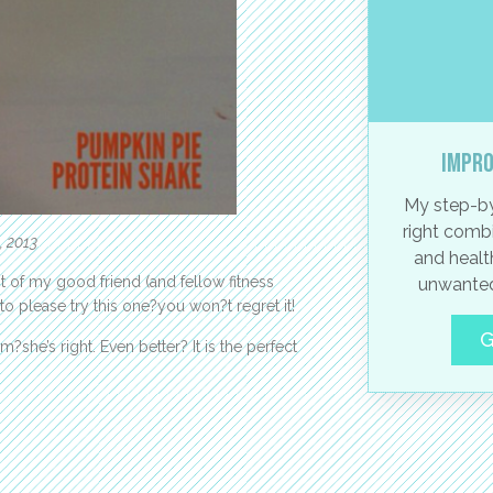
Impro
My step-by
right combi
, 2013
and healt
 of my good friend (and fellow fitness
unwanted
 to please try this one?you won?t regret it!
G
she’s right. Even better? It is the perfect