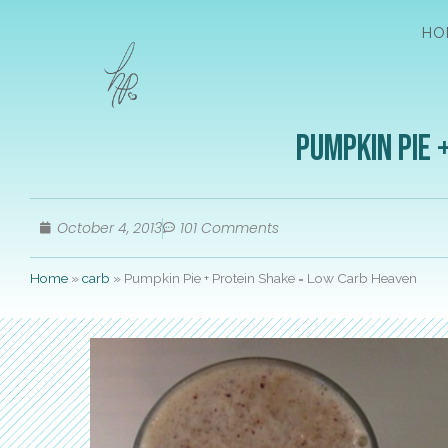
HO
Pumpkin Pie 
October 4, 2013
101 Comments
Home
»
carb
»
Pumpkin Pie + Protein Shake = Low Carb Heaven