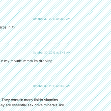
October 30, 2013 at 9:52 AM
bs in it?
October 30, 2013 at 9:43 AM
te in my mouth! mmm im drooling!
October 30, 2013 at 9:38 AM
 They contain many libido vitamins
ey are essential sex drive minerals like