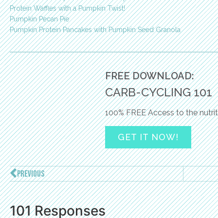
Protein Waffles with a Pumpkin Twist!
Pumpkin Pecan Pie
Pumpkin Protein Pancakes with Pumpkin Seed Granola
FREE DOWNLOAD:
CARB-CYCLING 101
100% FREE Access to the nutrit
GET IT NOW!
PREVIOUS
101 Responses