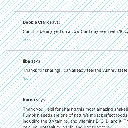
Debbie Clark
says:
Can this be enjoyed on a Low Card day even with 10 car
Reply
liba
says:
Thanks for sharing! I can already feel the yummy tas
Reply
Karen
says:
Thank you Heidi for sharing this most amazing shake!!
Pumpkin seeds are one of nature’s most perfect foods.
including the B vitamins, and vitamins E, C, D, and K. Th
calcium, potassium, niacin, and phosphorous.