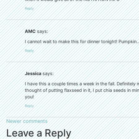
Reply
AMC
says:
I cannot wait to make this for dinner tonight! Pumpkin…i
Reply
Jessica
says:
I have this a couple times a week in the fall. Definitely 
thought of putting flaxseed in it, I put chia seeds in min
you!
Reply
Newer comments
Leave a Reply