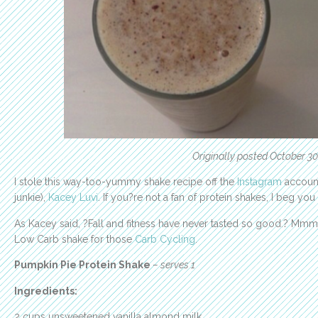
Originally posted October 30
I stole this way-too-yummy shake recipe off the
Instagram
account
junkie),
Kacey Luvi
. If you?re not a fan of protein shakes, I beg you
As Kacey said, ?Fall and fitness have never tasted so good.? Mmmm?
Low Carb shake for those
Carb Cycling
.
Pumpkin Pie Protein Shake
– serves 1
Ingredients:
2 cups unsweetened vanilla almond milk