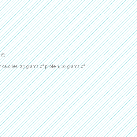
 🙂
 calories, 23 grams of protein, 10 grams of