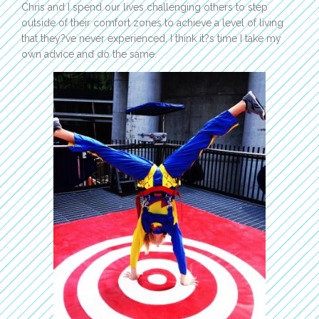
Chris and I spend our lives challenging others to step
outside of their comfort zones to achieve a level of living
that they?ve never experienced. I think it?s time I take my
own advice and do the same.