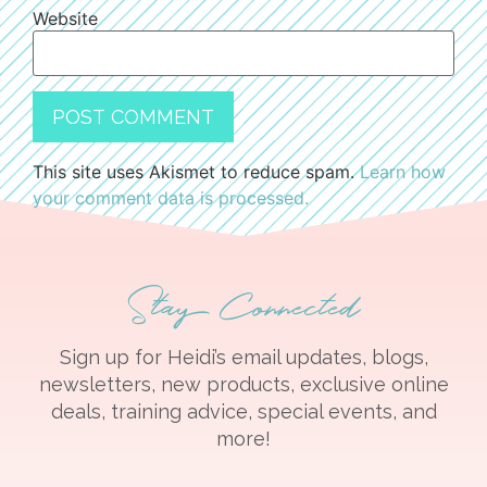
Website
This site uses Akismet to reduce spam.
Learn how
your comment data is processed.
Stay Connected
Sign up for Heidi’s email updates, blogs,
newsletters, new products, exclusive online
deals, training advice, special events, and
more!