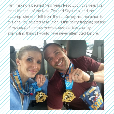
I am making a belated New Years Resolution this year. I can
thank the thrill of the New Zealand SkyJump, and the
accomplishment I felt from the runDisney half marathon for
this one. My belated resolution is this: t
o try stepping outside
of my comfort zone as much as possible this year
by
attempting things I would have never attempted before.