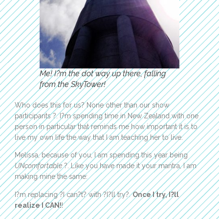
Me! I?m the dot way up there, falling
from the SkyTower!
Who does this for us? None other than our show
participants ?. I?m spending time in New Zealand with one
person in particular that reminds me how important it is to
live my own life the way that I am teaching her to live.
Melissa, because of you, I am spending this year being
UNcomfortable
?. Like you have made it your mantra, I am
making mine the same:
I?m replacing ?I can?t? with ?I?ll try?.
Once I try, I?ll
realize I CAN!
!