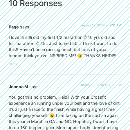
10 Responses
January 19, 2014 at 7:31 AM
Page
says:
I love this!!!i did my first 1/2 marathon @40 yrs old and
full marathon @ 45.. Just turned 50… Think I want to do
this!! Haven’t been running much but tons of yoga…
hmmm think you’ve INSPIRED ME! 🙂 THANKS HEIDI!!!!
Reply
January 18, 2014 at 2:50 PM
Joanna M
says:
You got this no problem, Heidi! With your Crossfit
experience an running under your belt and the love of dirt,
it’s all just a race to the finish while having a great time
challenging yourself. 😉 I am taking on the sort an again
this year in March in GA and NC. Hopefully I won’t have
to do 180 burpees gain. More upper body strengthening