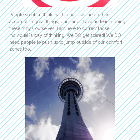
People so often think that because we help others
accomplish great things, Chris and I have no fear in doing
these things ourselves. I am here to correct those
individual?s way of thinking. We DO get scared! We DO
need people to push us to jump outside of our comfort
zones too.