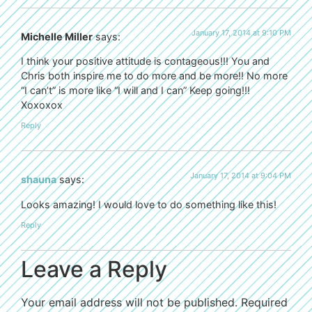
January 17, 2014 at 9:10 PM
Michelle Miller
says:
I think your positive attitude is contageous!!! You and
Chris both inspire me to do more and be more!! No more
“I can’t” is more like “I will and I can” Keep going!!!
Xoxoxox
Reply
January 17, 2014 at 9:04 PM
shauna
says:
Looks amazing! I would love to do something like this!
Reply
Leave a Reply
Your email address will not be published.
Required