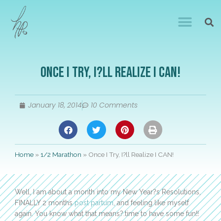
Once I Try, I?ll Realize I CAN!
January 18, 2014
10 Comments
Home
»
1/2 Marathon
»
Once I Try, I?ll Realize I CAN!
Well, I am about a month into my New Year?s Resolutions,
FINALLY 2 months
post partum
, and feeling like myself
again. You know what that means?.time to have some fun!!