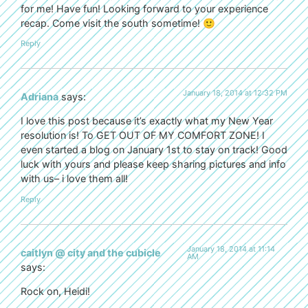
for me! Have fun! Looking forward to your experience
recap. Come visit the south sometime! 🙂
Reply
January 18, 2014 at 12:32 PM
Adriana
says:
I love this post because it’s exactly what my New Year
resolution is! To GET OUT OF MY COMFORT ZONE! I
even started a blog on January 1st to stay on track! Good
luck with yours and please keep sharing pictures and info
with us– i love them all!
Reply
January 18, 2014 at 11:14
caitlyn @ city and the cubicle
AM
says:
Rock on, Heidi!