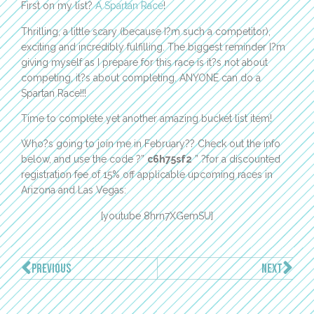
First on my list?
A Spartan Race
!
Thrilling, a little scary (because I?m such a competitor),
exciting and incredibly fulfilling. The biggest reminder I?m
giving myself as I prepare for this race is it?s not about
competing, it?s about completing. ANYONE can do a
Spartan Race!!!
Time to complete yet another amazing bucket list item!
Who?s going to join me in February?? Check out the info
below, and use the code ?”
c6h75sf2
” ?for a discounted
registration fee of 15% off applicable upcoming races in
Arizona and Las Vegas:
[youtube 8hrn7XGemSU]
PREVIOUS
NEXT