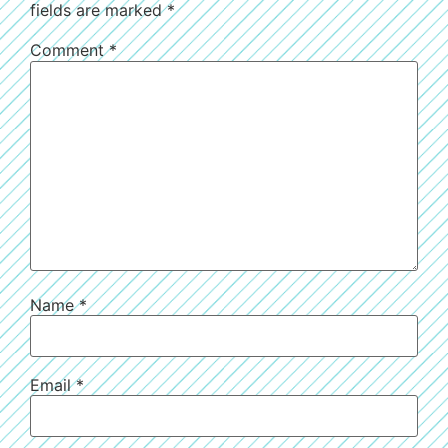
fields are marked
*
Comment
*
Name
*
Email
*