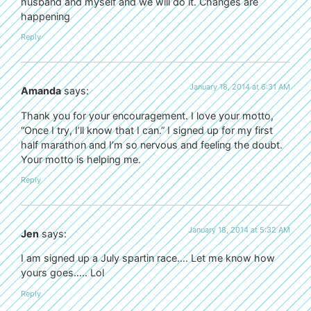
husband and myself and we will do it. Changes are
happening
Reply
January 18, 2014 at 6:31 AM
Amanda
says:
Thank you for your encouragement. I love your motto,
“Once I try, I’ll know that I can.” I signed up for my first
half marathon and I’m so nervous and feeling the doubt.
Your motto is helping me.
Reply
January 18, 2014 at 5:32 AM
Jen
says:
I am signed up a July spartin race…. Let me know how
yours goes….. Lol
Reply