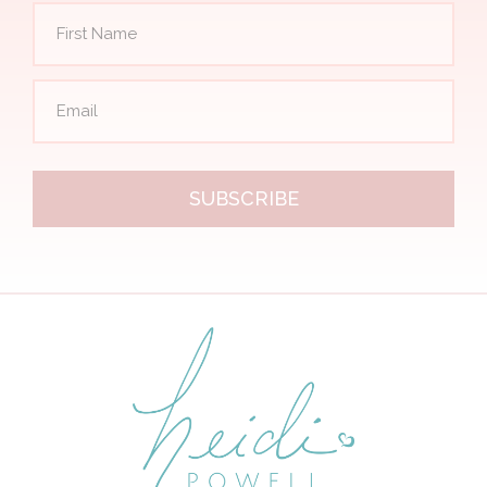
SUBSCRIBE