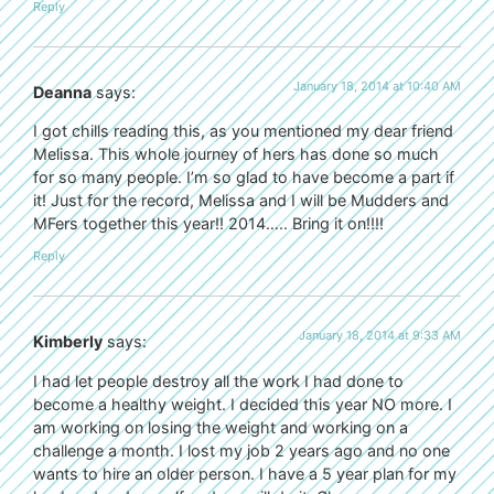
Reply
January 18, 2014 at 10:40 AM
Deanna
says:
I got chills reading this, as you mentioned my dear friend
Melissa. This whole journey of hers has done so much
for so many people. I’m so glad to have become a part if
it! Just for the record, Melissa and I will be Mudders and
MFers together this year!! 2014….. Bring it on!!!!
Reply
January 18, 2014 at 9:33 AM
Kimberly
says:
I had let people destroy all the work I had done to
become a healthy weight. I decided this year NO more. I
am working on losing the weight and working on a
challenge a month. I lost my job 2 years ago and no one
wants to hire an older person. I have a 5 year plan for my