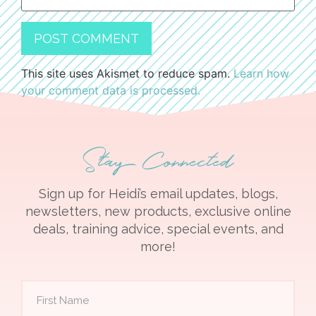
This site uses Akismet to reduce spam.
Learn how
your comment data is processed.
Stay Connected
Sign up for Heidi’s email updates, blogs,
newsletters, new products, exclusive online
deals, training advice, special events, and
more!