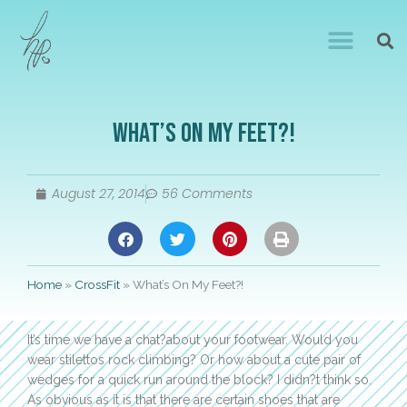
What’s On My Feet?!
August 27, 2014
56 Comments
Home
»
CrossFit
»
What’s On My Feet?!
It’s time we have a chat?about your footwear. Would you
wear stilettos rock climbing? Or how about a cute pair of
wedges for a quick run around the block? I didn?t think so.
As obvious as it is that there are certain shoes that are