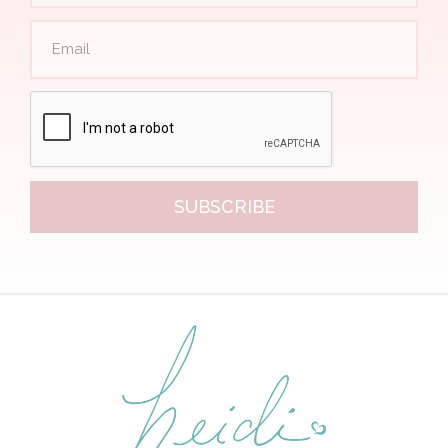
SUBSCRIBE