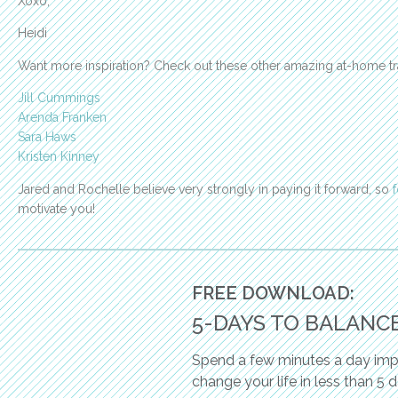
Xoxo,
Heidi
Want more inspiration? Check out these other amazing at-home tr
Jill Cummings
Arenda Franken
Sara Haws
Kristen Kinney
Jared and Rochelle believe very strongly in paying it forward, so
motivate you!
FREE DOWNLOAD:
5-DAYS TO BALANC
Spend a few minutes a day impl
change your life in less than 5 