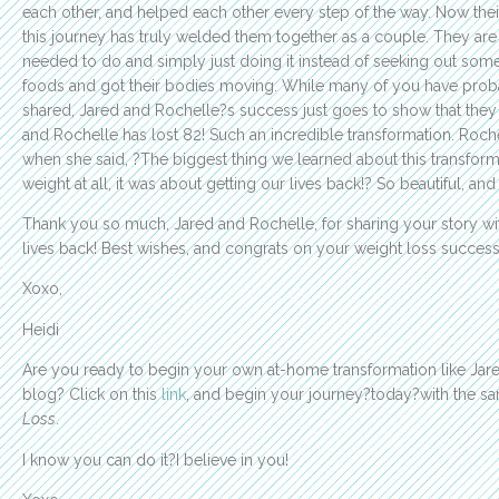
each other, and helped each other every step of the way. Now the
this journey has truly welded them together as a couple. They ar
needed to do and simply just doing it instead of seeking out some
foods and got their bodies moving. While many of you have probabl
shared, Jared and Rochelle?s success just goes to show that they 
and Rochelle has lost 82! Such an incredible transformation. Roc
when she said, ?The biggest thing we learned about this transforma
weight at all, it was about getting our lives back!? So beautiful, and
Thank you so much, Jared and Rochelle, for sharing your story wit
lives back! Best wishes, and congrats on your weight loss success
Xoxo,
Heidi
Are you ready to begin your own at-home transformation like Jared
blog? Click on this
link
, and begin your journey?today?with the 
Loss
.
I know you can do it?I believe in you!