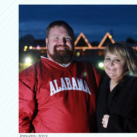
January 2013