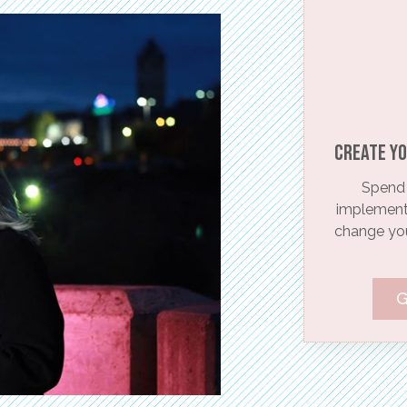
Create yo
Spend 
implementi
change your
G