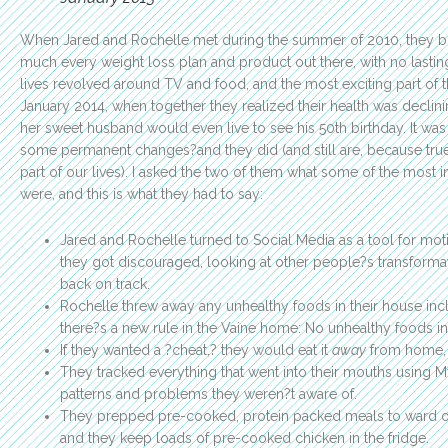
When Jared and Rochelle met during the summer of 2010, they bo
much every weight loss plan and product out there, with no lasting
lives revolved around TV and food, and the most exciting part of t
January 2014, when together they realized their health was declini
her sweet husband would even live to see his 50th birthday. It was
some permanent changes?and they did (and still are, because tr
part of our lives). I asked the two of them what some of the most
were, and this is what they had to say:
Jared and Rochelle turned to Social Media as a tool for moti
they got discouraged, looking at other people?s transformat
back on track.
Rochelle threw away any unhealthy foods in their house inc
there?s a new rule in the Vaine home: No unhealthy foods in
If they wanted a ?cheat,? they would eat it
away
from home, 
They tracked everything that went into their mouths using 
patterns and problems they weren?t aware of.
They prepped pre-cooked, protein packed meals to ward of
and they keep loads of pre-cooked chicken in the fridge.