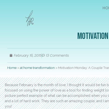
HO
Motivation
February 16, 2015
13 Comments
Home
»
at home transformation
»
Motivation Monday: A Couple Tra
Because February is the month of love, I thought it would be fun 
focused on using the power of love as a tool for finding weight l
picture perfect example of what can be accomplished when you c
and a lot of hard work. They are such an amazing couple, and I am s
you!