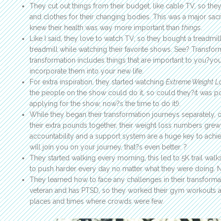
They cut out things from their budget, like cable TV, so the
and clothes for their changing bodies. This was a major sacrif
knew their health was way more important than
things
.
Like I said, they love to watch TV, so they bought a treadmi
treadmill while watching their favorite shows. See? Transfor
transformation includes things that are important to you?you 
incorporate them into your new life.
For extra inspiration, they started watching
Extreme Weight L
the people on the show could do it, so could they?it was poss
applying for the show, now?s the time to do it!).
While they began their transformation journeys separately, 
their extra pounds together, their weight loss numbers grew e
accountability and a support system are a huge key to achi
will join you on your journey, that?s even better. ?
They started walking every morning, this led to 5K trail wal
to push harder every day no matter what they were doing. Nei
They learned how to face any challenges in their transforma
veteran and has PTSD, so they worked their gym workouts 
places and times where crowds were few.