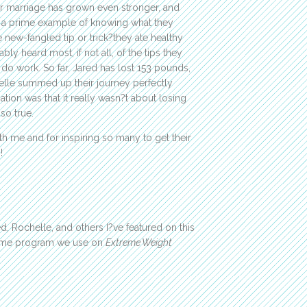
ir marriage has grown even stronger, and
e a prime example of knowing what they
 new-fangled tip or trick?they ate healthy
y heard most, if not all, of the tips they
do work. So far, Jared has lost 153 pounds,
helle summed up their journey perfectly
tion was that it really wasn?t about losing
 so true.
h me and for inspiring so many to get their
!
, Rochelle, and others I?ve featured on this
same program we use on
Extreme Weight