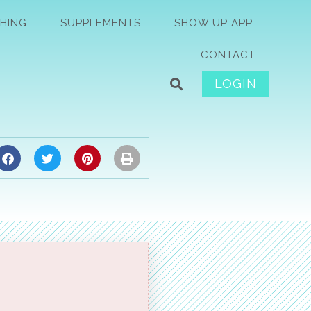
HING
SUPPLEMENTS
SHOW UP APP
CONTACT
LOGIN