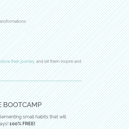
ansformations:
follow their journey,
and let them inspire and
E BOOTCAMP
ementing small habits that will
days!
100% FREE!