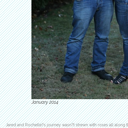
January 2014
Jared and Rochelle?s journey wasn?t strewn with roses all along t