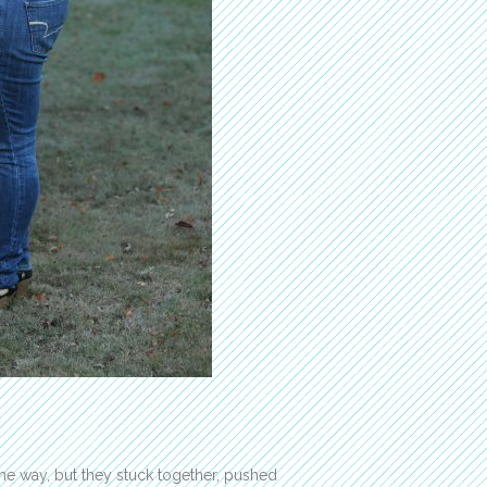
he way, but they stuck together, pushed