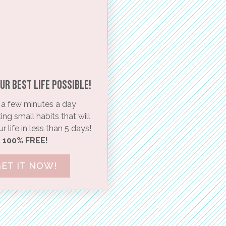
ur BEST life possible!​
a few minutes a day
ng small habits that will
 life in less than 5 days!
100% FREE!
ET IT NOW!