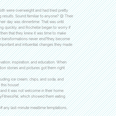
th were overweight and had tried pretty
 results. Sound familiar to anyone? 😉 Their
heir day was dinnertime. That was until
ng quickly, and Rochelle began to worry if
 then that they knew it was time to make
ue transformations never end?they become
 important and influential changes they made
vation, inspiration, and education. When
ion stories and pictures got them right
luding ice cream, chips, and soda, and
 this house!
and it was not welcome
in
their home.
MyFitnessPal, which showed them eating
f any last-minute mealtime temptations,