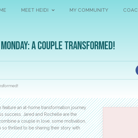
ME
MEET HEIDI
MY COMMUNITY
COAC
 Monday: A Couple Transformed!
nsformed!
to feature an at-home transformation journey
oss success. Jared and Rochelle are the
ombine a couple in love, some motivation,
o thrilled to be sharing their story with