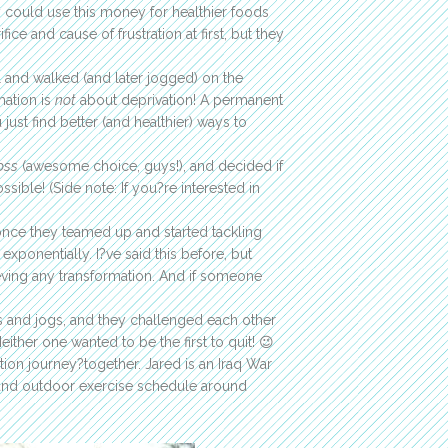
y could use this money for healthier foods
ice and cause of frustration at first, but they
ll and walked (and later jogged) on the
mation is
not
about deprivation! A permanent
just find better (and healthier) ways to
oss
(awesome choice, guys!), and decided if
ible! (Side note: If you?re interested in
once they teamed up and started tackling
xponentially. I?ve said this before, but
eving any transformation. And if someone
ks and jogs, and they challenged each other
ther one wanted to be the first to quit! 😉
tion journey?together. Jared is an Iraq War
and outdoor exercise schedule around