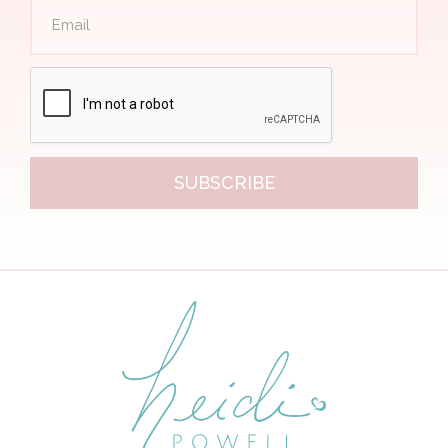
SUBSCRIBE