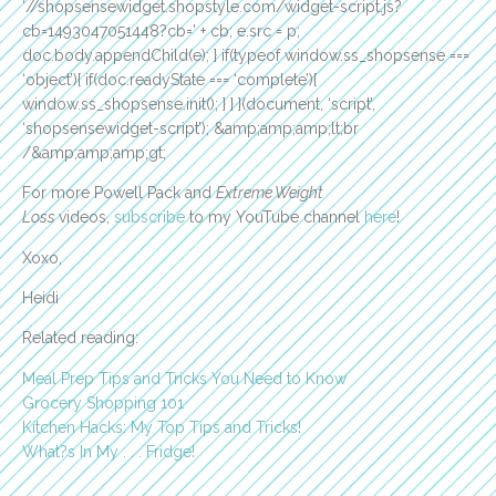
‘//shopsensewidget.shopstyle.com/widget-script.js?
cb=1493047051448?cb=’ + cb; e.src = p;
doc.body.appendChild(e); } if(typeof window.ss_shopsense ===
‘object’){ if(doc.readyState === ‘complete’){
window.ss_shopsense.init(); } } }(document, ‘script’,
‘shopsensewidget-script’); &amp;amp;amp;lt;br
/&amp;amp;amp;gt;
For more Powell Pack and
Extreme Weight
Loss
videos,
subscribe
to my YouTube channel
here
!
Xoxo,
Heidi
Related reading:
Meal Prep Tips and Tricks You Need to Know
Grocery Shopping 101
Kitchen Hacks: My Top Tips and Tricks!
What?s In My . . . Fridge!