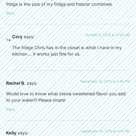
fridge is the size of my fridge and freezer combined.
Reply
October 6, 2015 at 11:53 AM
Cory
says:
The fridge Chris has in the closet is what I have in my
kitchen…. it works just fine for us.
September 16, 2015 at 5:56 PM
Rachel B.
says:
Would love to know what stevia sweetened flavor you add
to your water!!! Please share!
Reply
September 16, 2015 at 4:41 PM
Kelly
says: