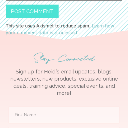
This site uses Akismet to reduce spam.
Learn how
your comment data is processed.
Stay Connected
Sign up for Heidi’s email updates, blogs,
newsletters, new products, exclusive online
deals, training advice, special events, and
more!