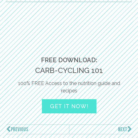
FREE DOWNLOAD:
CARB-CYCLING 101
100% FREE Access to the nutrition guide and
recipes
GET IT NOW!
PREVIOUS
NEXT