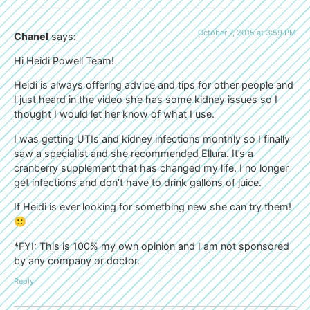
October 7, 2015 at 3:59 PM
Chanel
says:
Hi Heidi Powell Team!
Heidi is always offering advice and tips for other people and
I just heard in the video she has some kidney issues so I
thought I would let her know of what I use.
I was getting UTIs and kidney infections monthly so I finally
saw a specialist and she recommended Ellura. It’s a
cranberry supplement that has changed my life. I no longer
get infections and don’t have to drink gallons of juice.
If Heidi is ever looking for something new she can try them!
🙂
*FYI: This is 100% my own opinion and I am not sponsored
by any company or doctor.
Reply