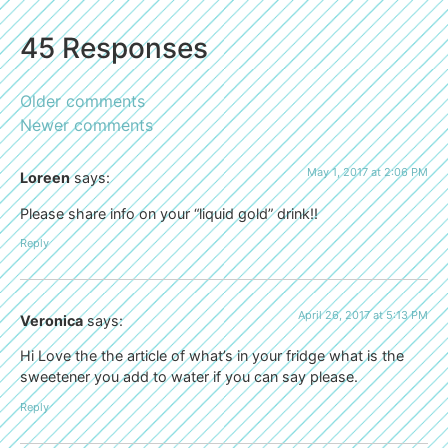
45 Responses
Older comments
Newer comments
May 1, 2017 at 2:06 PM
Loreen
says:
Please share info on your “liquid gold” drink!!
Reply
April 26, 2017 at 5:13 PM
Veronica
says:
Hi Love the the article of what’s in your fridge what is the
sweetener you add to water if you can say please.
Reply