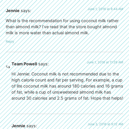
June 1, 2016 at 8:44 AM
Jennie
says:
What is the recommendation for using coconut milk rather
than almond milk? I’ve read that the store bought almond
milk is more water than actual almond milk.
Reply
June 1, 2016 at 11:26 AM
Team Powell
says:
Hi Jennie: Coconut milk is not recommended due to the
high calorie count and fat per serving. For example, a cup
of lite coconut milk has around 180 calories and 16 grams
of fat, while a cup of unsweetened almond milk has
around 30 calories and 2.5 grams of fat. Hope that helps!
June 3, 2016 at 9:12 AM
Jennie
says: