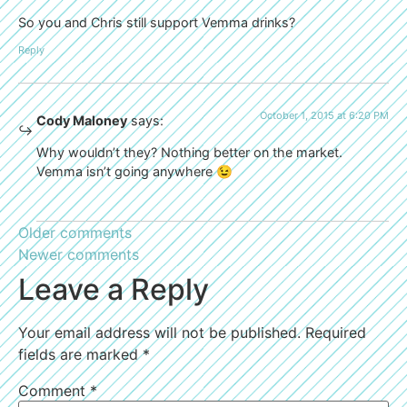
So you and Chris still support Vemma drinks?
Reply
October 1, 2015 at 6:20 PM
Cody Maloney
says:
Why wouldn’t they? Nothing better on the market.
Vemma isn’t going anywhere 😉
Older comments
Newer comments
Leave a Reply
Your email address will not be published.
Required
fields are marked
*
Comment
*