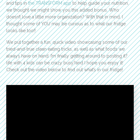
and tips in
the TRANSFORM app
to help guide your nutrition,
we thought we might show you this added bonus. Who
doesn’t love a little more organization? With that in mind, I
thought some of YOU may be curious as to what
our
fridge
looks like too!!
We put together a fun, quick video showcasing some of our
tried-and-true clean eating tricks, as well as what foods we
always have on hand. I’m finally getting around to posting it?
life with 4 kids can be crazy busy?and I hope you enjoy it!
Check out the video below to find out what’s in our fridge!