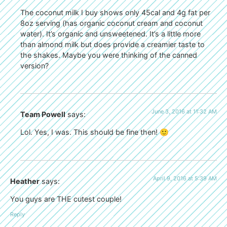
The coconut milk I buy shows only 45cal and 4g fat per
8oz serving (has organic coconut cream and coconut
water). It’s organic and unsweetened. It’s a little more
than almond milk but does provide a creamier taste to
the shakes. Maybe you were thinking of the canned
version?
June 3, 2016 at 11:32 AM
Team Powell
says:
Lol. Yes, I was. This should be fine then! 🙂
April 9, 2016 at 5:39 AM
Heather
says:
You guys are THE cutest couple!
Reply