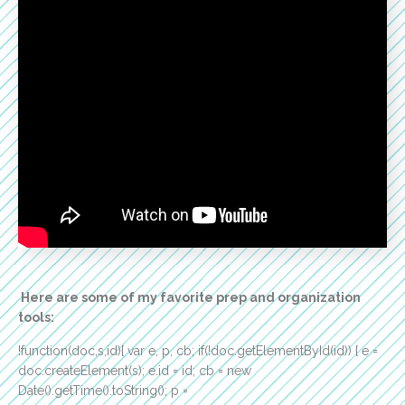
Here are some of my favorite prep and organization
tools:
!function(doc,s,id){ var e, p, cb; if(!doc.getElementById(id)) { e =
doc.createElement(s); e.id = id; cb = new
Date().getTime().toString(); p =