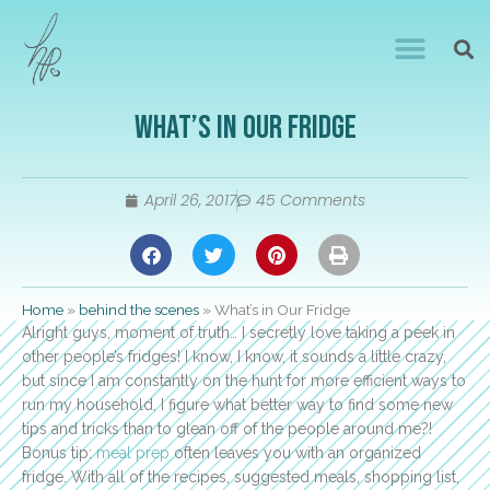
What’s in Our Fridge
April 26, 2017
45 Comments
Home
»
behind the scenes
»
What’s in Our Fridge
Alright guys, moment of truth… I secretly love taking a peek in
other people’s fridges! I know, I know, it sounds a little crazy,
but since I am constantly on the hunt for more efficient ways to
run my household, I figure what better way to find some new
tips and tricks than to glean off of the people around me?!
Bonus tip:
meal prep
often leaves you with an organized
fridge. With all of the recipes, suggested meals, shopping list,