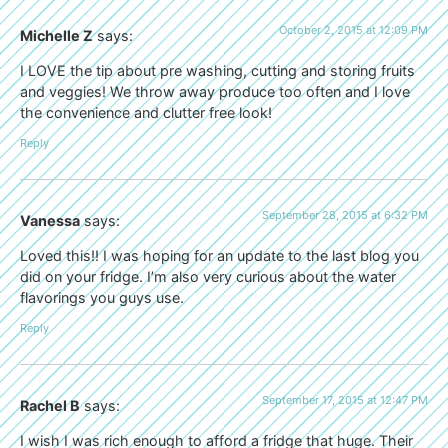
October 2, 2015 at 12:09 PM
Michelle Z
says:
I LOVE the tip about pre washing, cutting and storing fruits
and veggies! We throw away produce too often and I love
the convenience and clutter free look!
Reply
September 28, 2015 at 6:32 PM
Vanessa
says:
Loved this!! I was hoping for an update to the last blog you
did on your fridge. I’m also very curious about the water
flavorings you guys use.
Reply
September 17, 2015 at 12:47 PM
Rachel B
says:
I wish I was rich enough to afford a fridge that huge. Their