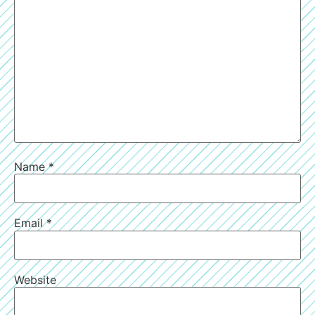
Name
*
Email
*
Website