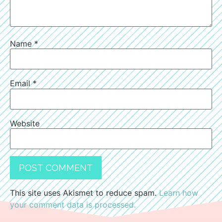
Name
*
Email
*
Website
This site uses Akismet to reduce spam.
Learn how
your comment data is processed.