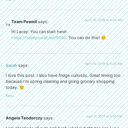
April 16, 2018 at 4:04 AM
Team Powell
says:
Hi Lacey: You can start here!
https://heidipowell.net/9060
. You can do this! 🙂
April 14, 2018 at 6:04 AM
Sarah
says:
I love this post. I also have fridge curiosity. Great timing too
because I’m spring cleaning and going grocery shopping
today. 🙂
Reply
June 17, 2017 at 3:34 PM
Angela Teodorczy
says: