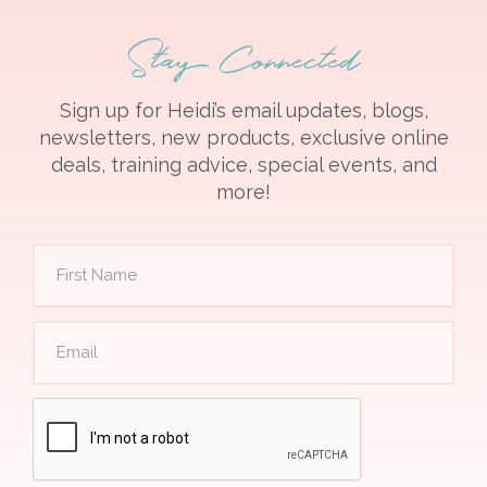
Stay Connected
Sign up for Heidi’s email updates, blogs,
newsletters, new products, exclusive online
deals, training advice, special events, and
more!