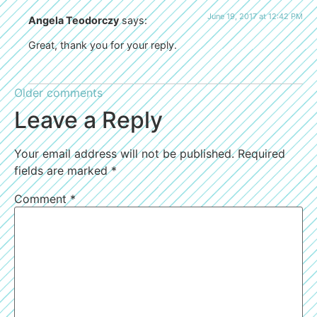
June 19, 2017 at 12:42 PM
Angela Teodorczy
says:
Great, thank you for your reply.
Older comments
Leave a Reply
Your email address will not be published.
Required
fields are marked
*
Comment
*