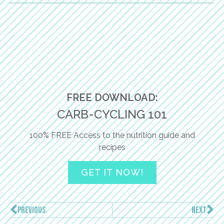
FREE DOWNLOAD:
CARB-CYCLING 101
100% FREE Access to the nutrition guide and
recipes
GET IT NOW!
PREVIOUS
NEXT