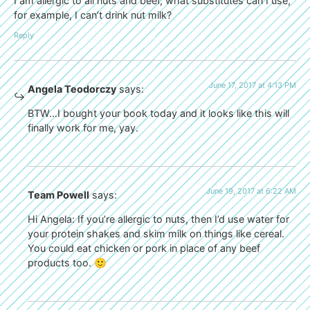
I am allergic to all nuts and beef, what substitutes can I use,
for example, I can’t drink nut milk?
Reply
June 17, 2017 at 4:13 PM
Angela Teodorczy
says:
BTW…I bought your book today and it looks like this will
finally work for me, yay.
June 19, 2017 at 6:22 AM
Team Powell
says:
Hi Angela: If you’re allergic to nuts, then I’d use water for
your protein shakes and skim milk on things like cereal.
You could eat chicken or pork in place of any beef
products too. 🙂