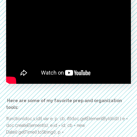
Here are some of my favorite prep and organization
tools:
!function(doc,s,id){ var e, p, cb; if(!doc.getElementById(id)) { e =
doc.createElement(s); e.id = id; cb = new
Date().getTime().toString(); p =