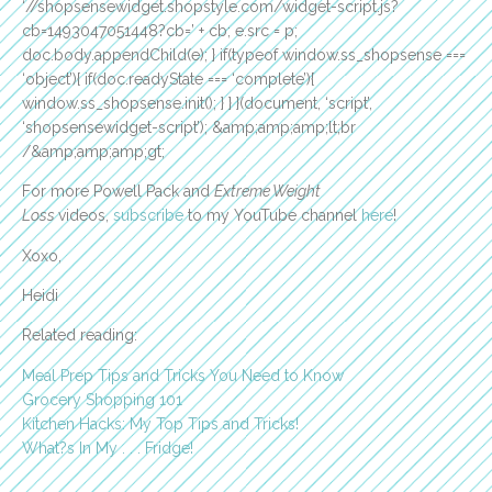
‘//shopsensewidget.shopstyle.com/widget-script.js?
cb=1493047051448?cb=’ + cb; e.src = p;
doc.body.appendChild(e); } if(typeof window.ss_shopsense ===
‘object’){ if(doc.readyState === ‘complete’){
window.ss_shopsense.init(); } } }(document, ‘script’,
‘shopsensewidget-script’); &amp;amp;amp;lt;br
/&amp;amp;amp;gt;
For more Powell Pack and
Extreme Weight
Loss
videos,
subscribe
to my YouTube channel
here
!
Xoxo,
Heidi
Related reading:
Meal Prep Tips and Tricks You Need to Know
Grocery Shopping 101
Kitchen Hacks: My Top Tips and Tricks!
What?s In My . . . Fridge!