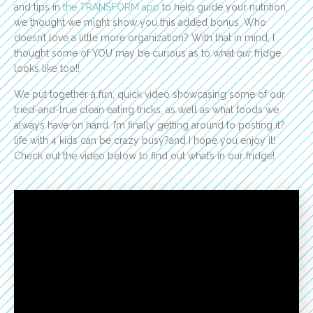
and tips in
the TRANSFORM app
to help guide your nutrition,
we thought we might show you this added bonus. Who
doesn’t love a little more organization? With that in mind, I
thought some of YOU may be curious as to what
our
fridge
looks like too!!
We put together a fun, quick video showcasing some of our
tried-and-true clean eating tricks, as well as what foods we
always have on hand. I’m finally getting around to posting it?
life with 4 kids can be crazy busy?and I hope you enjoy it!
Check out the video below to find out what’s in our fridge!