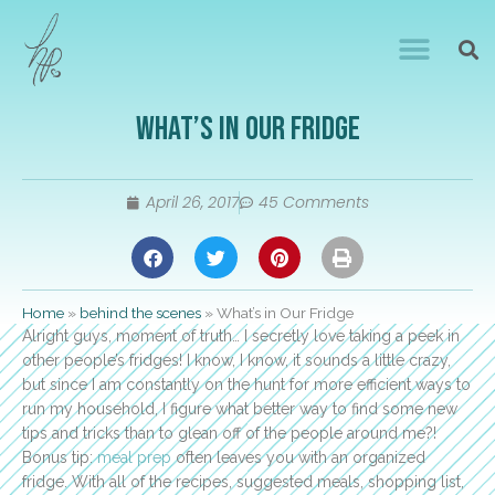
What’s in Our Fridge
April 26, 2017
45 Comments
Home
»
behind the scenes
»
What’s in Our Fridge
Alright guys, moment of truth… I secretly love taking a peek in
other people’s fridges! I know, I know, it sounds a little crazy,
but since I am constantly on the hunt for more efficient ways to
run my household, I figure what better way to find some new
tips and tricks than to glean off of the people around me?!
Bonus tip:
meal prep
often leaves you with an organized
fridge. With all of the recipes, suggested meals, shopping list,