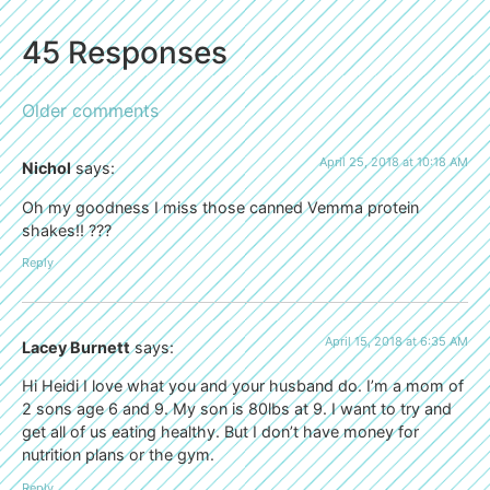
45 Responses
Older comments
April 25, 2018 at 10:18 AM
Nichol
says:
Oh my goodness I miss those canned Vemma protein
shakes!! ???
Reply
April 15, 2018 at 6:35 AM
Lacey Burnett
says:
Hi Heidi I love what you and your husband do. I’m a mom of
2 sons age 6 and 9. My son is 80lbs at 9. I want to try and
get all of us eating healthy. But I don’t have money for
nutrition plans or the gym.
Reply