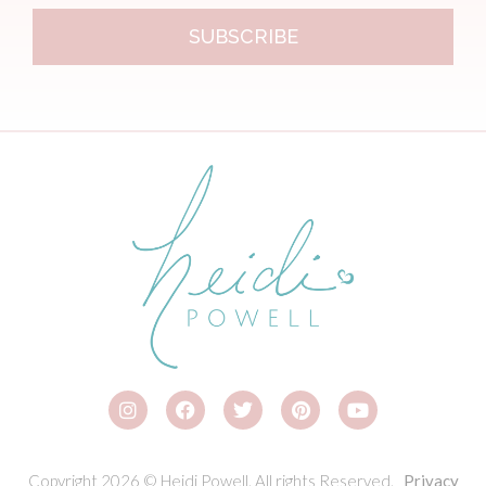
SUBSCRIBE
Copyright 2026 © Heidi Powell. All rights Reserved.
Privacy