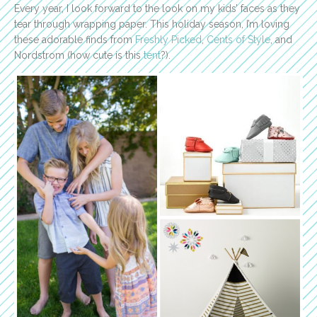
Every year, I look forward to the look on my kids’ faces as they
tear through wrapping paper. This holiday season, I’m loving
these adorable finds from
Freshly Picked
,
Cents of Style
, and
Nordstrom (how cute is this
tent
?).