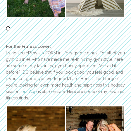
For the Fitness Lover:
It’s no secret?my UNIFORM in life is gym clothes. For all of you
gym bunnies who have made me re-think my gym style, here
are some of my favorites, gym bunny approved. I’ve said it
before?I DO believe that if you look good, you feel good, and
if you feel good, you work good/hard. Bonus: Don’t forget?if
you’re looking for even more health and happiness this holiday
season,
our App
is also on sale. Here are some of my favorites
fitness finds.