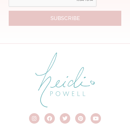
SUBSCRIBE