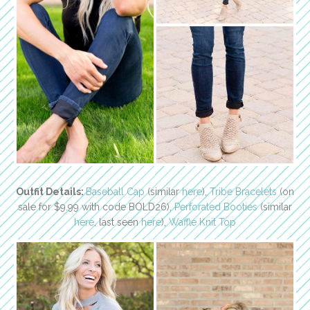
Outfit Details:
Baseball Cap
(similar
here
),
Tribe Bracelets
(on
sale for $9.99 with code BOLD26),
Perforated Booties
(similar
here
, last seen
here
),
Waffle Knit Top