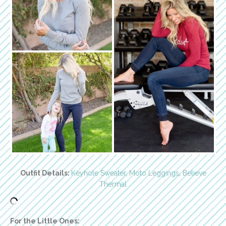
Outfit Details:
Keyhole Sweater
,
Moto Leggings
,
Believe
Thermal
For the Little Ones: