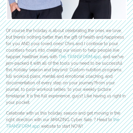
Of course the holiday is about celebrating the ones we love,
but there’s nothing better than the gift of health and happiness
for you AND your loved ones! Chris and I continue to pour
countless hours into creating our vision to help people live
happier, healthier lives with
The TRANSFORM app
, and we?ve
jam-packed it with all of the tools you need to be successful
this holiday season and beyond: Custom nutrition programs,
full workout plans, mental and emotional coaching, and
documentation of every step on your journey?from your
journal, to post-workout selfies, to your weekly picture
timelapse. It is the full experience, guys!! Like having us right in
your pocket.
Celebrate with us this holiday season and get moving in the
right direction with our AMAZING Cyber Sale. ? Head to
the
TRANSFORM app
website to start NOW!