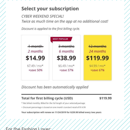
For the Fashion Lover: