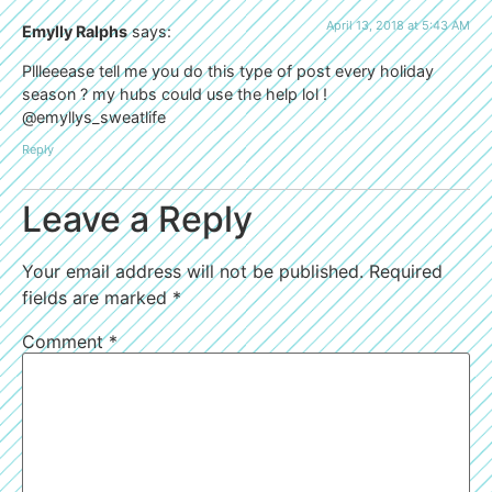
April 13, 2018 at 5:43 AM
Emylly Ralphs
says:
Pllleeease tell me you do this type of post every holiday
season ? my hubs could use the help lol !
@emyllys_sweatlife
Reply
Leave a Reply
Your email address will not be published.
Required
fields are marked
*
Comment
*