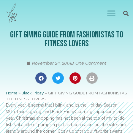
GIFT GIVING GUIDE FROM FASHIONISTAS TO
FITNESS LOVERS
November 24, 2017
One Comment
Home
»
Black Friday
»
GIFT GIVING GUIDE FROM FASHIONISTAS
TO FITNESS LOVERS
Every year, it seems that I blink, and it’s the Holiday Season.
With Thanksgiving (and Black Friday) coming super early this
year, Christmas shopping has not been at the top of my to-do
list. Not a bite of pumpkin pie has been eaten, but the sales are
literally
around the corner. Cozy up with your favorite sweats,