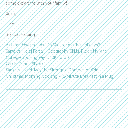
some extra time with your family!
Xoxo,
Heidi
Related reading:
Ask the Powells: How Do We Handle the Holidays?
Santa vs. Heidi Part 2 || Geography Skills, Flexibility, and
College Boozing Pay Off (Kind Of)
Green Grinch Shake
Santa vs. Heidi: May the Strongest Competitor Win!
Christmas Morning Cooking // 1-Minute Breakfast in a Mug