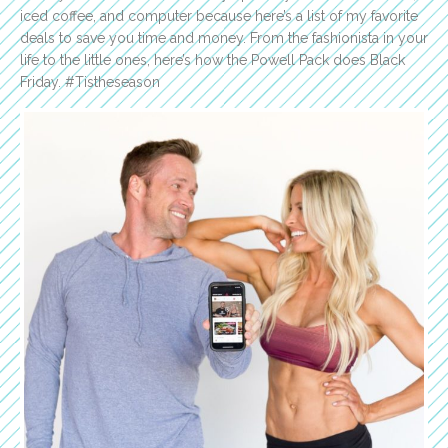
iced coffee, and computer because here’s a list of my favorite
deals to save you time and money. From the fashionista in your
life to the little ones, here’s how the Powell Pack does Black
Friday. #Tistheseason