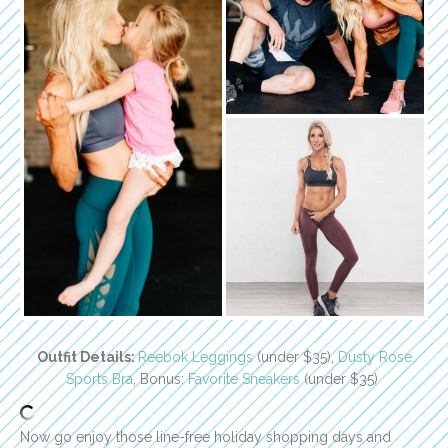
Outfit Details:
Reebok Leggings
(under $35),
Dusty Rose
Sports Bra
, Bonus:
Favorite Sneakers
(under $35)
Now go enjoy those line-free holiday shopping days and