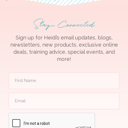
Stay Connected
Sign up for Heidi’s email updates, blogs,
newsletters, new products, exclusive online
deals, training advice, special events, and
more!