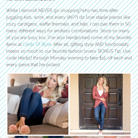
While I (almost) NEVER go shopping?who has time after
juggling kids, work, and every life??I do love staple pieces like
cozy cardigans, waffle thermals, and hats. I can pair them in SO
many different ways for endless combinations. Since so many
of you are busy too, I?ve also handpicked some of my favorite
items at
Cents Of Style
. After all, gifting style AND functionality
means so much to our favorite fashion lovers. BONUS Tip: Use
code Heidi17 through Monday evening to take $15 off each and
every piece that I’ve picked.