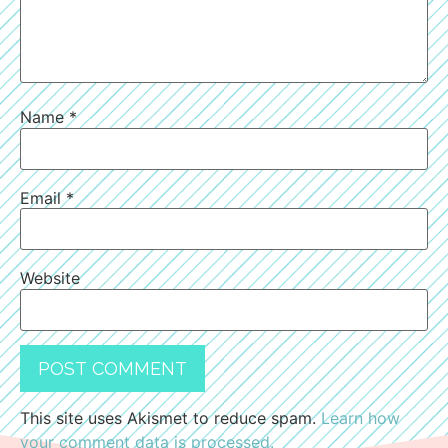
Name
*
Email
*
Website
This site uses Akismet to reduce spam.
Learn how
your comment data is processed.