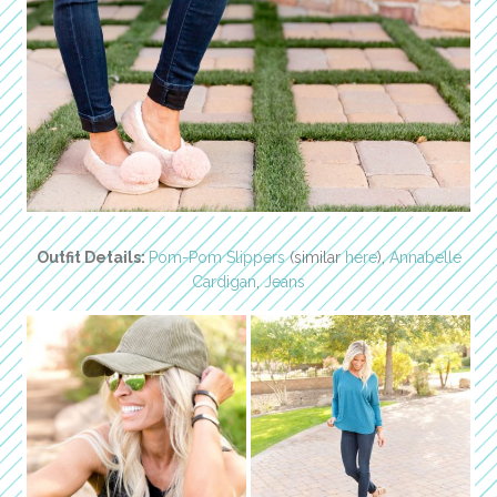
Outfit Details:
Pom-Pom Slippers
(similar
here
),
Annabelle
Cardigan
,
Jeans