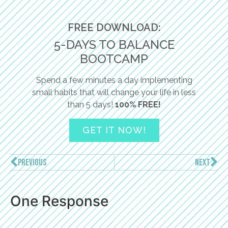
FREE DOWNLOAD:
5-DAYS TO BALANCE
BOOTCAMP
Spend a few minutes a day implementing
small habits that will change your life in less
than 5 days!
100% FREE!
GET IT NOW!
PREVIOUS
NEXT
One Response