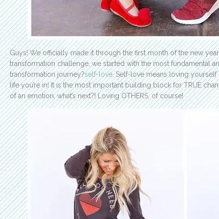
Guys! We officially made it through the first month of the new yea
transformation challenge, we started with the most fundamental an
transformation journey?
self-love
. Self-love means loving yourself
life you’re in! It is the most important building block for TRUE ch
of an emotion, what’s next?! Loving OTHERS, of course!