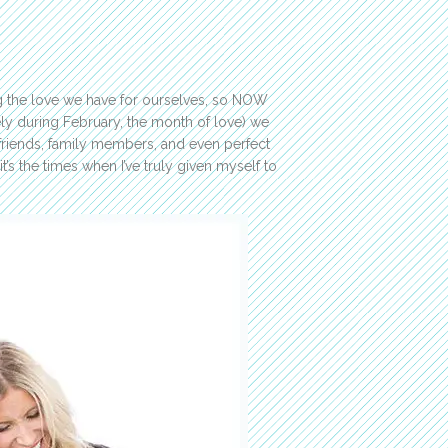
ing the love we have for ourselves, so NOW
ly during February, the month of love) we
?friends, family members, and even perfect
t’s the times when I’ve truly given myself to