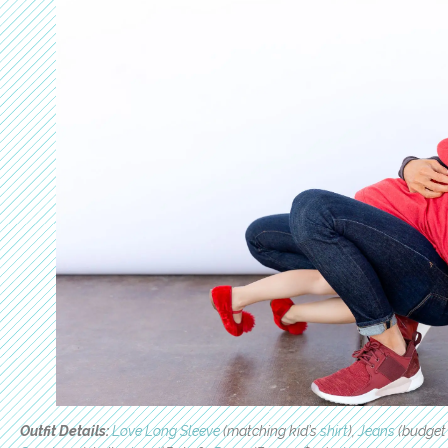
Outfit Details:
Love Long Sleeve
(matching kid’s
shirt
),
Jeans
(budget 