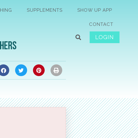
HING
SUPPLEMENTS
SHOW UP APP
CONTACT
LOGIN
thers