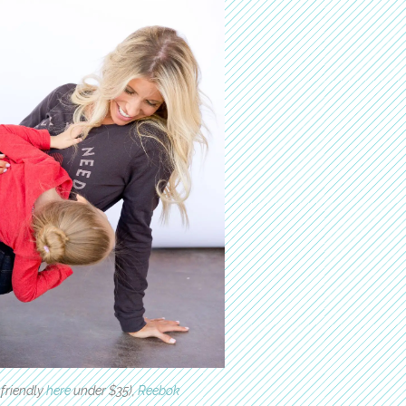
friendly
here
under $35),
Reebok