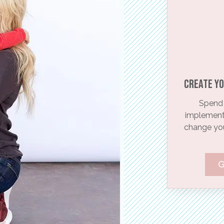
Create yo
Spend 
implementi
change your
G