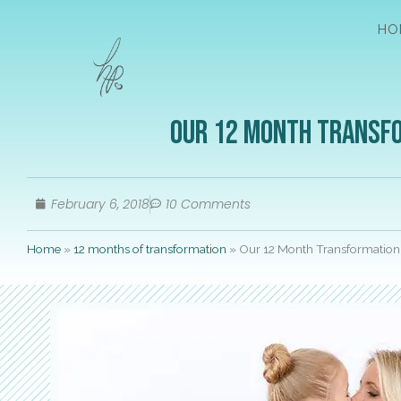
HO
Our 12 Month Transfo
February 6, 2018
10 Comments
Home
»
12 months of transformation
»
Our 12 Month Transformation