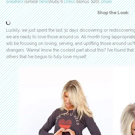
Sneakers
(similar
here)
|Ruby?s
Dress
(Bonus: $20),
shoes
Shop the Look:
Luckily, we just spent the last 31 days discovering or rediscover
we are ready to love those around us. All month long (appropriate
will be focusing on loving, serving, and uplifting those around us
strangers. Wanna’ know the coolest part about this? I’ve found that i
others that I’ve begun to fully love myself.