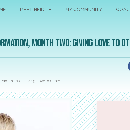
ME
MEET HEIDI
MY COMMUNITY
COAC
rmation, Month Two: Giving Love to O
, Month Two: Giving Love to Others