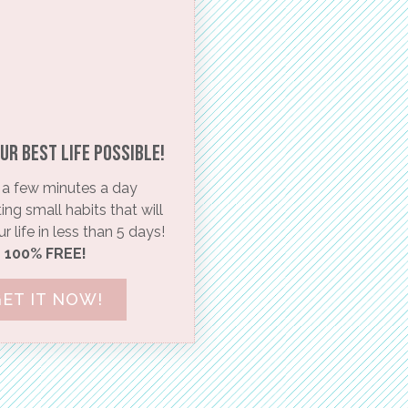
ur BEST life possible!​
a few minutes a day
ng small habits that will
 life in less than 5 days!
100% FREE!
ET IT NOW!