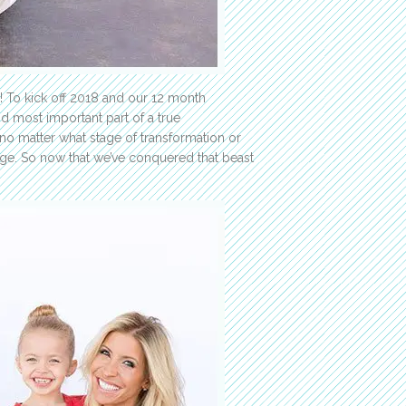
r! To kick off 2018 and our 12 month
d most important part of a true
 no matter what stage of transformation or
ange. So now that we’ve conquered that beast