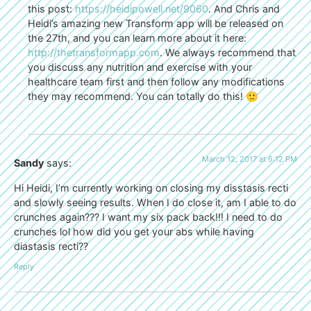
this post:
https://heidipowell.net/9060
. And Chris and
Heidi’s amazing new Transform app will be released on
the 27th, and you can learn more about it here:
http://thetransformapp.com
. We always recommend that
you discuss any nutrition and exercise with your
healthcare team first and then follow any modifications
they may recommend. You can totally do this! 🙂
March 12, 2017 at 6:12 PM
Sandy
says:
Hi Heidi, I’m currently working on closing my disstasis recti
and slowly seeing results. When I do close it, am I able to do
crunches again??? I want my six pack back!!! I need to do
crunches lol how did you get your abs while having
diastasis recti??
Reply