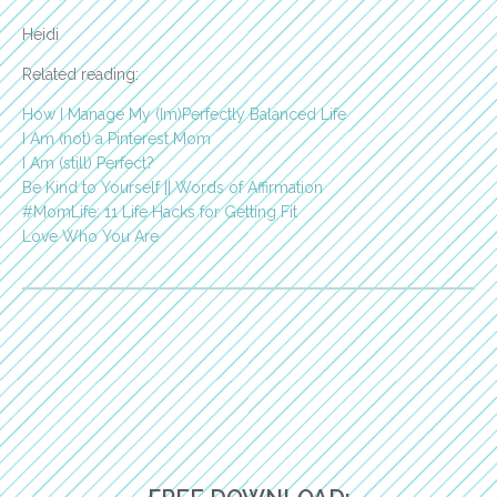
Heidi
Related reading:
How I Manage My (Im)Perfectly Balanced Life
I Am (not) a Pinterest Mom
I Am (still) Perfect?
Be Kind to Yourself || Words of Affirmation
#MomLife: 11 Life Hacks for Getting Fit
Love Who You Are