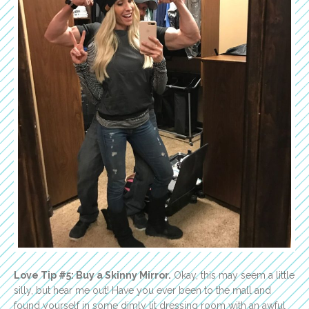
Love Tip #5: Buy a Skinny Mirror.
Okay, this may seem a little
silly, but hear me out! Have you ever been to the mall and
found yourself in some dimly lit dressing room with an awful