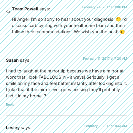
February 24, 2017 at 1:06 PM
Team Powell
says:
Hi Angel: I’m so sorry to hear about your diagnosis! 🙁 I’d
discuss carb cycling with your healthcare team and then
follow their recommendations. We wish you the best! 🙂
February 11, 2017 at 7:20 AM
Susan
says:
I had to laugh at the mirror tip because we have a mirror at
work that I look FABULOUS in – always! Seriously, I get a
smile on my face and feel better instantly after looking into it.
I joke that if the mirror ever goes missing they’ll probably
find it in my home. ?
Reply
February 2, 2017 at 1:43 AM
Lesley
says: