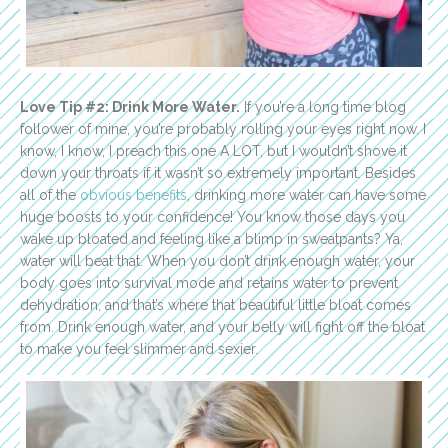
Love Tip #2: Drink More Water.
If you’re a long time blog
follower of mine, you’re probably rolling your eyes right now. I
know, I know, I preach this one A LOT, but I wouldn’t shove it
down your throats if it wasn’t so extremely important. Besides
all of the
obvious benefits
, drinking more water can have some
huge boosts to your confidence! You know those days you
wake up bloated and feeling like a blimp in sweatpants? Ya,
water will beat that. When you don’t drink enough water, your
body goes into survival mode and retains water to prevent
dehydration, and that’s where that beautiful little bloat comes
from. Drink enough water, and your belly will fight off the bloat
to make you feel slimmer and sexier.