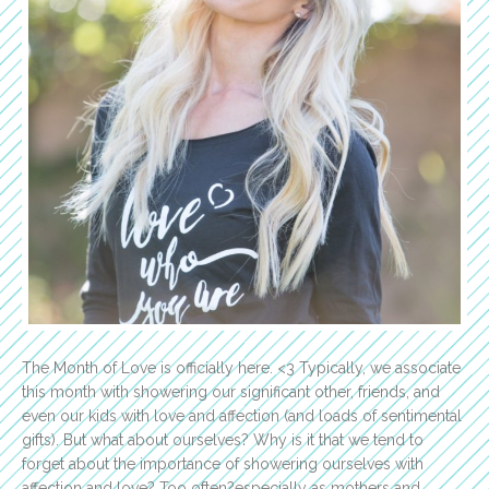
The Month of Love is officially here. <3 Typically, we associate
this month with showering our significant other, friends, and
even our kids with love and affection (and loads of sentimental
gifts). But what about ourselves? Why is it that we tend to
forget about the importance of showering ourselves with
affection and love? Too often?especially as mothers and