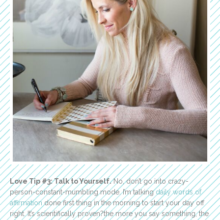
Love Tip #3: Talk to Yourself.
No, don’t go into crazy-
person-constant-mumbling mode. I’m talking
daily words of
affirmation
done first thing in the morning to start your day off
right. It’s scientifically proven?the more you say something, the