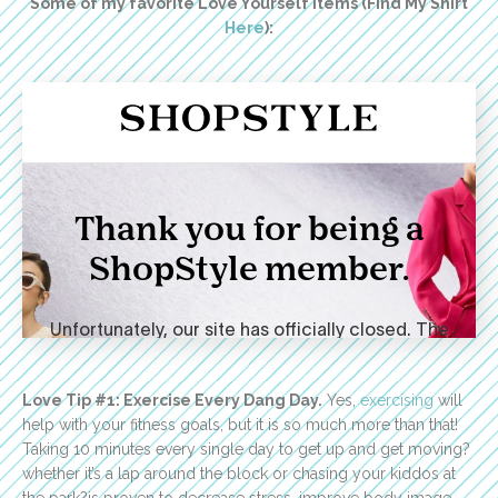
Some of my favorite Love Yourself Items (Find My Shirt
Here
):
Love Tip #1: Exercise Every Dang Day.
Yes,
exercising
will
help with your fitness goals, but it is so much more than that!
Taking 10 minutes every single day to get up and get moving?
whether it’s a lap around the block or chasing your kiddos at
the park?is proven to decrease stress, improve body image,