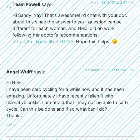
March 13, 2017 at 3:44 PM
Team Powell
says:
Hi Sandy: Yay! That’s awesome! I’d chat with your doc
about this since the answer to your question can be
different for each woman. And Heidi did ab work
following her doctor’s recommendations:
https://heidipowell.net/11122
. Hope this helps! 🙂
February 23, 2017 at 2:48 PM
Angel Wulff
says:
Hi Heidi,
I have been carb cycling for a while now and it has been
amazing. Unfortunately I have recently fallen ill with
ulcerative colitis. I am afraid that I may not be able to carb
cycle. Can this be done and if so what can I do?
Thanks
Reply