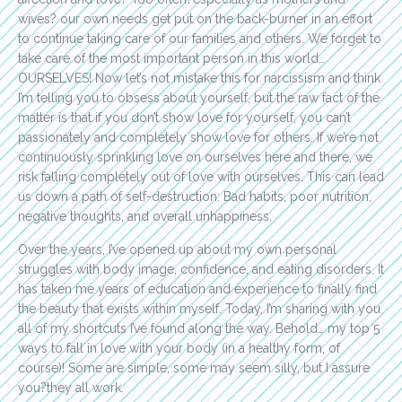
wives? our own needs get put on the back-burner in an effort
to continue taking care of our families and others. We forget to
take care of the most important person in this world…
OURSELVES! Now let’s not mistake this for narcissism and think
I’m telling you to obsess about yourself, but the raw fact of the
matter is that if you don’t show love for yourself, you can’t
passionately and completely show love for others. If we’re not
continuously sprinkling love on ourselves here and there, we
risk falling completely out of love with ourselves. This can lead
us down a path of self-destruction: Bad habits, poor nutrition,
negative thoughts, and overall unhappiness.
Over the years, I’ve opened up about my own personal
struggles with body image, confidence, and eating disorders. It
has taken me years of education and experience to finally find
the beauty that exists within myself. Today, I’m sharing with you
all of my shortcuts I’ve found along the way. Behold… my top 5
ways to fall in love with your body (in a healthy form, of
course)! Some are simple, some may seem silly, but I assure
you?they all work.