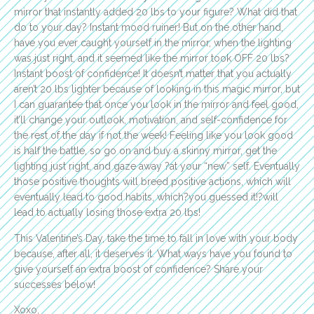
mirror that instantly added 20 lbs to your figure? What did that
do to your day? Instant mood ruiner! But on the other hand,
have you ever caught yourself in the mirror, when the lighting
was just right, and it seemed like the mirror took OFF 20 lbs?
Instant boost of confidence! It doesn’t matter that you actually
aren’t 20 lbs lighter because of looking in this magic mirror, but
I can guarantee that once you look in the mirror and feel good,
it’ll change your outlook, motivation, and self-confidence for
the rest of the day if not the week! Feeling like you look good
is half the battle, so go on and buy a skinny mirror, get the
lighting just right, and gaze away ?at your “new” self. Eventually
those positive thoughts will breed positive actions, which will
eventually lead to good habits, which?you guessed it!?will
lead to actually losing those extra 20 lbs!
This Valentine’s Day, take the time to fall in love with your body
because, after all, it deserves it. What ways have you found to
give yourself an extra boost of confidence? Share your
successes below!
Xoxo,