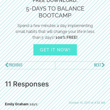
FREE DOWNLOAD:
5-DAYS TO BALANCE
BOOTCAMP
Spend a few minutes a day implementing
small habits that will change your life in less
than 5 days!
100% FREE!
GET IT NOW!
PREVIOUS
NEXT
11 Responses
October 15, 2017 at 4:32 AM
Emily Graham
says: