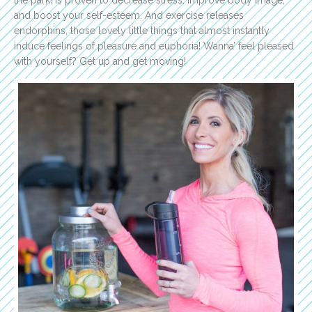
and boost your self-esteem. And exercise releases
endorphins, those lovely little things that almost instantly
induce feelings of pleasure and euphoria! Wanna’ feel pleased
with yourself? Get up and get moving!