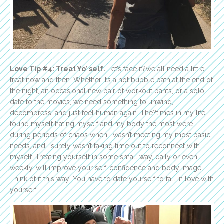
Love Tip #4: Treat Yo’ self.
Let’s face it?we all need a little
treat now and then. Whether it’s a hot bubble bath at the end of
the night, an occasional new pair of workout pants, or a solo
date to the movies, we need something to unwind,
decompress, and just feel human again. The?times in my life I
found myself hating myself and my body the most were
during periods of chaos when I wasn’t meeting my most basic
needs, and I surely wasn’t taking time out to reconnect with
myself. Treating yourself in some small way, daily or even
weekly, will improve your self-confidence and body image.
Think of it this way: You have to date yourself to fall in love with
yourself!