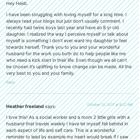
Hey Heidi.
I have been struggling with loving myself for a long time. I
always read your blogs but just don’t usually comment. I
recently had twins boys last year and have an 8 yr old
daughter. I realized the way I perceive myself or talk about
myself is something I don’t ever want my daughter to feel
towards herself. Thank you to you and your wonderful
husband for the work you both do to help people like me
who need a kick start in their life. Even though we all can’t
be chosen it’s uplifting to know change can be made. All the
very best to you and your family.
Reply
October 13, 2017 at 8:27 AM
Heather freeland
says:
I love this! As a social worker and a mom 2 little girls with a
husband that travels weekly I have let myself fall behind in
each aspect of life and self care. This is a wonderful
reminder to lead by example my heart would break if I saw