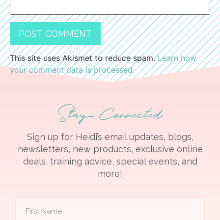
This site uses Akismet to reduce spam.
Learn how
your comment data is processed.
Stay Connected
Sign up for Heidi’s email updates, blogs,
newsletters, new products, exclusive online
deals, training advice, special events, and
more!