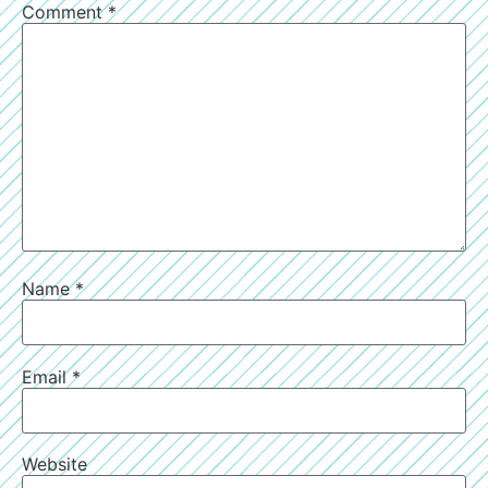
Comment
*
Name
*
Email
*
Website