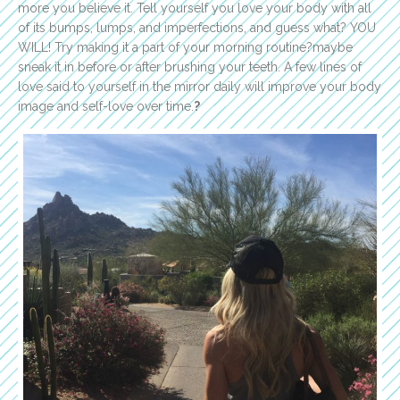
more you believe it. Tell yourself you love your body with all
of its bumps, lumps, and imperfections, and guess what? YOU
WILL! Try making it a part of your morning routine?maybe
sneak it in before or after brushing your teeth. A few lines of
love said to yourself in the mirror daily will improve your body
image and self-love over time.
?