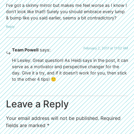
I’ve got a skinny mirror but makes me feel worse as I know I
don’t look like that!! Surely you should embrace every lump
& bump like you said earlier, seems a bit contradictory?
Reply
February 2, 2017 at 11:02 AM
Team Powell
says:
Hi Lesley: Great question! As Heidi says in the post, it can
serve as a motivator and perspective changer for the
day. Give it a try, and if it doesn’t work for you, then stick
to the other 4 tips! 🙂
Leave a Reply
Your email address will not be published.
Required
fields are marked
*