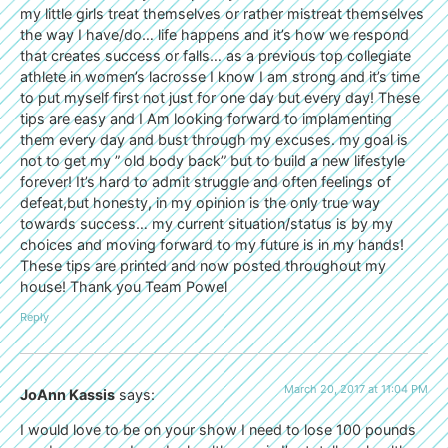
my little girls treat themselves or rather mistreat themselves
the way I have/do… life happens and it’s how we respond
that creates success or falls… as a previous top collegiate
athlete in women’s lacrosse I know I am strong and it’s time
to put myself first not just for one day but every day! These
tips are easy and I Am looking forward to implamenting
them every day and bust through my excuses. my goal is
not to get my ” old body back” but to build a new lifestyle
forever! It’s hard to admit struggle and often feelings of
defeat,but honesty, in my opinion is the only true way
towards success… my current situation/status is by my
choices and moving forward to my future is in my hands!
These tips are printed and now posted throughout my
house! Thank you Team Powel
Reply
March 20, 2017 at 11:04 PM
JoAnn Kassis
says:
I would love to be on your show I need to lose 100 pounds