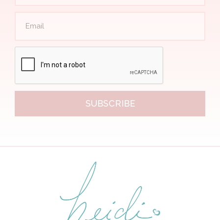
SUBSCRIBE