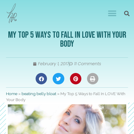
My Top 5 Ways to Fall In LOVE With Your
Body
February 1, 2017
11 Comments
Home
»
beating belly bloat
»
My Top 5 Ways to Fall In LOVE With
Your Body