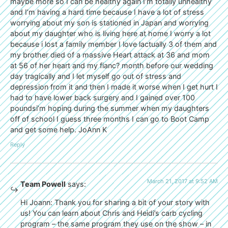
maybe more so I can be healthy again I’m totally unhealthy
and I’m having a hard time because I have a lot of stress
worrying about my son is stationed in Japan and worrying
about my daughter who is living here at home I worry a lot
because i lost a family member I love lactually 3 of them and
my brother died of a massive Heart attack at 36 and mom
at 56 of her heart and my fianc? month before our wedding
day tragically and I let myself go out of stress and
depression from it and then I made it worse when I get hurt I
had to have lower back surgery and I gained over 100
poundsi’m hoping during the summer when my daughters
off of school I guess three months I can go to Boot Camp
and get some help. JoAnn K
Reply
March 21, 2017 at 9:52 AM
Team Powell
says:
Hi Joann: Thank you for sharing a bit of your story with
us! You can learn about Chris and Heidi’s carb cycling
program – the same program they use on the show – in