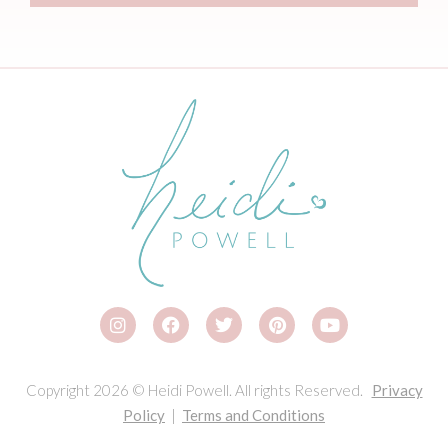
Copyright 2026 © Heidi Powell. All rights Reserved.
Privacy
Policy
|
Terms and Conditions