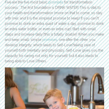
Five are the five most basic
promises
for transformation
success. The first foundation is DRINK WATER! This is vital to
your health and transformation (more on that to come, so stay
with me), and it is the simplest promise to keep! If you can?t
promise to drink an extra quart of water a day, promise to drink
an extra water bottle, or even an extra cup! Start with small
steps and increase daily?this is totally doable! When you make
and keep small, simple
promises
, one after the other, you
develop Integrity, which leads to Self-Love?taking care of
yourself both mentally and physically. Self-Love gives you the
capacity for caring not only for yourself, but it also leads to
being able to Love Others.