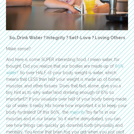
So…Drink Water ? Integrity ? Self-Love ? Loving Others
Make sense?
And here is some SUPER interesting food…I mean water…for
thought: Did you realize that our bodies are made up of
60%
water?
So over HALF of your body weight is water, which
means that LESS than half your weight is made up of bones,
muscles, and other tissues. Does that fact, alone, give you a
tiny hint as to why water?and drinking enough of it?is so
important?! If you visualize over half of your body being made
up of water, it really hits home how important it is to keep your
body hydrated! Of this 60%, the
majority
?by far?is in our
muscles and in our brains. So if we?re dehydrated, you can
see how things can quickly go downhill both physically and
mentally. You know that brain fog you get when you just can’t