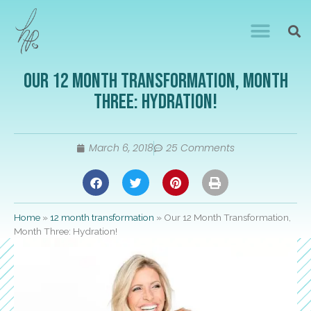
Our 12 Month Transformation, Month
Three: Hydration!
March 6, 2018
25 Comments
Home
»
12 month transformation
»
Our 12 Month Transformation,
Month Three: Hydration!