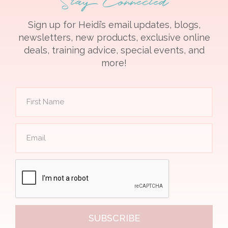
Sign up for Heidi’s email updates, blogs,
newsletters, new products, exclusive online
deals, training advice, special events, and
more!
SUBSCRIBE