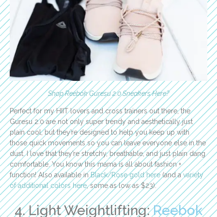
Shop Reebok Guresu 2.0 Sneakers Here
?
Perfect for my HIIT lovers and cross trainers out there, the
Guresu 2.0 are not only super trendy and aesthetically just
plain cool, but they’re designed to help you keep up with
those quick movements so you can leave everyone else in the
dust. I love that they’re stretchy, breathable, and just plain dang
comfortable. You know this mama is all about fashion +
function! Also available in
Black/Rose gold here
(and a
variety
of additional colors here
, some as low as $23).
4. Light Weightlifting:
Reebok