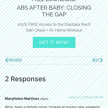
ABS AFTER BABY: CLOSING
THE GAP
100% FREE Access to the Diastasis Recti
Self-Check + At-Home Workout
GET IT NOW!
PREVIOUS
NEXT
2 Responses
January 3, 2020 at 4:50 AM
MaryHelen Martinez
says:
Wow, been a minute since I looked at buying new sneakers.