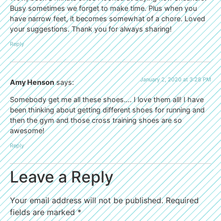
Busy sometimes we forget to make time. Plus when you
have narrow feet, it becomes somewhat of a chore. Loved
your suggestions. Thank you for always sharing!
Reply
January 2, 2020 at 3:28 PM
Amy Henson
says:
Somebody get me all these shoes…. I love them all! I have
been thinking about getting different shoes for running and
then the gym and those cross training shoes are so
awesome!
Reply
Leave a Reply
Your email address will not be published.
Required
fields are marked
*