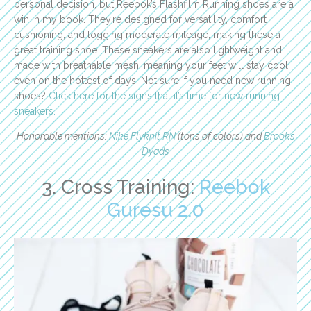
personal decision, but Reebok’s Flashfilm Running shoes are a
win in my book. They’re designed for versatility, comfort
cushioning, and logging moderate mileage, making these a
great training shoe. These sneakers are also lightweight and
made with breathable mesh, meaning your feet will stay cool
even on the hottest of days. Not sure if you need new running
shoes?
Click here for the signs that it’s time for new running
sneakers.
Honorable mentions:
Nike Flyknit RN
(tons of colors) and
Brooks
Dyads
3. Cross Training:
Reebok
Guresu 2.0