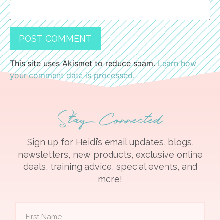
This site uses Akismet to reduce spam.
Learn how
your comment data is processed.
Stay Connected
Sign up for Heidi’s email updates, blogs,
newsletters, new products, exclusive online
deals, training advice, special events, and
more!