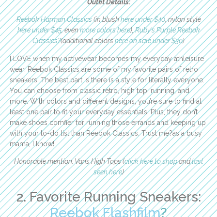
Outfit Details:
Reebok Harman Classics
(in blush
here under $40
, nylon style
here under $45
, even
more colors here
),
Ruby’s Purple Reebok
Classics?
(additional colors
here on sale under $30
)
I LOVE when my activewear becomes my everyday athleisure
wear. Reebok Classics are some of my favorite pairs of retro
sneakers. The best part is there is a style for literally everyone.
You can choose from classic retro, high top, running, and
more. With colors and different designs, you’re sure to find at
least one pair to fit your everyday essentials. Plus, they don’t
make shoes comfier for running those errands and keeping up
with your to-do list than Reebok Classics. Trust me?as a busy
mama, I know!
Honorable mention: Vans High Tops (
click here to shop
and
last
seen here
)
2. Favorite Running Sneakers:
Reebok Flashfilm
?