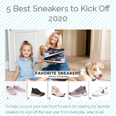
5 Best Sneakers to Kick Off
2020
To help you put your best foot forward, I’m sharing my favorite
sneakers to kick off the new year from everyday wear to all