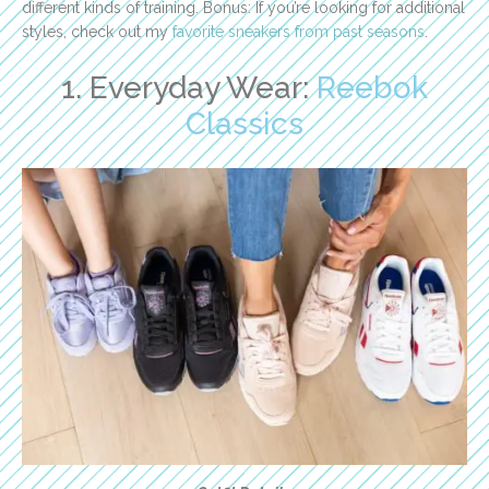
different kinds of training. Bonus: If you’re looking for additional
styles, check out my
favorite sneakers from past seasons
.
1. Everyday Wear:
Reebok
Classics