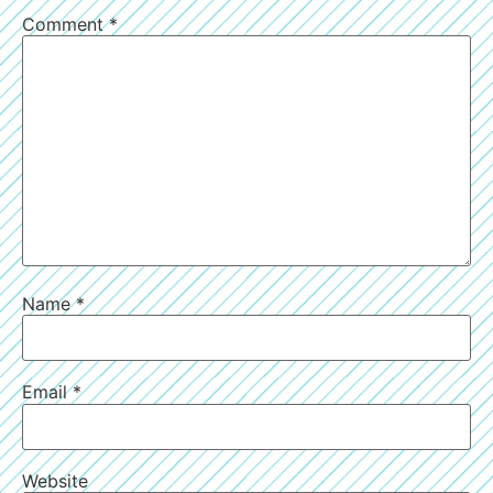
Comment
*
Name
*
Email
*
Website