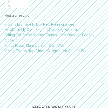
Related reading:
4 Signs It?s Time to Buy New Running Shoes
What?s in My Gym Bag | 10 Gym Bag Essentials
Falling For These Sneaker Trends | Best Sneakers For Any
Occasion
Friday Faves: Glam Up Your Gym Wear
Giving Thanks: Top Fitness Gadgets I?m Grateful For
FREE DOWNLOAD: