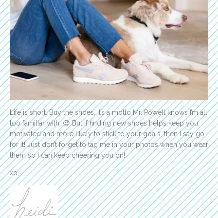
Life is short. Buy the shoes. It’s a motto Mr. Powell knows I’m all
too familiar with. 😉 But if finding new shoes helps keep you
motivated and more likely to stick to your goals, then I say go
for it! Just don’t forget to tag me in your photos when you wear
them so I can keep cheering you on!
xo,