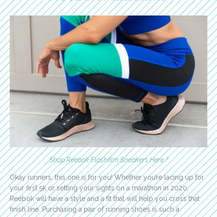
Shop Reebok Flashfilm Sneakers Here ?
Okay runners, this one is for you! Whether you’re lacing up for
your first 5k or setting your sights on a marathon in 2020,
Reebok will have a style and a fit that will help you cross that
finish line. Purchasing a pair of running shoes is such a