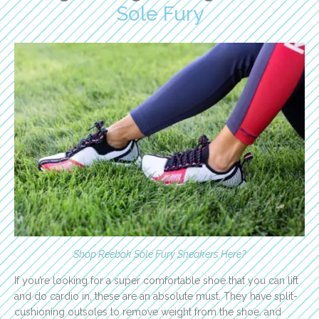
Sole Fury
Shop Reebok Sole Fury Sneakers Here
?
If you’re looking for a super comfortable shoe that you can lift
and do cardio in, these are an absolute must. They have split-
cushioning outsoles to remove weight from the shoe, and