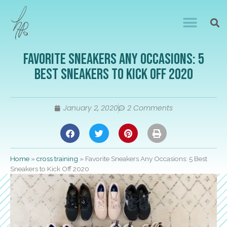
Favorite Sneakers Any Occasions: 5
Best Sneakers to Kick Off 2020
January 2, 2020
2 Comments
Home
»
cross training
»
Favorite Sneakers Any Occasions: 5 Best
Sneakers to Kick Off 2020