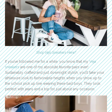
Shop Veja Sneakers Here
?
If you’ve followed me for a while, you know that my
Veja
sneakers
are one of my absolute favorite pairs ever!
Sustainably crafted and just downright stylish, you’ll take your
athleisure look to fashionable heights when you show up to
the school pick up line wearing these bad boys. They look
perfect with jeans and a top for just about any occasion.