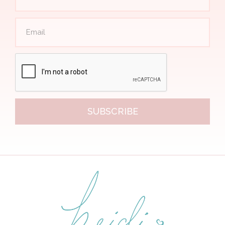
SUBSCRIBE