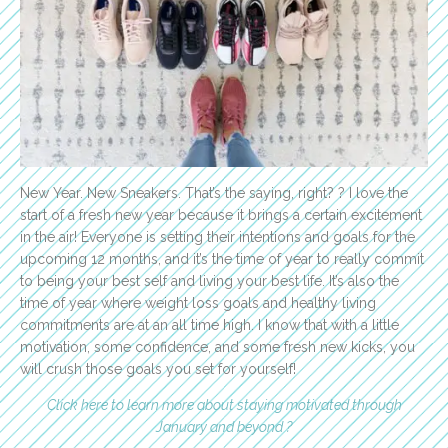
New Year. New Sneakers. That’s the saying, right? ? I love the
start of a fresh new year because it brings a certain excitement
in the air! Everyone is setting their intentions and goals for the
upcoming 12 months, and it’s the time of year to really commit
to being your best self and living your best life. It’s also the
time of year where weight loss goals and healthy living
commitments are at an all time high. I know that with a little
motivation, some confidence, and some fresh new kicks, you
will crush those goals you set for yourself!
Click here to learn more about staying motivated through
January and beyond ?