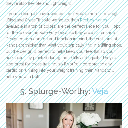
they’re also flexible and lightweight.
If you’re doing a heavier workout, or if you’re more into weight
lifting and CrossFit-style workouts, then
Reebok Nanos
(available in a ton of colors) are the perfect shoe for you. I opt
for these over the Sole Fury because they are a flatter shoe.
Designed with comfort and function in mind, the cushions of
Nanos are thicker than what you’d typically find in a lifting shoe,
but the design is perfect to help keep your feet flat so your
heels can stay planted during those lifts and squats. They’re
also great for cross training, so if you’re incorporating any
cardio or running into your weight training, then Nanos will
help you with both.
5. Splurge-Worthy:
Veja