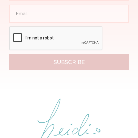
SUBSCRIBE