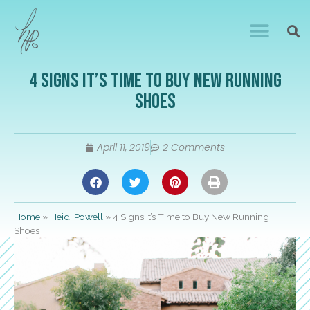
4 Signs It’s Time to Buy New Running
Shoes
April 11, 2019
2 Comments
Home
»
Heidi Powell
»
4 Signs It’s Time to Buy New Running
Shoes