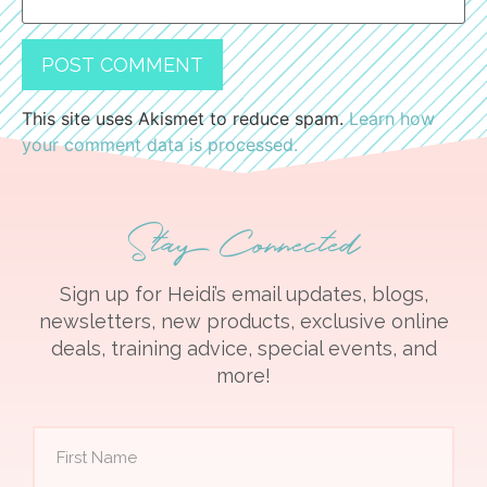
This site uses Akismet to reduce spam.
Learn how
your comment data is processed.
Stay Connected
Sign up for Heidi’s email updates, blogs,
newsletters, new products, exclusive online
deals, training advice, special events, and
more!