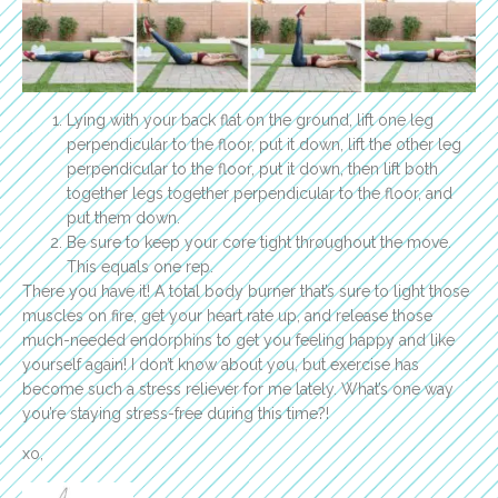
Lying with your back flat on the ground, lift one leg
perpendicular to the floor, put it down, lift the other leg
perpendicular to the floor, put it down, then lift both
together legs together perpendicular to the floor, and
put them down.
Be sure to keep your core tight throughout the move.
This equals one rep.
There you have it! A total body burner that’s sure to light those
muscles on fire, get your heart rate up, and release those
much-needed endorphins to get you feeling happy and like
yourself again! I don’t know about you, but exercise has
become such a stress reliever for me lately. What’s one way
you’re staying stress-free during this time?!
xo,