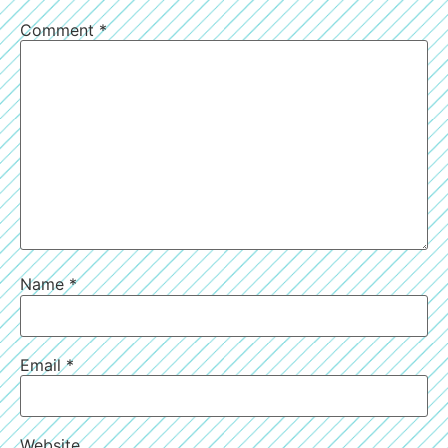
Comment
*
Name
*
Email
*
Website