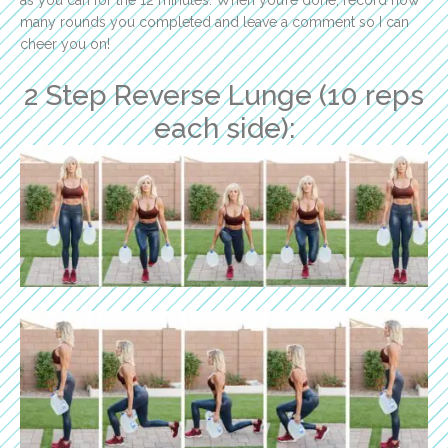
many rounds you completed and leave a comment so I can
cheer you on!
2 Step Reverse Lunge (10 reps
each side):