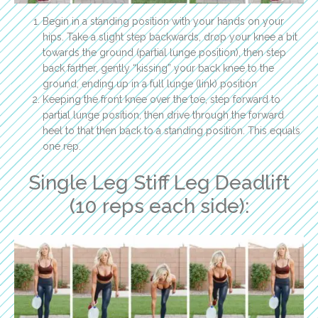
Begin in a standing position with your hands on your
hips. Take a slight step backwards, drop your knee a bit
towards the ground (partial lunge position), then step
back farther, gently “kissing” your back knee to the
ground, ending up in a full lunge (link) position
Keeping the front knee over the toe, step forward to
partial lunge position, then drive through the forward
heel to that then back to a standing position. This equals
one rep.
Single Leg Stiff Leg Deadlift
(10 reps each side):