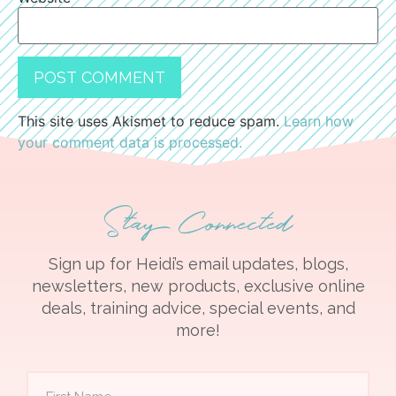
This site uses Akismet to reduce spam.
Learn how
your comment data is processed.
Stay Connected
Sign up for Heidi’s email updates, blogs,
newsletters, new products, exclusive online
deals, training advice, special events, and
more!