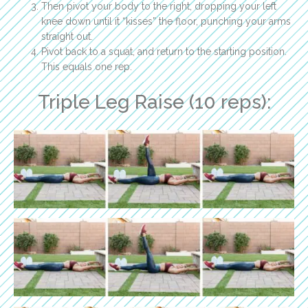
Then pivot your body to the right, dropping your left
knee down until it “kisses” the floor, punching your arms
straight out.
Pivot back to a squat, and return to the starting position.
This equals one rep.
Triple Leg Raise (10 reps):