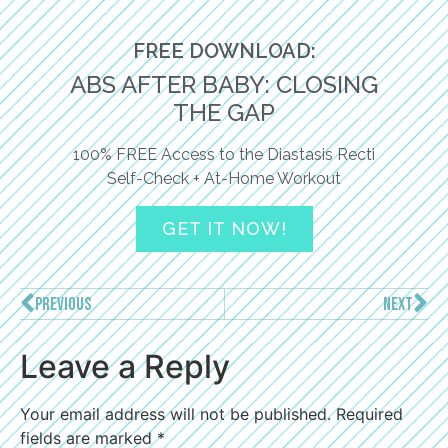
FREE DOWNLOAD:
ABS AFTER BABY: CLOSING
THE GAP
100% FREE Access to the Diastasis Recti
Self-Check + At-Home Workout
GET IT NOW!
PREVIOUS
NEXT
Leave a Reply
Your email address will not be published.
Required
fields are marked
*