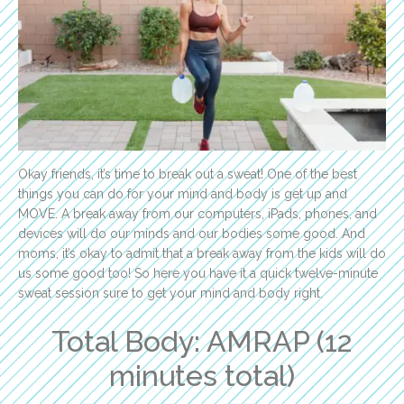
Okay friends, it’s time to break out a sweat! One of the best
things you can do for your mind and body is get up and
MOVE. A break away from our computers, iPads, phones, and
devices will do our minds and our bodies some good. And
moms, it’s okay to admit that a break away from the kids will do
us some good too! So here you have it a quick twelve-minute
sweat session sure to get your mind and body right.
Total Body: AMRAP (12
minutes total)