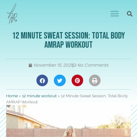
12 Minute Sweat Session: Total Body
AMRAP Workout
November 15, 2021
No Comments
Home
»
12 minute workout
»
12 Minute Sweat Session: Total Body
AMRAP Workout