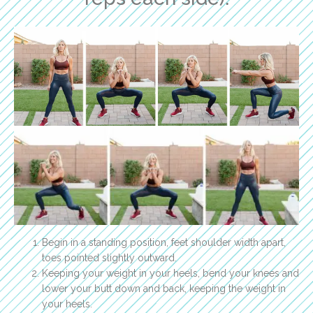
Begin in a standing position, feet shoulder width apart,
toes pointed slightly outward.
Keeping your weight in your heels, bend your knees and
lower your butt down and back, keeping the weight in
your heels.