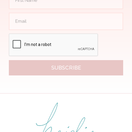
SUBSCRIBE