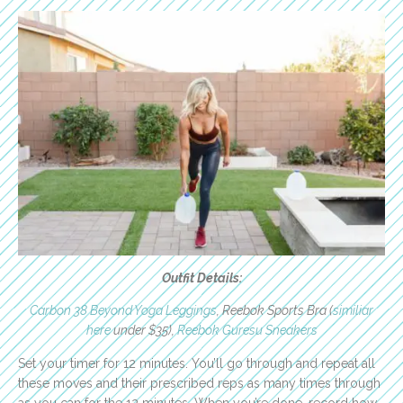
Outfit Details:
Carbon 38 Beyond Yoga Leggings
, Reebok Sports Bra (
similiar
here
under $35),
Reebok Guresu Sneakers
Set your timer for 12 minutes. You’ll go through and repeat all
these moves and their prescribed reps as many times through
as you can for the 12 minutes. When you’re done, record how