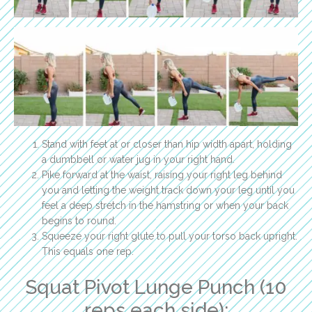
Stand with feet at or closer than hip width apart, holding
a dumbbell or water jug in your right hand.
Pike forward at the waist, raising your right leg behind
you and letting the weight track down your leg until you
feel a deep stretch in the hamstring or when your back
begins to round.
Squeeze your right glute to pull your torso back upright.
This equals one rep.
Squat Pivot Lunge Punch (10
reps each side):