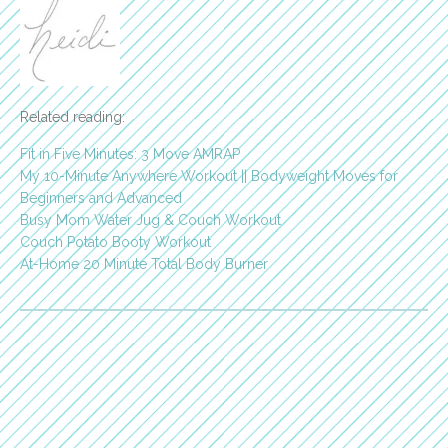
Related reading:
Fit in Five Minutes: 3 Move AMRAP
My 10-Minute Anywhere Workout || Bodyweight Moves for
Beginners and Advanced
Busy Mom Water Jug & Couch Workout
Couch Potato Booty Workout
At-Home 20 Minute Total Body Burner