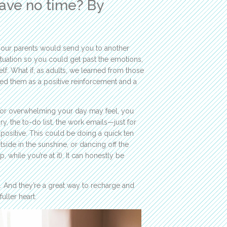
ave no time? By
your parents would send you to another
ituation so you could get past the emotions,
f. What if, as adults, we learned from those
sed them as a positive reinforcement and a
 or overwhelming your day may feel, you
y, the to-do list, the work emails—just for
ositive. This could be doing a quick ten
utside in the sunshine, or dancing off the
, while you’re at it). It can honestly be
. And they’re a great way to recharge and
uller heart.