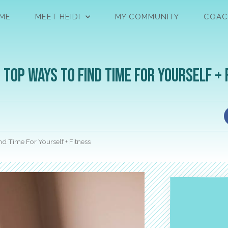
ME
MEET HEIDI
MY COMMUNITY
COAC
 Top Ways to Find Time For Yourself + 
nd Time For Yourself + Fitness