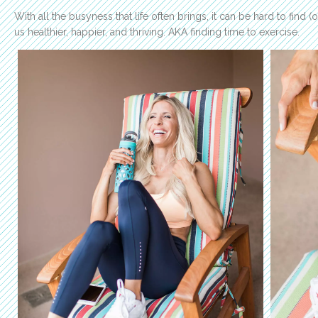
With all the busyness that life often brings, it can be hard to find 
us healthier, happier, and thriving. AKA finding time to exercise.