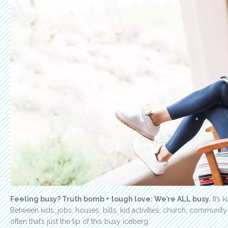
Feeling busy? Truth bomb + tough love: We’re ALL busy.
It’s 
Between kids, jobs, houses, bills, kid activities, church, community
often that’s just the tip of this busy iceberg.