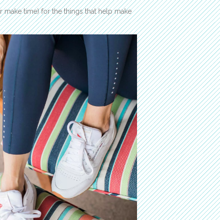
(or make time) for the things that help make