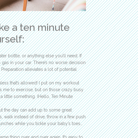
ake a ten minute
rself:
er bottle, or anything else you’ll need. If
 gas in your car. There’s no worse decision
 Preparation alleviates a lot of potential
nless that’s allowed! I put on my workout
ds me to exercise, but on those crazy busy
a little something. (Hello, Ten Minute
ut the day can add up to some great
 walk instead of drive, throw in a few push
unches while you tickle your baby’s toes…
same thing over and over again. It’s easy to