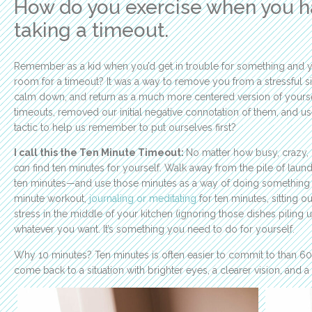
How do you exercise when you h
taking a timeout.
Remember as a kid when you’d get in trouble for something and 
room for a timeout? It was a way to remove you from a stressful s
calm down, and return as a much more centered version of yoursel
timeouts, removed our initial negative connotation of them, and u
tactic to help us remember to put ourselves first?
I call this the Ten Minute Timeout:
No matter how busy, crazy,
can
find ten minutes for yourself. Walk away from the pile of laundr
ten minutes—and use those minutes as a way of doing something p
minute workout,
journaling or meditating
for ten minutes, sitting o
stress in the middle of your kitchen (ignoring those dishes piling up
whatever you want. It’s something you need to do for yourself.
Why 10 minutes? Ten minutes is often easier to commit to than 60
come back to a situation with brighter eyes, a clearer vision, and a f