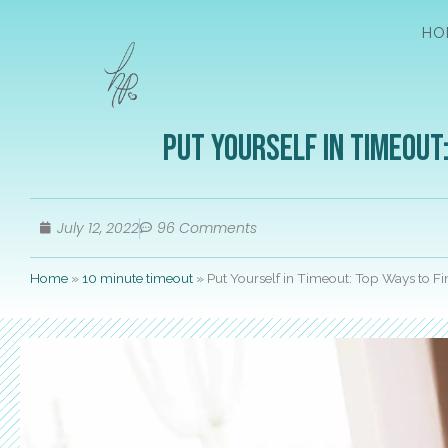
HO
Put Yourself in Timeout:
July 12, 2022
96 Comments
Home
»
10 minute timeout
»
Put Yourself in Timeout: Top Ways to Fi