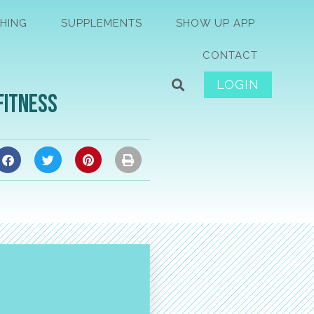
HING
SUPPLEMENTS
SHOW UP APP
CONTACT
LOGIN
Fitness