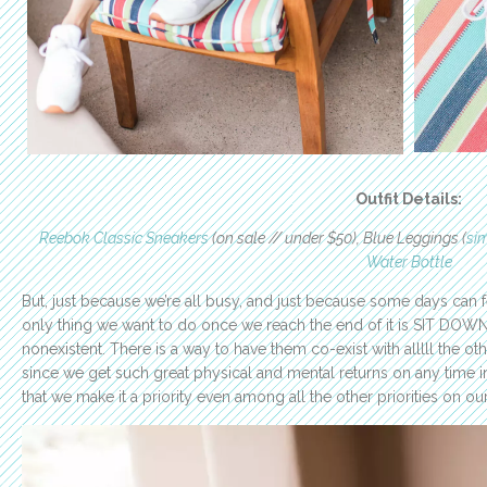
Outfit Details:
Reebok Classic Sneakers
(on sale // under $50), Blue Leggings (
sim
Water Bottle
But, just because we’re all busy, and just because some days can fe
only thing we want to do once we reach the end of it is SIT DOW
nonexistent. There is a way to have them co-exist with alllll the oth
since we get such great physical and mental returns on any time in
that we make it a priority even among all the other priorities on ou