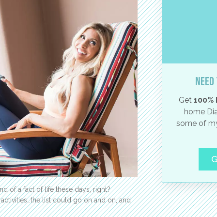
Need 
Get
100% 
home Dia
some of my
G
kind of a fact of life these days, right?
 activities…the list could go on and on, and