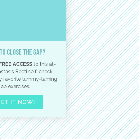
to close the gap?
FREE ACCESS
to this at-
stasis Recti self-check
 favorite tummy-taming
ab exercises.
ET IT NOW!