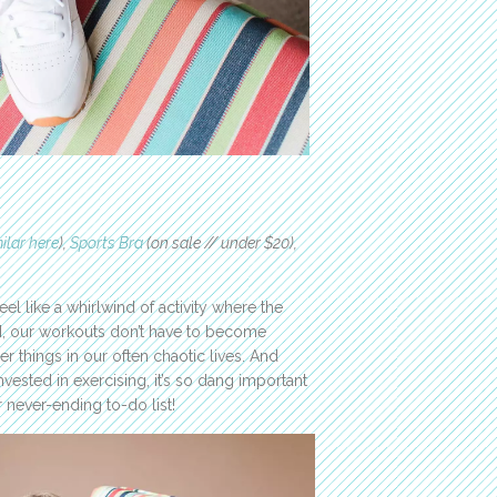
ilar here
),
Sports Bra
(on sale // under $20),
el like a whirlwind of activity where the
N, our workouts don’t have to become
er things in our often chaotic lives. And
vested in exercising, it’s so dang important
r never-ending to-do list!