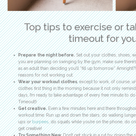
Top tips to exercise or t
timeout for you
Prepare
the night before.
Set out your clothes, shoes, wat
you are planning on swinging by the gym, make sure there’s
as an adult than deciding you’ll “fill up tomorrow.” Amiright?!
reasons for not working out.
Wear
your workout clothes
, except to work, of course, u
clothes first thing in the morning because it not only remin
days, I’m ready to take advantage of every free minute to do 
Timeout!)
Get creative.
Even a few minutes here and there througho
workout time: Run up and down the stairs, do walking lunges,
ups or
burpees
, do squats while you’re on the phone, do cr
get creative!
Try Something New.
Don’t get stuck in a rut by doing the 