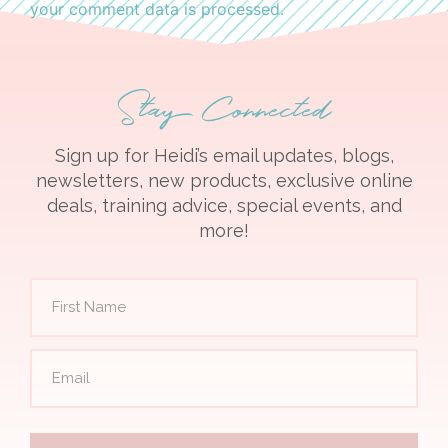
your comment data is processed.
Stay Connected
Sign up for Heidi’s email updates, blogs,
newsletters, new products, exclusive online
deals, training advice, special events, and
more!