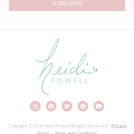
SUBSCRIBE
Copyright 2026 © Heidi Powell. All rights Reserved.
Privacy
Policy
|
Terms and Conditions