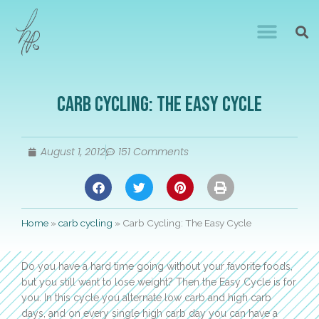
Carb Cycling: The Easy Cycle
August 1, 2012
151 Comments
Home
»
carb cycling
»
Carb Cycling: The Easy Cycle
Do you have a hard time going without your favorite foods,
but you still want to lose weight? Then the Easy Cycle is for
you. In this cycle you alternate low carb and high carb
days, and on every single high carb day you can have a