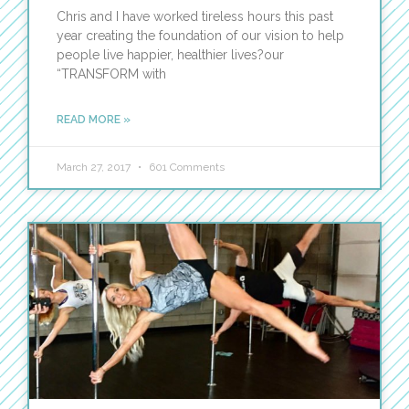
Chris and I have worked tireless hours this past
year creating the foundation of our vision to help
people live happier, healthier lives?our
“TRANSFORM with
READ MORE »
March 27, 2017
601 Comments