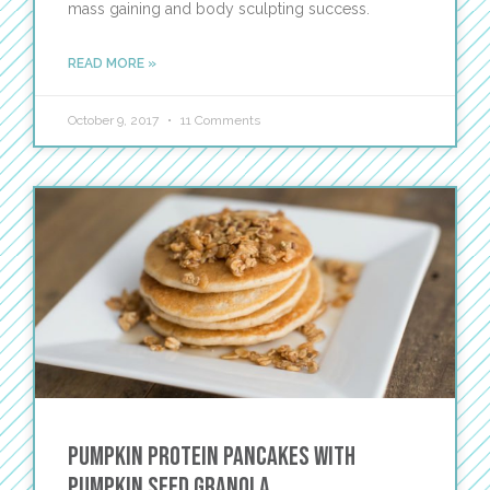
mass gaining and body sculpting success.
READ MORE »
October 9, 2017
11 Comments
Pumpkin Protein Pancakes with
Pumpkin Seed Granola