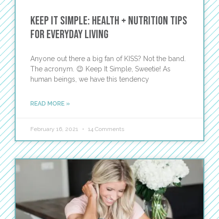
Keep It Simple: Health + Nutrition Tips
for Everyday Living
Anyone out there a big fan of KISS? Not the band.
The acronym. 😉 Keep It Simple, Sweetie! As
human beings, we have this tendency
READ MORE »
February 16, 2021
14 Comments