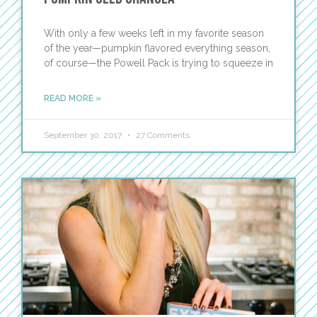
With only a few weeks left in my favorite season
of the year—pumpkin flavored everything season,
of course—the Powell Pack is trying to squeeze in
READ MORE »
September 30, 2017
27 Comments