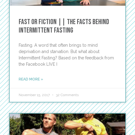
Fast or Fiction || The Facts Behind
Intermittent Fasting
Fasting. A word that often brings to mind
deprivation and starvation. But what about
Intermittent Fasting? Based on the feedback from
the Facebook LIVE I
READ MORE »
November 15, 2017
32 Comments