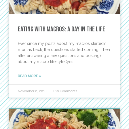
Eating with Macros: A Day in the Life
Ever since my posts about my macros started?
months back, the questions started coming. Then
after answering a few questions and posting?
about my macro lifestyle (yes,
READ MORE »
November 6, 2018
200 Comments