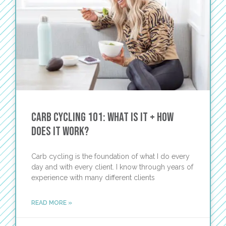
Carb Cycling 101: What Is It + How
Does It Work?
Carb cycling is the foundation of what I do every
day and with every client. I know through years of
experience with many different clients
READ MORE »