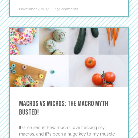
November 7, 2017
13 Comments
Macros vs Micros: The Macro Myth
Busted!
It?s no secret how much I love tracking my
macros, and it?s been a huge key to my muscle