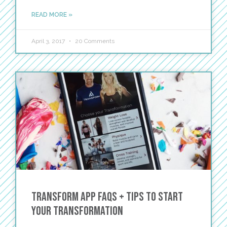
READ MORE »
April 3, 2017
20 Comments
TRANSFORM App FAQs + Tips to Start
Your Transformation