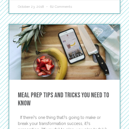
October 23, 2018
62 Comments
Meal Prep Tips and Tricks You Need to
Know
If there?s one thing that?s going to make or
break your transformation success, it?s