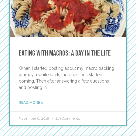
Eating with Macros: A Day in the Life
When I started posting about my macro tracking
journey a while back, the questions started
coming. Then after answering a few questions
and posting in
READ MORE »
November 6, 2018
219 Comments