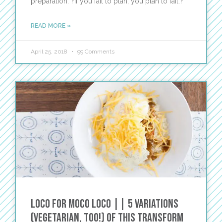
preparation. ?If you fail to plan, you plan to fail.?
READ MORE »
April 25, 2018
99 Comments
Loco for Moco Loco || 5 Variations
(vegetarian, too!) of This TRANSFORM