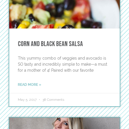
Corn and Black Bean Salsa
This yummy combo of veggies and avocado is
SO tasty and incredibly simple to make—a must
for a mother of 4! Paired with our favorite
READ MORE »
May 5, 2017
38 Comments