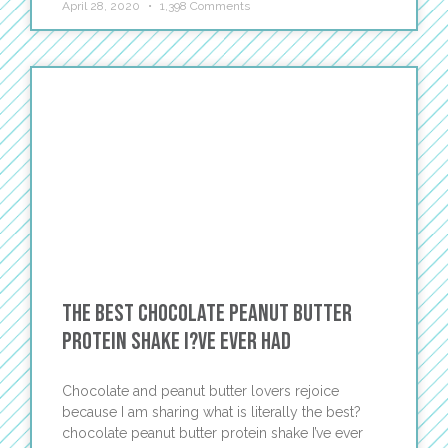
April 28, 2020
1,398 Comments
The Best Chocolate Peanut Butter
Protein Shake I?ve Ever Had
Chocolate and peanut butter lovers rejoice
because I am sharing what is literally the best?
chocolate peanut butter protein shake I’ve ever