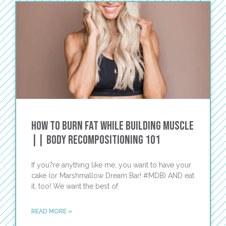
How to Burn Fat While Building Muscle
|| Body Recompositioning 101
If you?re anything like me, you want to have your
cake (or Marshmallow Dream Bar! #MDB) AND eat
it, too! We want the best of
READ MORE »