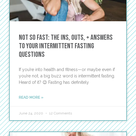
Not So Fast: The Ins, Outs, + Answers
to Your Intermittent Fasting
Questions
If you’re into health and fitness—or maybe even if
you’re not, a big buzz word is intermittent fasting.
Heard of it? 😉 Fasting has definitely
READ MORE »
June 24, 2020
12 Comments