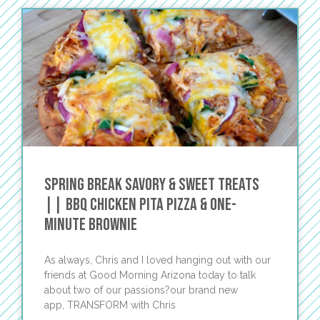
Spring Break Savory & Sweet Treats
|| BBQ Chicken Pita Pizza & One-
Minute Brownie
As always, Chris and I loved hanging out with our
friends at Good Morning Arizona today to talk
about two of our passions?our brand new
app, TRANSFORM with Chris