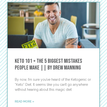
Keto 101 + The 5 Biggest Mistakes
People Make || by Drew Manning
By now, I’m sure you’ve heard of the Ketogenic or
“Keto” Diet. It seems like you can’t go anywhere
without hearing about this magic diet
READ MORE »