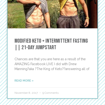
Modified Keto + Intermittent Fasting
|| 21-Day JumpStart
Chances are that you are here as a result of the
AMAZING Facebook LIVE I did with Drew
Manning?aka ?The King of Keto??answering all of
READ MORE »
November 8, 2017
9 Comments