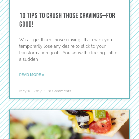
10 Tips to Crush those Cravings—For
Good!
We all get them…those cravings that make you
temporarily lose any desire to stick to your
transformation goals. You know the feeling—all of
a sudden
READ MORE »
May 10, 2017
81 Comments