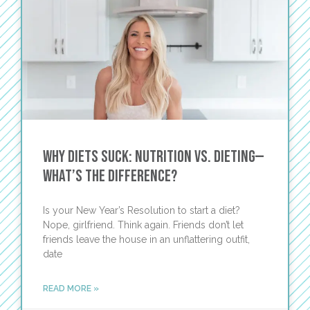
Why Diets Suck: Nutrition vs. Dieting—
What’s the Difference?
Is your New Year’s Resolution to start a diet?
Nope, girlfriend. Think again. Friends don’t let
friends leave the house in an unflattering outfit,
date
READ MORE »