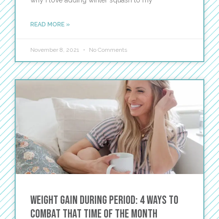
why I love adding winter squash to my
READ MORE »
November 8, 2021
No Comments
Weight Gain During Period: 4 Ways to
Combat That Time of the Month