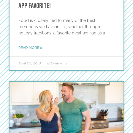
App Favorite!
Food is closely tied to many of the best
memories we have in life, whether through
holiday traditions, a favorite meal we had as a
READ MORE »
April 20, 2018
4 Comments