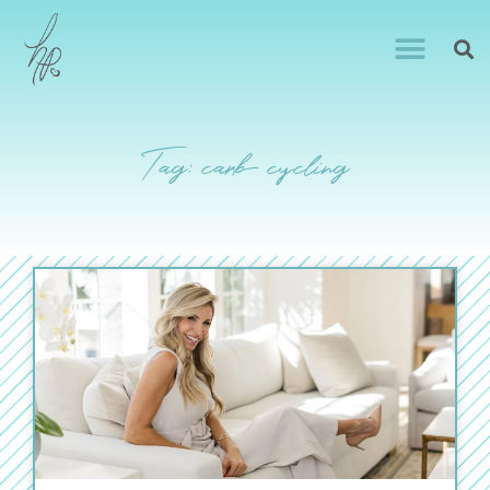
Tag: carb cycling