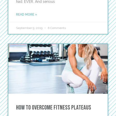
had. EVER. And serious
READ MORE »
September 9, 2019
6 Comments
How to Overcome Fitness Plateaus