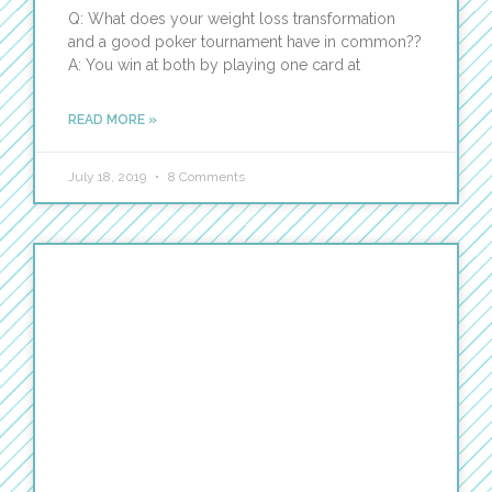
Q: What does your weight loss transformation
and a good poker tournament have in common??
A: You win at both by playing one card at
READ MORE »
July 18, 2019
8 Comments