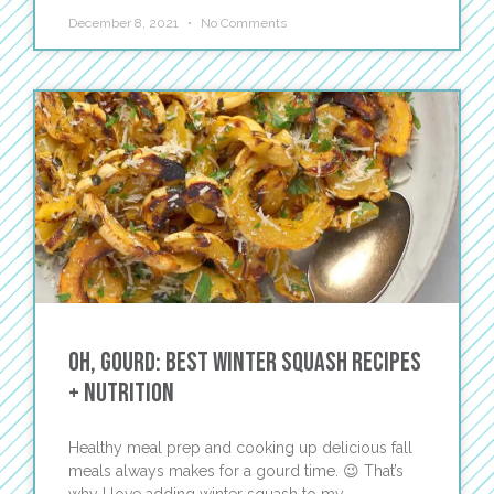
December 8, 2021
No Comments
Oh, Gourd: Best Winter Squash Recipes
+ Nutrition
Healthy meal prep and cooking up delicious fall
meals always makes for a gourd time. 😉 That’s