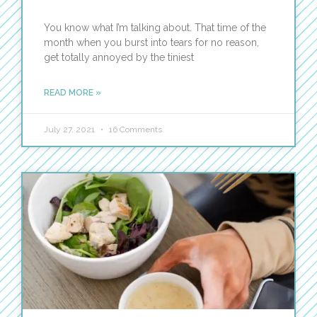
You know what I’m talking about. That time of the
month when you burst into tears for no reason,
get totally annoyed by the tiniest
READ MORE »
July 27, 2021
16 Comments