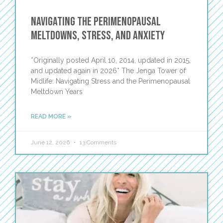
Navigating the Perimenopausal
Meltdowns, Stress, and Anxiety
*Originally posted April 10, 2014, updated in 2015,
and updated again in 2026* The Jenga Tower of
Midlife: Navigating Stress and the Perimenopausal
Meltdown Years
READ MORE »
June 12, 2026
13 Comments