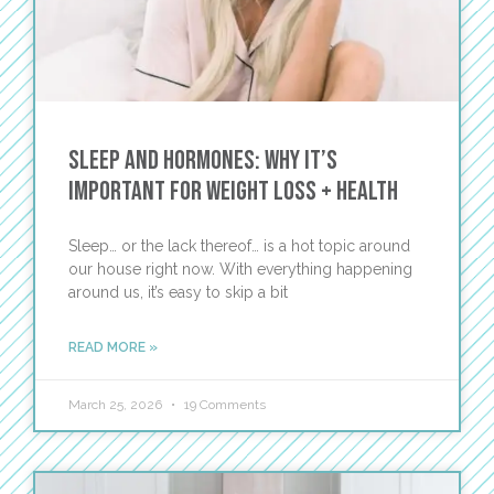
Sleep and Hormones: Why It’s
Important For Weight Loss + Health
Sleep… or the lack thereof… is a hot topic around
our house right now. With everything happening
around us, it’s easy to skip a bit
READ MORE »
March 25, 2026
19 Comments