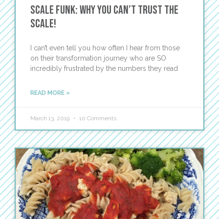
Scale Funk: Why You Can’t Trust the
Scale!
I can’t even tell you how often I hear from those
on their transformation journey who are SO
incredibly frustrated by the numbers they read
READ MORE »
March 13, 2019
10 Comments