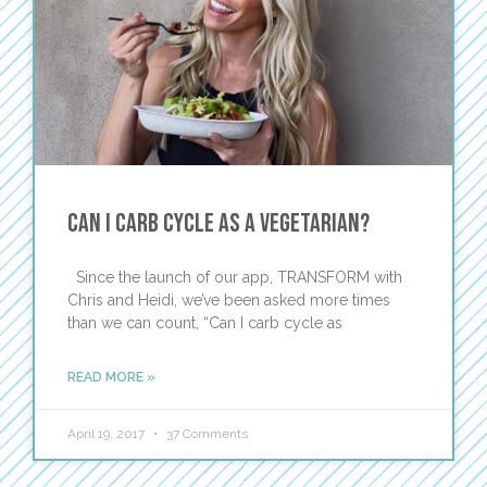
Can I Carb Cycle as a Vegetarian?
Since the launch of our app, TRANSFORM with
Chris and Heidi, we’ve been asked more times
than we can count, “Can I carb cycle as
READ MORE »
April 19, 2017
37 Comments