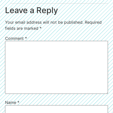
Leave a Reply
Your email address will not be published.
Required
fields are marked
*
Comment
*
Name
*