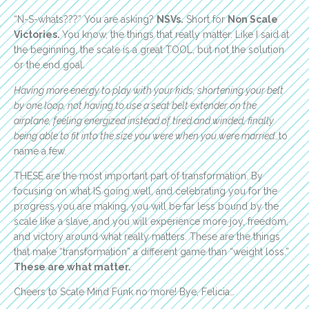
“N-S-whats???” You are asking?
NSVs.
Short for
Non Scale
Victories.
You know, the things that really matter. Like I said at
the beginning, the scale is a great TOOL, but not the solution
or the end goal.
Having more energy to play with your kids, shortening your belt
by one loop, not having to use a seat belt extender on the
airplane, feeling energized instead of tired and winded, finally
being able to fit into the size you were when you were married…
to
name a few.
THESE are the most important part of transformation. By
focusing on what IS going well, and celebrating you for the
progress you are making, you will be far less bound by the
scale like a slave, and you will experience more joy, freedom,
and victory around what really matters. These are the things
that make “transformation” a different game than “weight loss.”
These are what matter.
Cheers to Scale Mind Funk no more! Bye, Felicia…