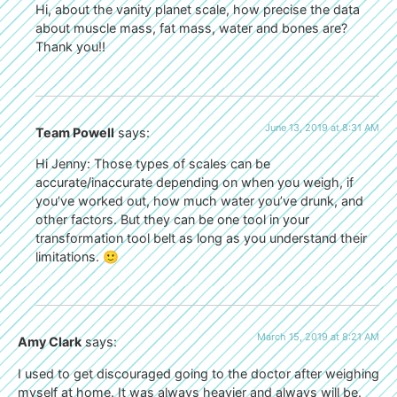
Hi, about the vanity planet scale, how precise the data
about muscle mass, fat mass, water and bones are?
Thank you!!
June 13, 2019 at 8:31 AM
Team Powell
says:
Hi Jenny: Those types of scales can be
accurate/inaccurate depending on when you weigh, if
you’ve worked out, how much water you’ve drunk, and
other factors. But they can be one tool in your
transformation tool belt as long as you understand their
limitations. 🙂
March 15, 2019 at 8:21 AM
Amy Clark
says:
I used to get discouraged going to the doctor after weighing
myself at home. It was always heavier and always will be.