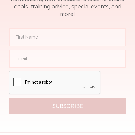
deals, training advice, special events, and
more!
SUBSCRIBE