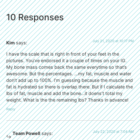
10 Responses
July 21, 2020 at 10:17 PM
Kim
says:
I have the scale that is right in front of your feet in the
pictures. You’ve endorsed it a couple of times on your IG.
My bone mass comes back the same everytime so that’s
awesome. But the percentages. …my fat, muscle and water
don’t add up to 100%. I’m guessing because the muscle and
fat is hydrated so there is overlap there. But if I calculate the
lbs of fat, muscle and add the bone…it doens’t total my
weight. What is the the remaining lbs? Thanks in advance!
Reply
July 22, 2020 at 7:04 AM
Team Powell
says: