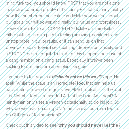
mind funk too, you should know FIRST that you are not alone.
It’s such a common problem! It?s funny (or not so funny, really)
how that number on the scale can dictate how we feel about
our goals, our willpower, and really our value and worthiness…
IF we allow it to. It can COMPLETELY dictate our mindsets?
either putting us on a path to feeling amazing, confident, and
unstoppable in our pursuits, or it can send us on that
downward spiral toward self-loathing, depression, anxiety, and
a STRONG desire to quit. Truth. All of this happens because of
a dang number on a dang scale. Especially if we?ve been
sticking to our transformation plan like glue.
I am here to tell you that
it?should not be this way!?
Nope. Not
at all. While the scale is an incredible?
tool
that can help us
track metrics toward our goals, we MUST look at is as the tool
it is. Not ALL tools are needed ALL of the time. Am I right? A
handyman only uses a wrench occasionally to do his job. So
why do we insist on using ONLY the scale as our main tool to
do OUR job of losing weight?
Check out this video to see?
why you should never let the?