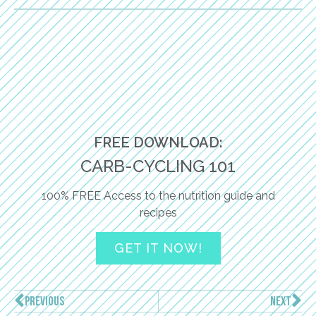
FREE DOWNLOAD:
CARB-CYCLING 101
100% FREE Access to the nutrition guide and
recipes
GET IT NOW!
PREVIOUS
NEXT