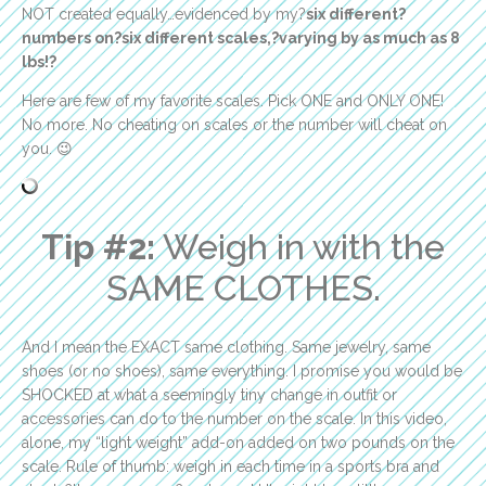
NOT created equally…evidenced by my?
six different?
numbers on?six different scales,?
varying by as much as 8
lbs!?
Here are few of my favorite scales. Pick ONE and ONLY ONE!
No more. No cheating on scales or the number will cheat on
you. 😉
Tip #2:
Weigh in with the
SAME CLOTHES.
And I mean the EXACT same clothing. Same jewelry, same
shoes (or no shoes), same everything. I promise you would be
SHOCKED at what a seemingly tiny change in outfit or
accessories can do to the number on the scale. In this video,
alone, my “light weight” add-on added on two pounds on the
scale. Rule of thumb: weigh in each time in a sports bra and