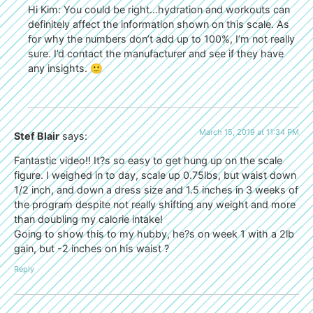
Hi Kim: You could be right…hydration and workouts can
definitely affect the information shown on this scale. As
for why the numbers don’t add up to 100%, I’m not really
sure. I’d contact the manufacturer and see if they have
any insights. 🙂
March 15, 2019 at 11:34 PM
Stef Blair
says:
Fantastic video!! It?s so easy to get hung up on the scale
figure. I weighed in to day, scale up 0.75lbs, but waist down
1/2 inch, and down a dress size and 1.5 inches in 3 weeks of
the program despite not really shifting any weight and more
than doubling my calorie intake!
Going to show this to my hubby, he?s on week 1 with a 2lb
gain, but -2 inches on his waist ?
Reply