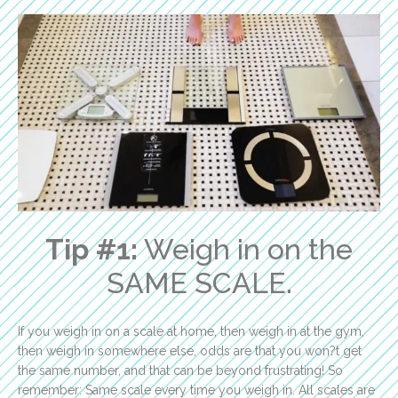
Tip #1:
Weigh in on the
SAME SCALE.
If you weigh in on a scale at home, then weigh in at the gym,
then weigh in somewhere else, odds are that you won?t get
the same number, and that can be beyond frustrating! So
remember: Same scale every time you weigh in. All scales are