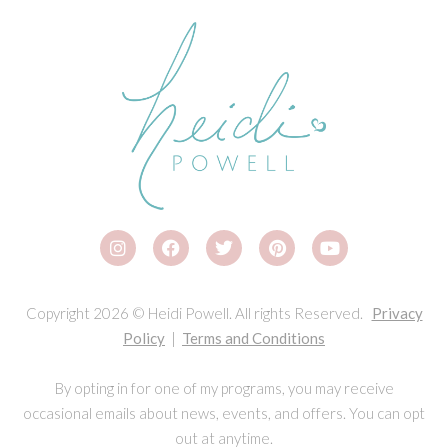
Copyright 2026 © Heidi Powell. All rights Reserved.
Privacy
Policy
|
Terms and Conditions
By opting in for one of my programs, you may receive
occasional emails about news, events, and offers. You can opt
out at anytime.