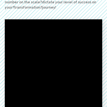
number on the scale?dictate your level of success on
your?transformation?journey!