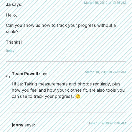
March 15, 2019 at 10:16 AM
Ja
says:
Hello,
Can you show us how to track your progress without a
scale?
Thanks!
Reply
March 18, 2019 at 3:32 AM
Team Powell
says:
Hi Ja: Taking measurements and photos regularly, plus
how you feel and how your clothes fit, are also tools you
can use to track your progress. 🙂
June 13, 2019 at 2:18 AM
jenny
says: