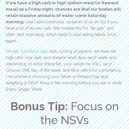
If we have a high carb or high sodium meal (or Reward
meal) on a Friday night, chances are that our bodies will
retain massive amounts of water come Saturday
morning.
Like I said previously, upwards of 10-20 lbs if you
have a lot of excess skin. We mistake this for “fat gain” and
often start restricting, which leads to bad eating habits once
again!
On our
Transform App
carb cycling programs, we have set
high carb, low carb, and reward/reset days each week, and
depending on when these fall, your weigh ins WILL vary!
Choose ONE day of the week, and stick with it for consistency.
I recommend choosing your Reset or Reward Day and
weighing in FIRST thing in the morning before you eat or drink.
Every. Single. Week.
Bonus Tip:
Focus on
the NSVs