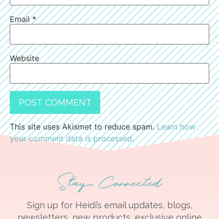
Email
*
Website
This site uses Akismet to reduce spam.
Learn how
your comment data is processed.
Stay Connected
Sign up for Heidi’s email updates, blogs,
newsletters, new products, exclusive online