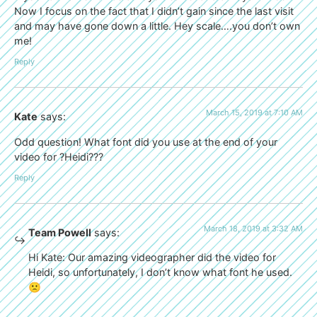
Now I focus on the fact that I didn’t gain since the last visit
and may have gone down a little. Hey scale….you don’t own
me!
Reply
March 15, 2019 at 7:10 AM
Kate
says:
Odd question! What font did you use at the end of your
video for ?Heidi???
Reply
March 18, 2019 at 3:32 AM
Team Powell
says:
Hi Kate: Our amazing videographer did the video for
Heidi, so unfortunately, I don’t know what font he used.
🙁