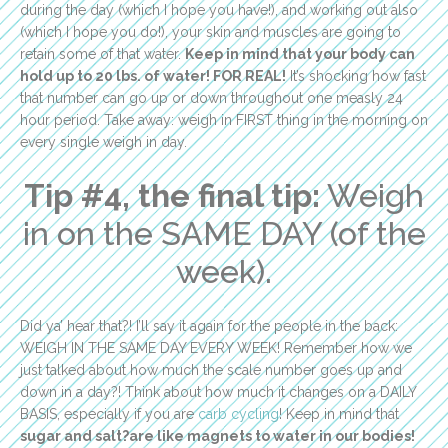
during the day (which I hope you have!), and working out also
(which I hope you do!), your skin and muscles are going to
retain some of that water.
Keep in mind that your body can
hold up to 20 lbs. of water! FOR REAL!
It’s shocking how fast
that number can go up or down throughout one measly 24
hour period. Take away: weigh in FIRST thing in the morning on
every single weigh in day.
Tip #4, the final tip:
Weigh
in on the SAME DAY (of the
week).
Did ya’ hear that?! I’ll say it again for the people in the back:
WEIGH IN THE SAME DAY EVERY WEEK! Remember how we
just talked about how much the scale number goes up and
down in a day?! Think about how much it changes on a DAILY
BASIS, especially if you are
carb cycling
! Keep in mind that
sugar and salt?are like magnets to water in our bodies!