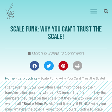
Scale Funk: Why You Can’t Trust the
Scale!
March 13, 2019
10 Comments
Home
»
carb cycling
»
Scale Funk: Why You Can’t Trust the Scale!
I can’t even tell you how often I hear from those on their
transformation journey who are SO incredibly frustrated by the
numbers they read on the scale that they want to give up! It’s
what I call
“Scale Mind Funk,”
and literally, it FUNKS with your
mind (maybe the other F word too). If you fall victim to scale