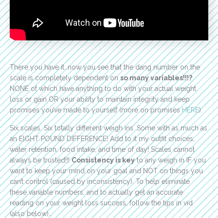
There you have it…now you see that the dang number on the
scale is completely dependent on
so many variables!!!?
NONE of which have anything to do with your actual weight
loss or gain OR your ability to maintain integrity and keep
promises you’ve made to yourself (more on promises
HERE
).
Six scales. Six totally different weigh ins. Some with as much as
an EIGHT POUND DIFFERENCE! Add to it my outfit choices,
water retention, food intake, and time of day! Scales cannot
always be trusted!!!
Consistency is key
to any weigh in IF you
want to keep your mind on your goal and NOT on things you
can’t control (caused by inconsistency). To help eliminate
these variable numbers, and to actually get an accurate
reading on your weight loss success, follow the tips in vid
(also below)…