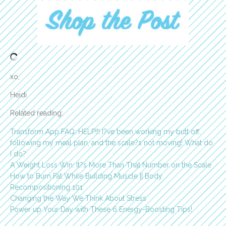
xo,
Heidi
Related reading:
Transform App FAQ: HELP!!! I?ve been working my butt off,
following my meal plan, and the scale?s not moving! What do
I do?
A Weight Loss Win: It?s More Than That Number on the Scale
How to Burn Fat While Building Muscle || Body
Recompositioning 101
Changing the Way We Think About Stress
Power up Your Day with These 6 Energy-Boosting Tips!