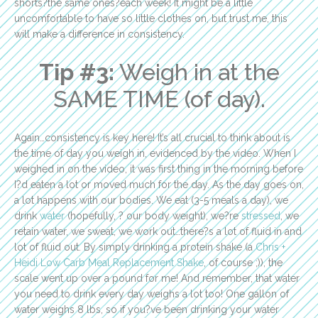
shorts?the same ones?each week! It might be a little
uncomfortable to have so little clothes on, but trust me, this
will make a difference in consistency.
Tip #3:
Weigh in at the
SAME TIME (of day).
Again…consistency is key here! It’s all crucial to think about is
the time of day you weigh in, evidenced by the video. When I
weighed in on the video, it was first thing in the morning before
I?d eaten a lot or moved much for the day. As the day goes on,
a lot happens with our bodies. We eat (3-5 meals a day), we
drink
water
(hopefully, ? our body weight), we?re
stressed
, we
retain water, we sweat, we work out…there?s a lot of fluid in and
lot of fluid out. By simply drinking a protein shake (a
Chris +
Heidi Low Carb Meal Replacement Shake
, of course ;)), the
scale went up over a pound for me! And remember, that water
you need to drink every day weighs a lot too! One gallon of
water weighs 8 lbs, so if you?ve been drinking your water