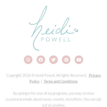
Copyright 2026 © Heidi Powell. All rights Reserved.
Privacy
Policy
|
Terms and Conditions
By opting in for one of my programs, you may receive
occasional emails about news, events, and offers. You can opt
out at anytime.