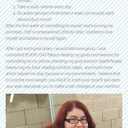
ounces).
Take a multi-vitamin every day.
Do water aerobics three times a week (20 minutes each
session?just move!).
After the first week of committing to myself and honoring my
promises, I felt so empowered! Little by little, I started to love
myself and believe in myself again.
After I got each goal down, I would add more goals. I was
consistent?EVERY DAY?about reading my goals and reasons for
committing on my phone, checking my goal board in SparkPeople,
measuring my food, reading nutrition labels, and much more,
which helped me stay focused on my commitments. I believe that
to lose the most weight, you HAVE to track your food?it will open
your eyes and allow you to make small changes in your nutrition.