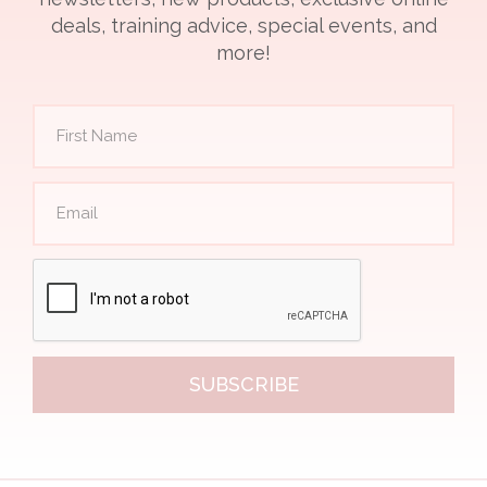
deals, training advice, special events, and
more!
SUBSCRIBE