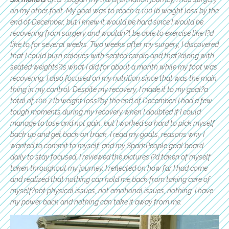
on my other foot. My goal was to reach a 100 lb weight loss by the
end of December, but I knew it would be hard since I would be
recovering from surgery and wouldn?t be able to exercise like I?d
like to for several weeks. Two weeks after my surgery, I discovered
that I could burn calories with seated cardio and that?along with
seated weights?is what I did for about a month while my foot was
recovering. I also focused on my nutrition since that was the main
thing in my control. Despite my recovery, I made it to my goal?a
total of 100.7 lb weight loss?by the end of December! I had a few
tough moments during my recovery when I doubted if I could
manage to lose and not gain, but I worked so hard to pick myself
back up and get back on track. I read my goals, reasons why I
wanted to commit to myself, and my SparkPeople goal board
daily to stay focused. I reviewed the pictures I?d taken of myself
taken throughout my journey. I reflected on how far I had come
and realized that nothing can hold me back from taking care of
myself?not physical issues, not emotional issues, nothing. I have
my power back and nothing can take it away from me.