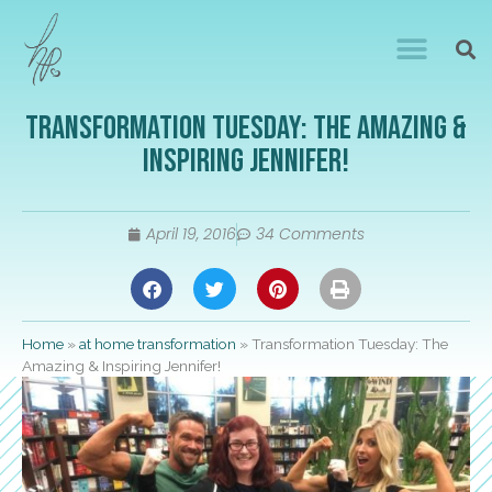
Transformation Tuesday: The Amazing &
Inspiring Jennifer!
April 19, 2016
34 Comments
Home
»
at home transformation
»
Transformation Tuesday: The
Amazing & Inspiring Jennifer!